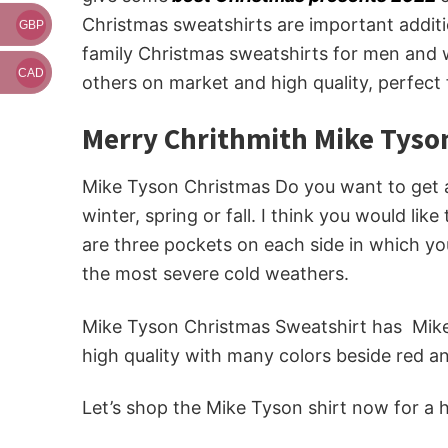
Christmas sweatshirts are important additi
GBP
family Christmas sweatshirts for men and w
CAD
others on market and high quality, perfect
Merry Chrithmith Mike Tyso
Mike Tyson Christmas Do you want to get a 
winter, spring or fall. I think you would lik
are three pockets on each side in which you
the most severe cold weathers.
Mike Tyson Christmas Sweatshirt has Mike 
high quality with many colors beside red a
Let’s shop the Mike Tyson shirt now for a