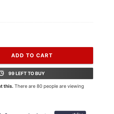
on Christmas Sweatshirt quantity
ADD TO CART
99
LEFT TO BUY
 this.
There are
80
people are viewing