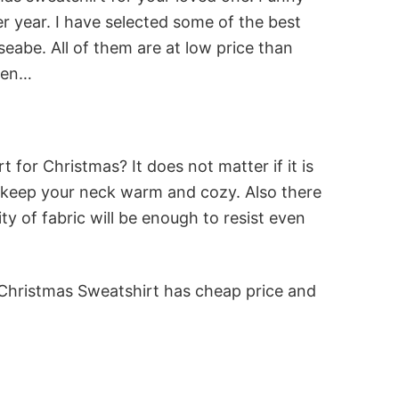
r year. I have selected some of the best
abe. All of them are at low price than
reen…
for Christmas? It does not matter if it is
will keep your neck warm and cozy. Also there
y of fabric will be enough to resist even
 Christmas Sweatshirt has cheap price and