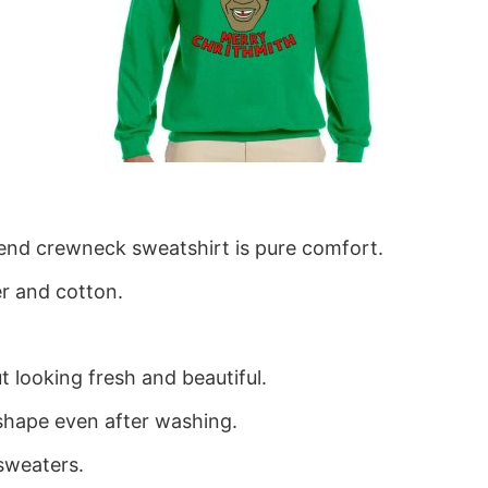
blend crewneck sweatshirt is pure comfort.
r and cotton.
 looking fresh and beautiful.
ts shape even after washing.
sweaters.