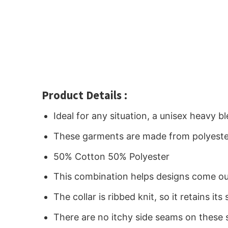
Product Details :
Ideal for any situation, a unisex heavy 
These garments are made from polyeste
50% Cotton 50% Polyester
This combination helps designs come out
The collar is ribbed knit, so it retains i
There are no itchy side seams on these 