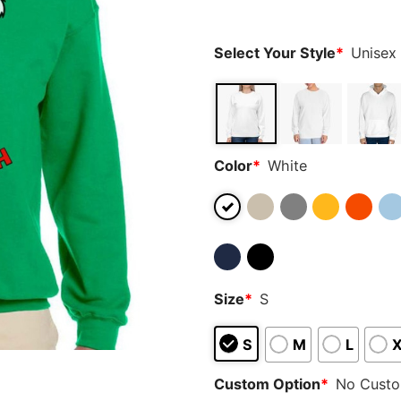
ratings
Select Your Style
*
Unisex
Color
*
White
Size
*
S
S
M
L
Custom Option
*
No Cust