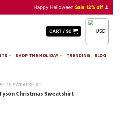
Happy Halloween
Sale 12% off
Orders
over $35
USD
CART /
$
0
RTS
SHOP THE HOLIDAY
TRENDING
BLOG
HITE SWEATSHIRT
 Tyson Christmas Sweatshirt