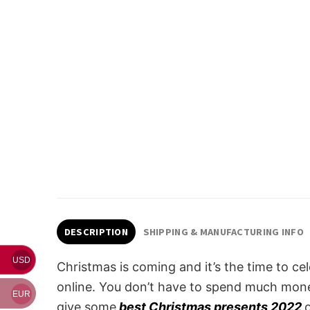
DESCRIPTION
SHIPPING & MANUFACTURING INFO
USD
Christmas is coming and it’s the time to ce
online. You don’t have to spend much money
EUR
give some
best Christmas presents 2022