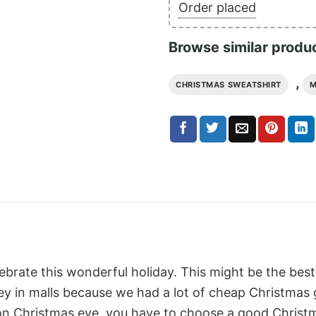
Order placed
Browse similar produ
,
CHRISTMAS SWEATSHIRT
M
lebrate this wonderful holiday. This might be the best
 in malls because we had a lot of cheap Christmas gif
on Christmas eve, you have to choose a good Christm