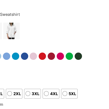
 Sweatshirt
XL
2XL
3XL
4XL
5XL
om