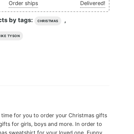
Order ships
Delivered!
cts by tags:
,
CHRISTMAS
IKE TYSON
 time for you to order your Christmas gifts
ts for girls, boys and more. In order to
as sweatshirt for your loved one. Funny