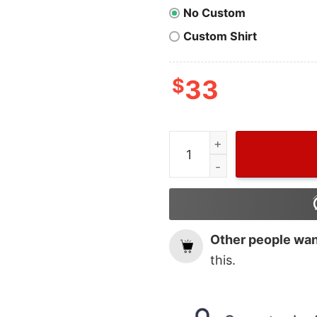
No Custom
Custom Shirt
$
33
Merry Chrithmith Mike Tys
Other people want
this.