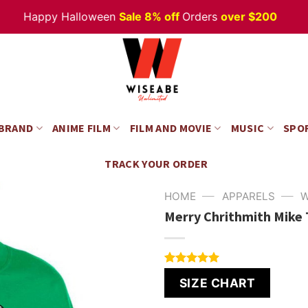
Happy Halloween
Sale 8% off
Orders
over $200
 BRAND
ANIME FILM
FILM AND MOVIE
MUSIC
SPO
TRACK YOUR ORDER
—
—
HOME
APPARELS
W
Merry Chrithmith Mike
Rated
4
5.00
SIZE CHART
out of 5
based on
customer