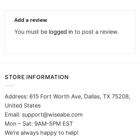
Add a review
You must be
logged in
to post a review.
STORE INFORMATION
Address: 615 Fort Worth Ave, Dallas, TX 75208,
United States
Email: support@wiseabe.com
Mon – Sat: 9AM-5PM EST
We’re always happy to help!