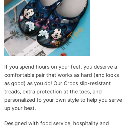
If you spend hours on your feet, you deserve a
comfortable pair that works as hard (and looks
as good) as you do! Our Crocs slip-resistant
treads, extra protection at the toes, and
personalized to your own style to help you serve
up your best.
Designed with food service, hospitality and