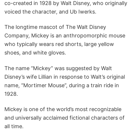
co-created in 1928 by Walt Disney, who originally
voiced the character, and Ub Iwerks.
The longtime mascot of The Walt Disney
Company, Mickey is an anthropomorphic mouse
who typically wears red shorts, large yellow
shoes, and white gloves.
The name “Mickey” was suggested by Walt
Disney’s wife Lillian in response to Walt’s original
name, “Mortimer Mouse”, during a train ride in
1928.
Mickey is one of the world’s most recognizable
and universally acclaimed fictional characters of
all time.