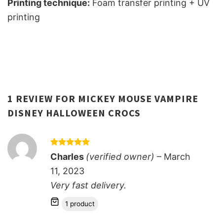
Printing technique:
Foam transfer printing + UV
printing
1 REVIEW FOR
MICKEY MOUSE VAMPIRE
DISNEY HALLOWEEN CROCS
Rated
5
Charles
(verified owner)
–
March
out of 5
11, 2023
Very fast delivery.
1 product