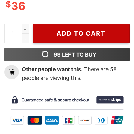
$
36
Mickey Mouse Vampire Disney Halloween Crocs quanti
ADD TO CART
99
LEFT TO BUY
Other people want this.
There are
58
people are viewing this.