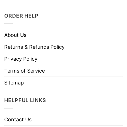
ORDER HELP
About Us
Returns & Refunds Policy
Privacy Policy
Terms of Service
Sitemap
HELPFUL LINKS
Contact Us