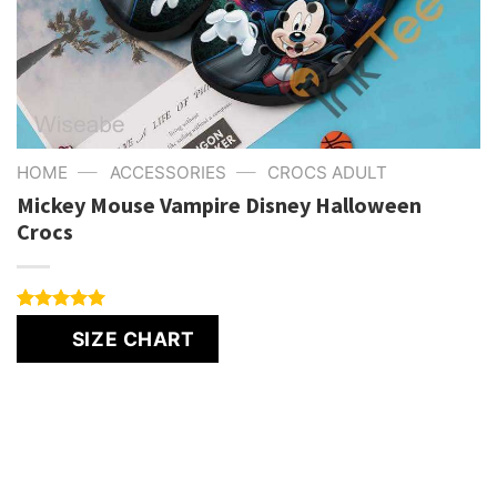
—
—
HOME
ACCESSORIES
CROCS ADULT
Mickey Mouse Vampire Disney Halloween
Crocs
Rated
1
5.00
SIZE CHART
out of 5
based on
customer
rating