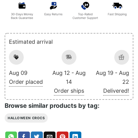
Estimated arrival
Aug 09
Aug 12 - Aug
Aug 19 - Aug
Order placed
14
22
Order ships
Delivered!
Browse similar products by tag:
HALLOWEEN CROCS