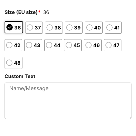
Size (EU size)
*
36
36
37
38
39
40
41
42
43
44
45
46
47
48
Custom Text