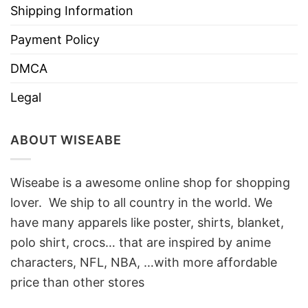
Shipping Information
Payment Policy
DMCA
Legal
ABOUT WISEABE
Wiseabe is a awesome online shop for shopping
lover. We ship to all country in the world. We
have many apparels like poster, shirts, blanket,
polo shirt, crocs… that are inspired by anime
characters, NFL, NBA, …with more affordable
price than other stores