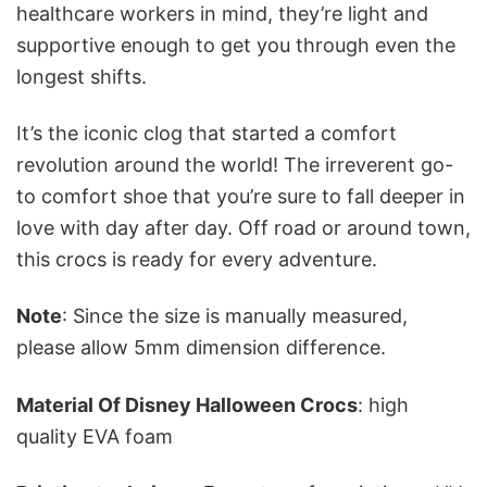
healthcare workers in mind, they’re light and
supportive enough to get you through even the
longest shifts.
It’s the iconic clog that started a comfort
revolution around the world! The irreverent go-
to comfort shoe that you’re sure to fall deeper in
love with day after day. Off road or around town,
this crocs is ready for every adventure.
Note
: Since the size is manually measured,
please allow 5mm dimension difference.
Material Of Disney Halloween Crocs
: high
quality EVA foam