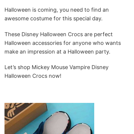
Halloween is coming, you need to find an
awesome costume for this special day.
These Disney Halloween Crocs are perfect
Halloween accessories for anyone who wants
make an impression at a Halloween party.
Let’s shop Mickey Mouse Vampire Disney
Halloween Crocs now!