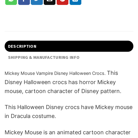
DESCRIPTION
SHIPPING & MANUFACTURING INFO
This
Mickey Mouse Vampire Disney Halloween Crocs.
Disney Halloween crocs has horror Mickey
mouse, cartoon character of Disney pattern.
This H
alloween Disney crocs have Mickey mouse
in Dracula costume.
Mickey Mouse is an animated cartoon character