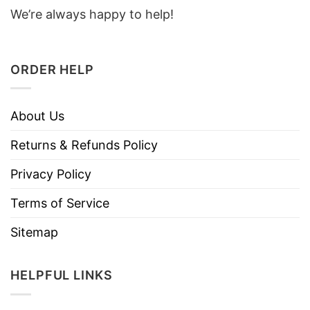
We’re always happy to help!
ORDER HELP
About Us
Returns & Refunds Policy
Privacy Policy
Terms of Service
Sitemap
HELPFUL LINKS