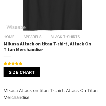
—
—
HOME
APPARELS
BLACK T-SHIRTS
MIkasa Attack on titan T-shirt, Attack On
Titan Merchandise
Rated
1
5.00
SIZE CHART
out of 5
based on
customer
rating
MIkasa Attack on titan T-shirt, Attack On Titan
Merchandise