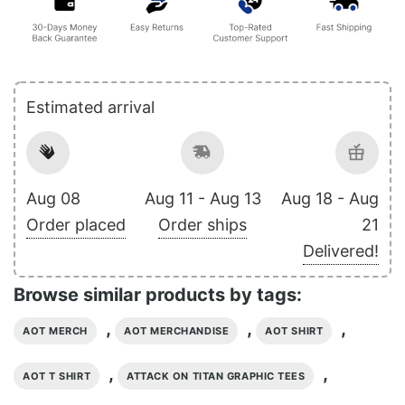
Estimated arrival
Aug 08
Aug 11 - Aug 13
Aug 18 - Aug
Order placed
Order ships
21
Delivered!
Browse similar products by tags:
,
,
,
AOT MERCH
AOT MERCHANDISE
AOT SHIRT
,
,
AOT T SHIRT
ATTACK ON TITAN GRAPHIC TEES