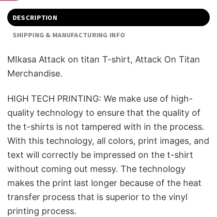
DESCRIPTION
SHIPPING & MANUFACTURING INFO
MIkasa Attack on titan T-shirt, Attack On Titan
Merchandise.
HIGH TECH PRINTING: We make use of high-
quality technology to ensure that the quality of
the t-shirts is not tampered with in the process.
With this technology, all colors, print images, and
text will correctly be impressed on the t-shirt
without coming out messy. The technology
makes the print last longer because of the heat
transfer process that is superior to the vinyl
printing process.