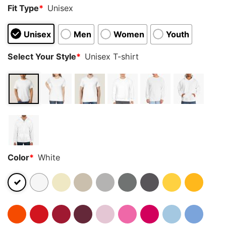
Fit Type
*
Unisex
Unisex
Men
Women
Youth
Select Your Style
*
Unisex T-shirt
Color
*
White