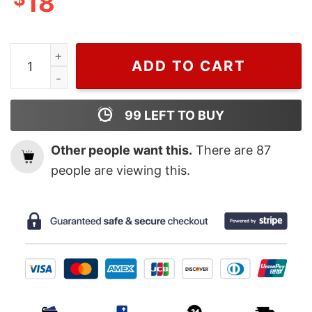
18
MIkasa Attack on titan T-shirt, Attack On Titan Mercha
ADD TO CART
99
LEFT TO BUY
Other people want this.
There are
87
people are viewing this.