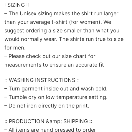
: SIZING ::
– The Unisex sizing makes the shirt run larger
than your average t-shirt (for women). We
suggest ordering a size smaller than what you
would normally wear. The shirts run true to size
for men.
– Please check out our size chart for
measurements to ensure an accurate fit
:: WASHING INSTRUCTIONS ::
– Turn garment inside out and wash cold.
– Tumble dry on low temperature setting.
– Do not iron directly on the print.
:: PRODUCTION &amp; SHIPPING ::
– All items are hand pressed to order