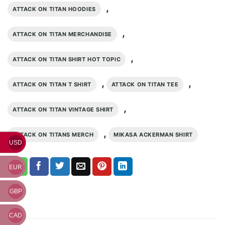
,
ATTACK ON TITAN HOODIES
,
ATTACK ON TITAN MERCHANDISE
,
ATTACK ON TITAN SHIRT HOT TOPIC
,
,
ATTACK ON TITAN T SHIRT
ATTACK ON TITAN TEE
,
ATTACK ON TITAN VINTAGE SHIRT
,
ATTACK ON TITANS MERCH
MIKASA ACKERMAN SHIRT
USD
EUR
GBP
CAD