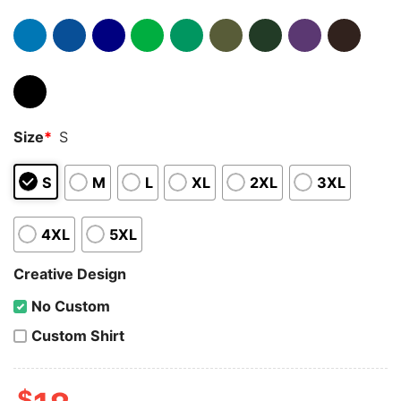
Size
*
S
S
M
L
XL
2XL
3XL
4XL
5XL
Creative Design
No Custom
Custom Shirt
$