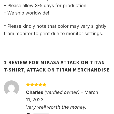
– Please allow 3-5 days for production
– We ship worldwide!
* Please kindly note that color may vary slightly
from monitor to print due to monitor settings.
1 REVIEW FOR
MIKASA ATTACK ON TITAN
T-SHIRT, ATTACK ON TITAN MERCHANDISE
Rated
5
Charles
(verified owner)
–
March
out of 5
11, 2023
Very well worth the money.