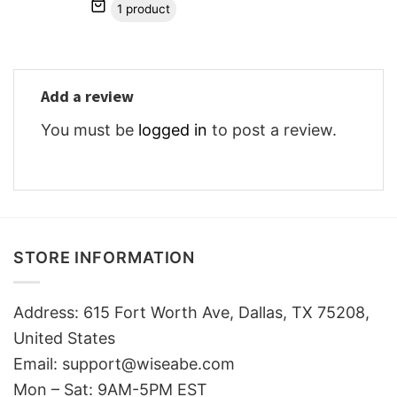
1 product
Add a review
You must be
logged in
to post a review.
STORE INFORMATION
Address: 615 Fort Worth Ave, Dallas, TX 75208,
United States
Email: support@wiseabe.com
Mon – Sat: 9AM-5PM EST