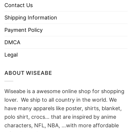
Contact Us
Shipping Information
Payment Policy
DMCA
Legal
ABOUT WISEABE
Wiseabe is a awesome online shop for shopping
lover. We ship to all country in the world. We
have many apparels like poster, shirts, blanket,
polo shirt, crocs… that are inspired by anime
characters, NFL, NBA, …with more affordable