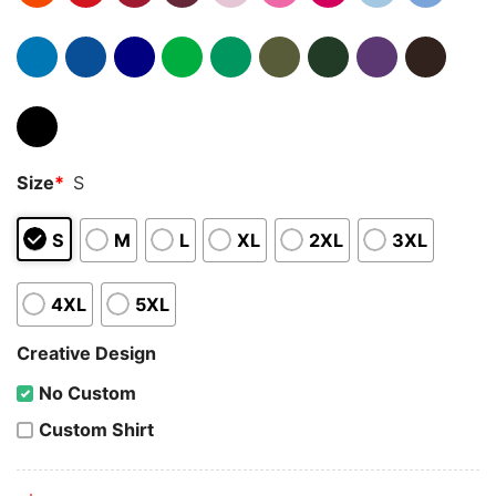
Size
*
S
S
M
L
XL
2XL
3XL
4XL
5XL
Creative Design
No Custom
Custom Shirt