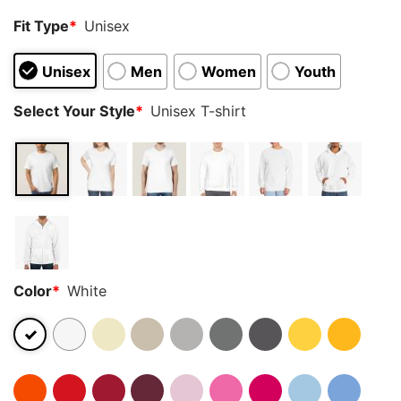
Fit Type
*
Unisex
Unisex
Men
Women
Youth
Select Your Style
*
Unisex T-shirt
Color
*
White