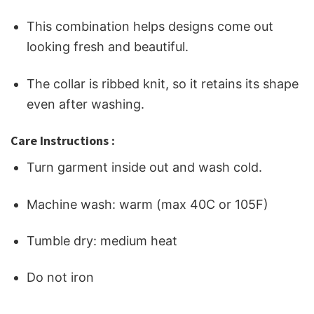
This combination helps designs come out
looking fresh and beautiful.
The collar is ribbed knit, so it retains its shape
even after washing.
Care Instructions :
Turn garment inside out and wash cold.
Machine wash: warm (max 40C or 105F)
Tumble dry: medium heat
Do not iron