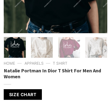
—
—
HOME
APPARELS
T SHIRT
Natalie Portman In Dior T Shirt For Men And
Women
SIZE CHART