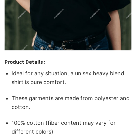
Product Details :
Ideal for any situation, a unisex heavy blend
shirt is pure comfort.
These garments are made from polyester and
cotton.
100% cotton (fiber content may vary for
different colors)