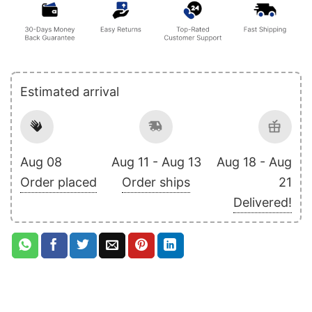
Estimated arrival
Aug 08
Aug 11 - Aug 13
Aug 18 - Aug
Order placed
Order ships
21
Delivered!