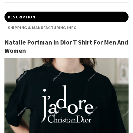
DESCRIPTION
SHIPPING & MANUFACTURING INFO
Natalie Portman In Dior T Shirt For Men And
Women