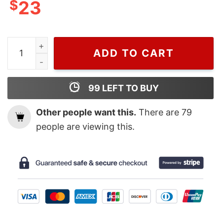
$
23
Natalie Portman In Dior T Shirt For Men And Women qu
ADD TO CART
99
LEFT TO BUY
Other people want this.
There are
79
people are viewing this.