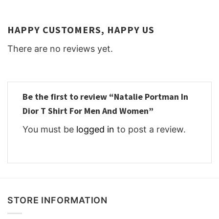
HAPPY CUSTOMERS, HAPPY US
There are no reviews yet.
Be the first to review “Natalie Portman In
Dior T Shirt For Men And Women”
You must be
logged in
to post a review.
STORE INFORMATION