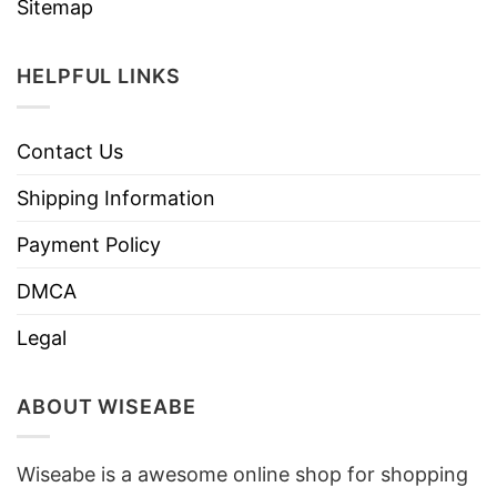
Sitemap
HELPFUL LINKS
Contact Us
Shipping Information
Payment Policy
DMCA
Legal
ABOUT WISEABE
Wiseabe is a awesome online shop for shopping