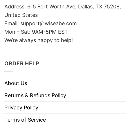
Address: 615 Fort Worth Ave, Dallas, TX 75208,
United States
Email: support@wiseabe.com
Mon – Sat: 9AM-5PM EST
We’re always happy to help!
ORDER HELP
About Us
Returns & Refunds Policy
Privacy Policy
Terms of Service