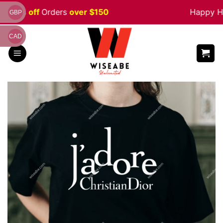
Skip
e 5% off
Orders
over $150
Happy Hal
GBP
to
content
CAD