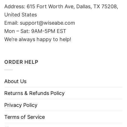
Address: 615 Fort Worth Ave, Dallas, TX 75208,
United States
Email: support@wiseabe.com
Mon – Sat: 9AM-5PM EST
We’re always happy to help!
ORDER HELP
About Us
Returns & Refunds Policy
Privacy Policy
Terms of Service