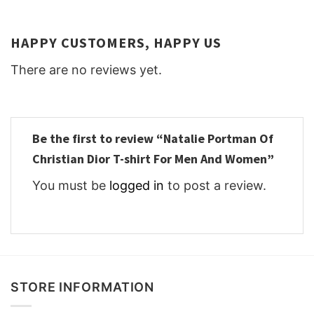
HAPPY CUSTOMERS, HAPPY US
There are no reviews yet.
Be the first to review “Natalie Portman Of
Christian Dior T-shirt For Men And Women”
You must be
logged in
to post a review.
STORE INFORMATION