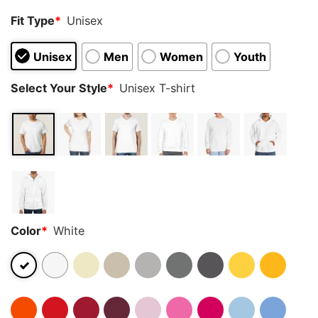
Fit Type
*
Unisex
Unisex
Men
Women
Youth
Select Your Style
*
Unisex T-shirt
Color
*
White