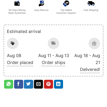
Estimated arrival
Aug 08
Aug 11 - Aug 13
Aug 18 - Aug
Order placed
Order ships
21
Delivered!