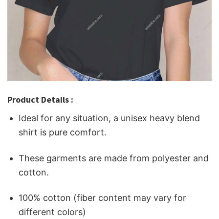
Product Details :
Ideal for any situation, a unisex heavy blend
shirt is pure comfort.
These garments are made from polyester and
cotton.
100% cotton (fiber content may vary for
different colors)