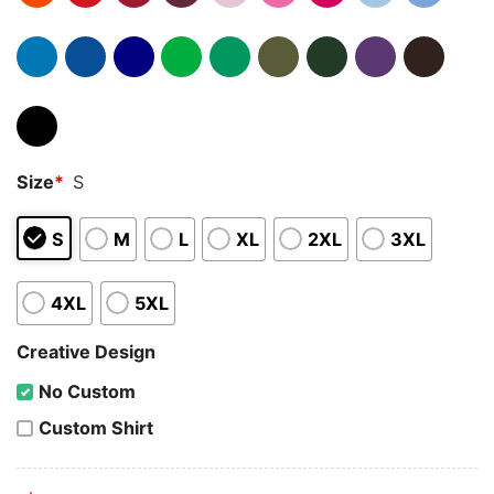
Size
*
S
S
M
L
XL
2XL
3XL
4XL
5XL
Creative Design
No Custom
Custom Shirt