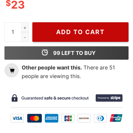
$
23
Natalie Portman Of Christian Dior T-shirt For Men And
ADD TO CART
99
LEFT TO BUY
Other people want this.
There are
51
people are viewing this.