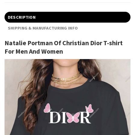
DESCRIPTION
SHIPPING & MANUFACTURING INFO
Natalie Portman Of Christian Dior T-shirt
For Men And Women