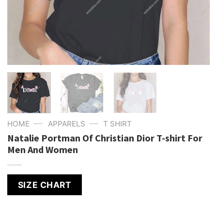
—
—
HOME
APPARELS
T SHIRT
Natalie Portman Of Christian Dior T-shirt For
Men And Women
SIZE CHART