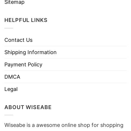
Sitemap
HELPFUL LINKS
Contact Us
Shipping Information
Payment Policy
DMCA
Legal
ABOUT WISEABE
Wiseabe is a awesome online shop for shopping