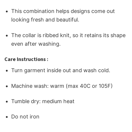
This combination helps designs come out
looking fresh and beautiful.
The collar is ribbed knit, so it retains its shape
even after washing.
Care Instructions :
Turn garment inside out and wash cold.
Machine wash: warm (max 40C or 105F)
Tumble dry: medium heat
Do not iron