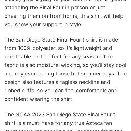
attending the Final Four in person or just
cheering them on from home, this shirt will help
you show your support in style.
The San Diego State Final Four t shirt is made
from 100% polyester, so it’s lightweight and
breathable and perfect for any season. The
fabric is also moisture-wicking, so you’ll stay cool
and dry even during those hot summer days. The
design also features a tagless neckline and
ribbed cuffs, so you can feel comfortable and
confident wearing the shirt.
The NCAA 2023 San Diego State Final Four t
shirt is a must-have for any true Aztecs fan.