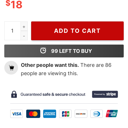
$
18
Ncaa 2023 San Diego State Final Four T Shirt quantity
ADD TO CART
99
LEFT TO BUY
Other people want this.
There are
86
people are viewing this.