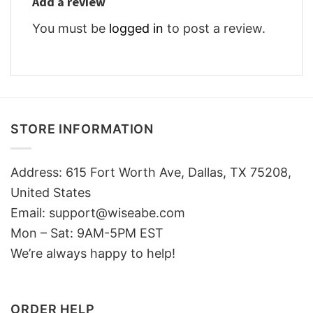
Add a review
You must be
logged in
to post a review.
STORE INFORMATION
Address: 615 Fort Worth Ave, Dallas, TX 75208,
United States
Email: support@wiseabe.com
Mon – Sat: 9AM-5PM EST
We’re always happy to help!
ORDER HELP