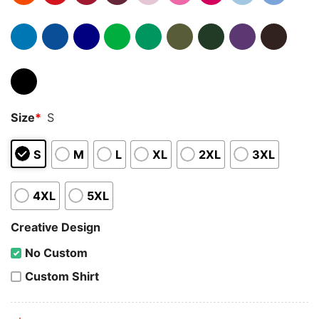
Size
*
S
S
M
L
XL
2XL
3XL
4XL
5XL
Creative Design
No Custom
Custom Shirt