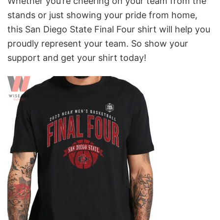
Whether you’re cheering on your team from the
stands or just showing your pride from home,
this San Diego State Final Four shirt will help you
proudly represent your team. So show your
support and get your shirt today!