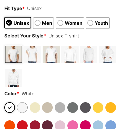
Fit Type
*
Unisex
Unisex
Men
Women
Youth
Select Your Style
*
Unisex T-shirt
Color
*
White