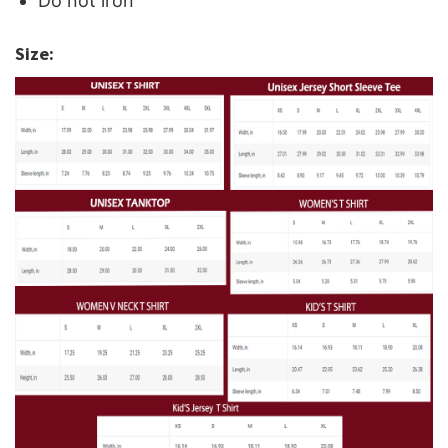
Do not iron
Size: