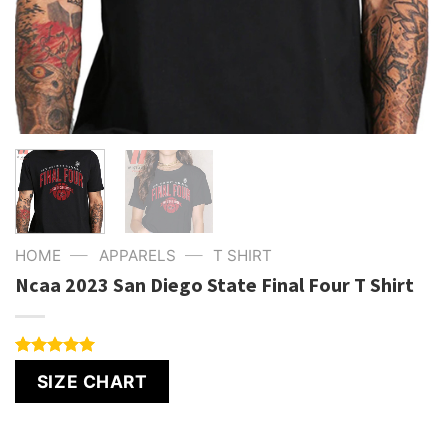
—
—
HOME
APPARELS
T SHIRT
Ncaa 2023 San Diego State Final Four T Shirt
Rated
1
5.00
SIZE CHART
out of 5
based on
customer
rating