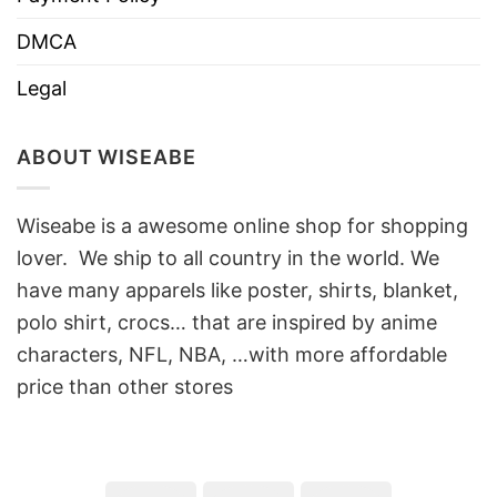
DMCA
Legal
ABOUT WISEABE
Wiseabe is a awesome online shop for shopping
lover. We ship to all country in the world. We
have many apparels like poster, shirts, blanket,
polo shirt, crocs… that are inspired by anime
characters, NFL, NBA, …with more affordable
price than other stores