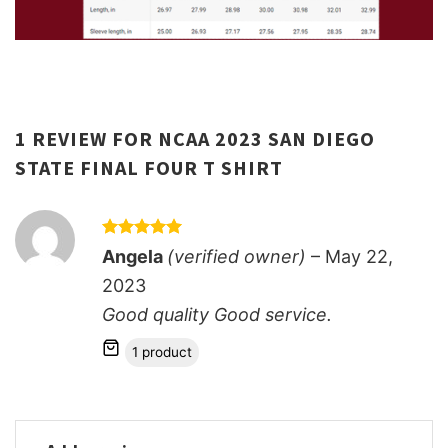
1 REVIEW FOR
NCAA 2023 SAN DIEGO
STATE FINAL FOUR T SHIRT
Rated
5
Angela
(verified owner)
–
May 22,
out of 5
2023
Good quality Good service.
1 product