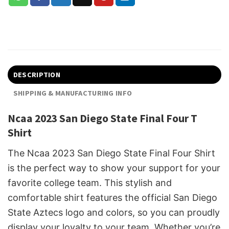
DESCRIPTION
SHIPPING & MANUFACTURING INFO
Ncaa 2023 San Diego State Final Four T
Shirt
The Ncaa 2023 San Diego State Final Four Shirt
is the perfect way to show your support for your
favorite college team. This stylish and
comfortable shirt features the official San Diego
State Aztecs logo and colors, so you can proudly
display your loyalty to your team. Whether you’re