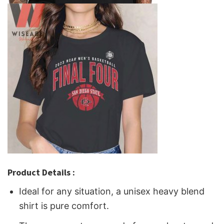
Product Details :
Ideal for any situation, a unisex heavy blend
shirt is pure comfort.