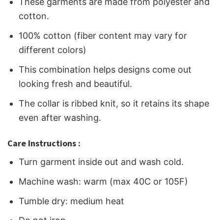
These garments are made from polyester and
cotton.
100% cotton (fiber content may vary for
different colors)
This combination helps designs come out
looking fresh and beautiful.
The collar is ribbed knit, so it retains its shape
even after washing.
Care Instructions :
Turn garment inside out and wash cold.
Machine wash: warm (max 40C or 105F)
Tumble dry: medium heat