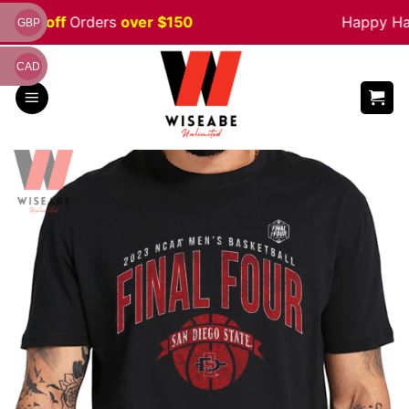
Skip
 5% off
Orders
over $150
Happy Hall
GBP
to
content
CAD