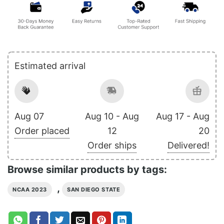
Estimated arrival
Aug 07
Aug 10 - Aug
Aug 17 - Aug
Order placed
12
20
Order ships
Delivered!
Browse similar products by tags:
,
NCAA 2023
SAN DIEGO STATE