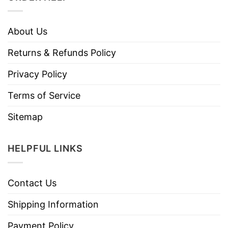
About Us
Returns & Refunds Policy
Privacy Policy
Terms of Service
Sitemap
HELPFUL LINKS
Contact Us
Shipping Information
Payment Policy