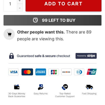
ADD TO CART
99
LEFT TO BUY
Other people want this.
There are
89
people are viewing this.