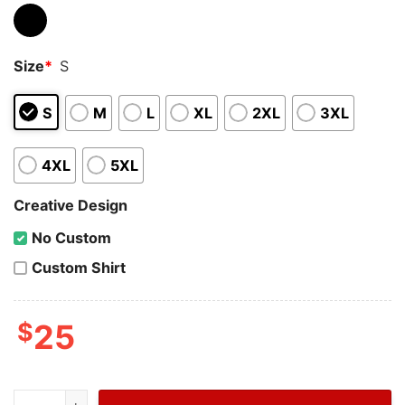
Size
*
S
S
M
L
XL
2XL
3XL
4XL
5XL
Creative Design
No Custom
Custom Shirt
$
25
NCAA Mens Division I Basketball Tournament Uconn Nat