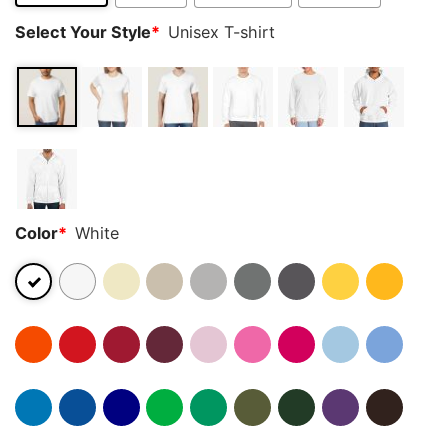
Select Your Style
*
Unisex T-shirt
Color
*
White