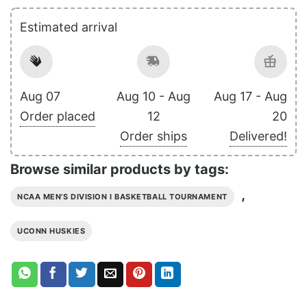
Estimated arrival
Aug 07
Aug 10 - Aug
Aug 17 - Aug
Order placed
12
20
Order ships
Delivered!
Browse similar products by tags:
,
NCAA MEN'S DIVISION I BASKETBALL TOURNAMENT
UCONN HUSKIES