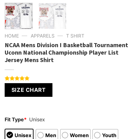
—
—
HOME
APPARELS
T SHIRT
NCAA Mens Division I Basketball Tournament
Uconn National Championship Player List
Jersey Mens Shirt
Rated
1
5.00
SIZE CHART
out of 5
based on
customer
rating
Fit Type
*
Unisex
Unisex
Men
Women
Youth