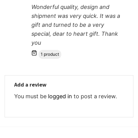
Wonderful quality, design and
shipment was very quick. It was a
gift and turned to be a very
special, dear to heart gift. Thank
you
1 product
Add a review
You must be
logged in
to post a review.