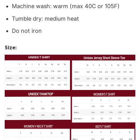
Machine wash: warm (max 40C or 105F)
Tumble dry: medium heat
Do not iron
Size: