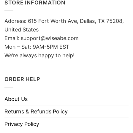
STORE INFORMATION
Address: 615 Fort Worth Ave, Dallas, TX 75208,
United States
Email: support@wiseabe.com
Mon – Sat: 9AM-5PM EST
We’re always happy to help!
ORDER HELP
About Us
Returns & Refunds Policy
Privacy Policy