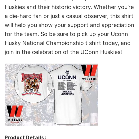
Huskies and their historic victory. Whether you’re
a die-hard fan or just a casual observer, this shirt
will help you show your support and appreciation
for the team. So be sure to pick up your Uconn
Husky National Championship t shirt today, and
join in the celebration of the UConn Huskies!
Product Details :