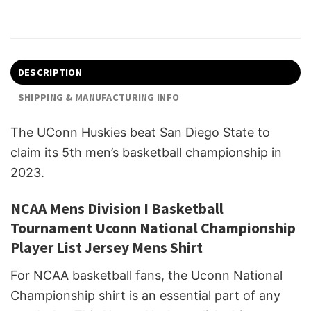
DESCRIPTION
SHIPPING & MANUFACTURING INFO
The UConn Huskies beat San Diego State to
claim its 5th men’s basketball championship in
2023.
NCAA Mens Division I Basketball
Tournament Uconn National Championship
Player List Jersey Mens Shirt
For NCAA basketball fans, the Uconn National
Championship shirt is an essential part of any