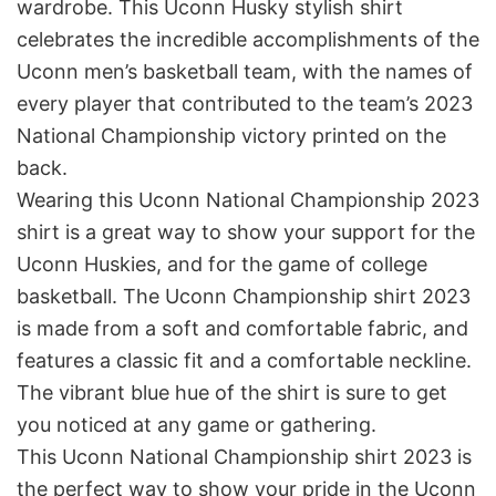
wardrobe. This Uconn Husky stylish shirt
celebrates the incredible accomplishments of the
Uconn men’s basketball team, with the names of
every player that contributed to the team’s 2023
National Championship victory printed on the
back.
Wearing this Uconn National Championship 2023
shirt is a great way to show your support for the
Uconn Huskies, and for the game of college
basketball. The Uconn Championship shirt 2023
is made from a soft and comfortable fabric, and
features a classic fit and a comfortable neckline.
The vibrant blue hue of the shirt is sure to get
you noticed at any game or gathering.
This Uconn National Championship shirt 2023 is
the perfect way to show your pride in the Uconn