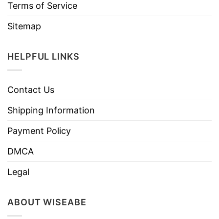
Terms of Service
Sitemap
HELPFUL LINKS
Contact Us
Shipping Information
Payment Policy
DMCA
Legal
ABOUT WISEABE