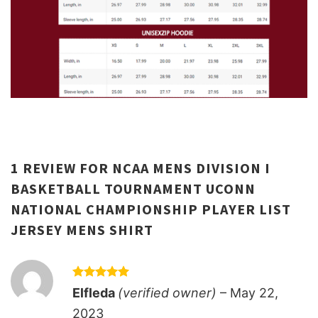
1 REVIEW FOR
NCAA MENS DIVISION I
BASKETBALL TOURNAMENT UCONN
NATIONAL CHAMPIONSHIP PLAYER LIST
JERSEY MENS SHIRT
Rated
5
Elfleda
(verified owner)
–
May 22,
out of 5
2023