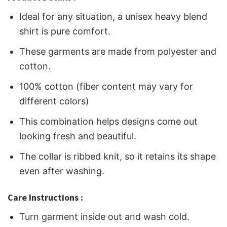
Ideal for any situation, a unisex heavy blend
shirt is pure comfort.
These garments are made from polyester and
cotton.
100% cotton (fiber content may vary for
different colors)
This combination helps designs come out
looking fresh and beautiful.
The collar is ribbed knit, so it retains its shape
even after washing.
Care Instructions :
Turn garment inside out and wash cold.