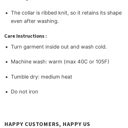
The collar is ribbed knit, so it retains its shape
even after washing.
Care Instructions :
Turn garment inside out and wash cold.
Machine wash: warm (max 40C or 105F)
Tumble dry: medium heat
Do not iron
HAPPY CUSTOMERS, HAPPY US