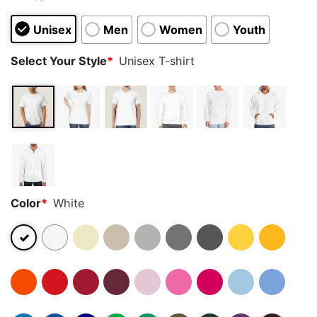
Unisex
Men
Women
Youth
Select Your Style
*
Unisex T-shirt
Color
*
White