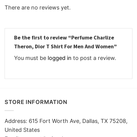
There are no reviews yet.
Be the first to review “Perfume Charlize
Theron, Dior T Shirt For Men And Women”
You must be
logged in
to post a review.
STORE INFORMATION
Address: 615 Fort Worth Ave, Dallas, TX 75208,
United States