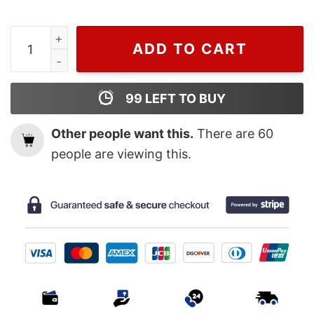
Perfume Charlize Theron, Dior T Shirt For Men And Wo
ADD TO CART
99
LEFT TO BUY
Other people want this.
There are
60
people are viewing this.