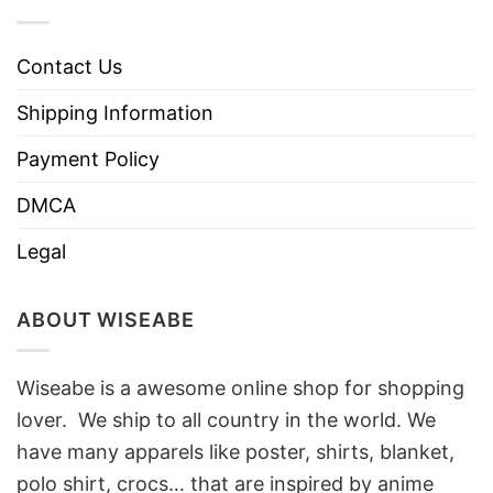
Contact Us
Shipping Information
Payment Policy
DMCA
Legal
ABOUT WISEABE
Wiseabe is a awesome online shop for shopping
lover. We ship to all country in the world. We
have many apparels like poster, shirts, blanket,
polo shirt, crocs… that are inspired by anime