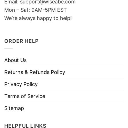
Email: support@wiseabe.com
Mon – Sat: 9AM-5PM EST
We’re always happy to help!
ORDER HELP
About Us
Returns & Refunds Policy
Privacy Policy
Terms of Service
Sitemap
HELPFUL LINKS