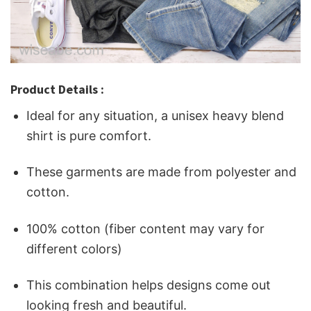
Product Details :
Ideal for any situation, a unisex heavy blend
shirt is pure comfort.
These garments are made from polyester and
cotton.
100% cotton (fiber content may vary for
different colors)
This combination helps designs come out
looking fresh and beautiful.