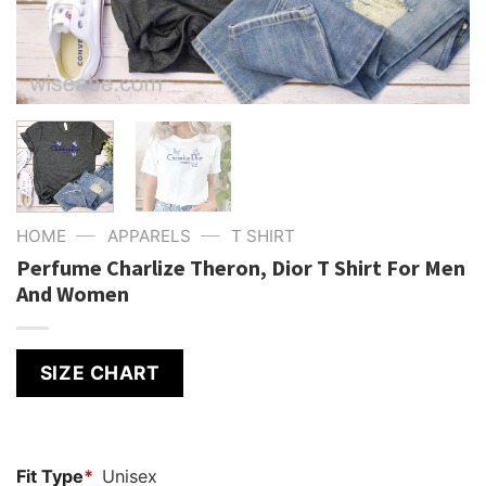
—
—
HOME
APPARELS
T SHIRT
Perfume Charlize Theron, Dior T Shirt For Men
And Women
SIZE CHART
Fit Type
*
Unisex