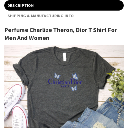
DESCRIPTION
SHIPPING & MANUFACTURING INFO
Perfume Charlize Theron, Dior T Shirt For
Men And Women