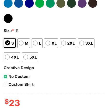
Size
*
S
S
M
L
XL
2XL
3XL
4XL
5XL
Creative Design
No Custom
Custom Shirt
$
23