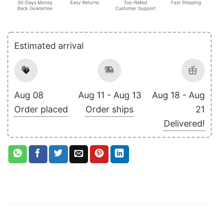
Estimated arrival
Aug 08
Aug 11 - Aug 13
Aug 18 - Aug
Order placed
Order ships
21
Delivered!