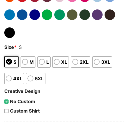
Size
*
S
S
M
L
XL
2XL
3XL
4XL
5XL
Creative Design
No Custom
Custom Shirt