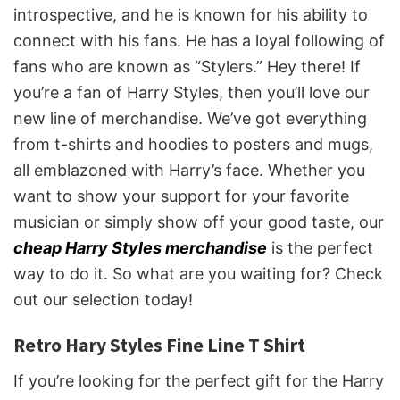
introspective, and he is known for his ability to
connect with his fans. He has a loyal following of
fans who are known as “Stylers.” Hey there! If
you’re a fan of Harry Styles, then you’ll love our
new line of merchandise. We’ve got everything
from t-shirts and hoodies to posters and mugs,
all emblazoned with Harry’s face. Whether you
want to show your support for your favorite
musician or simply show off your good taste, our
cheap Harry Styles merchandise
is the perfect
way to do it. So what are you waiting for? Check
out our selection today!
Retro Hary Styles Fine Line T Shirt
If you’re looking for the perfect gift for the Harry