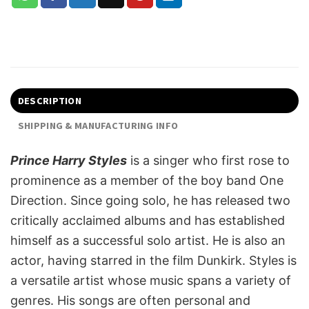
DESCRIPTION
SHIPPING & MANUFACTURING INFO
Prince Harry Styles
is a singer who first rose to
prominence as a member of the boy band One
Direction. Since going solo, he has released two
critically acclaimed albums and has established
himself as a successful solo artist. He is also an
actor, having starred in the film Dunkirk. Styles is
a versatile artist whose music spans a variety of
genres. His songs are often personal and