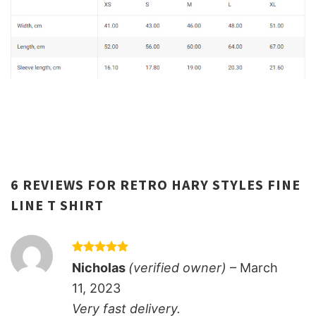
6 REVIEWS FOR
RETRO HARY STYLES FINE
LINE T SHIRT
Rated
5
Nicholas
(verified owner)
–
March
out of 5
11, 2023
Very fast delivery.