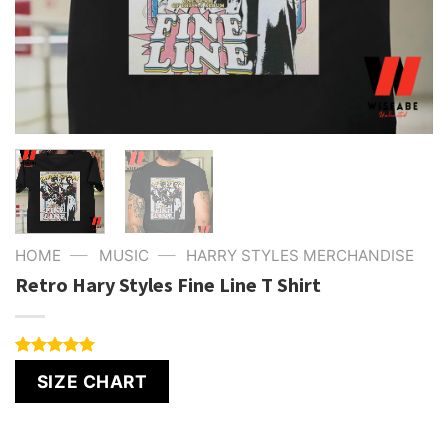
—
—
HOME
MUSIC
HARRY STYLES MERCHANDISE
Retro Hary Styles Fine Line T Shirt
Rated
6
5.00
SIZE CHART
out of 5
based on
customer
ratings