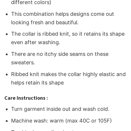
different colors)
This combination helps designs come out
looking fresh and beautiful.
The collar is ribbed knit, so it retains its shape
even after washing.
There are no itchy side seams on these
sweaters.
Ribbed knit makes the collar highly elastic and
helps retain its shape
Care Instructions :
Turn garment inside out and wash cold.
Machine wash: warm (max 40C or 105F)