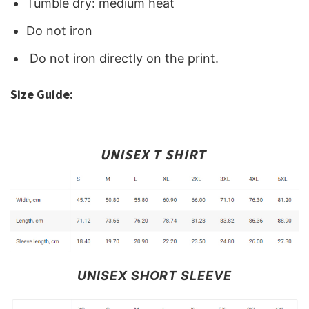
Tumble dry: medium heat
Do not iron
Do not iron directly on the print.
Size Guide:
UNISEX T SHIRT
UNISEX SHORT SLEEVE