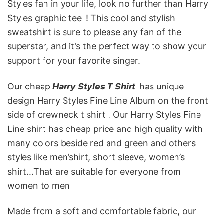
Styles fan in your life, look no further than Harry
Styles graphic tee
! This cool and stylish
sweatshirt is sure to please any fan of the
superstar, and it’s the perfect way to show your
support for your favorite singer.
Our cheap
Harry Styles T Shirt
has unique
design Harry Styles Fine Line Album
on the front
side of crewneck t shirt . Our Harry Styles Fine
Line shirt has cheap price and high quality with
many colors beside red and green and others
styles like men’shirt, short sleeve, women’s
shirt…That are suitable for everyone from
women to men
Made from a soft and comfortable fabric, our