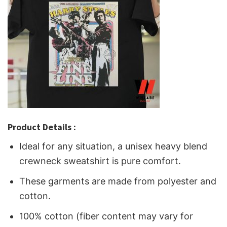
Product Details :
Ideal for any situation, a unisex heavy blend
crewneck sweatshirt is pure comfort.
These garments are made from polyester and
cotton.
100% cotton (fiber content may vary for