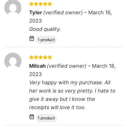
Rated
5
Tyler
(verified owner)
–
March 16,
out of 5
2023
Good quality.
1 product
Rated
5
Milcah
(verified owner)
–
March 18,
out of 5
2023
Very happy with my purchase. All
her work is so very pretty. I hate to
give it away but I know the
receipts will love it too.
1 product