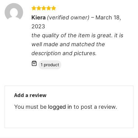
Rated
5
Kiera
(verified owner)
–
March 18,
out of 5
2023
the quality of the item is great. it is
well made and matched the
description and pictures.
1 product
Add a review
You must be
logged in
to post a review.