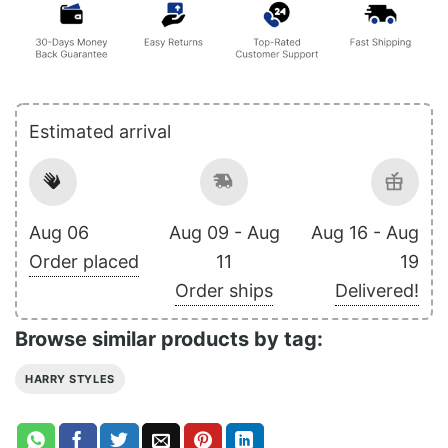
Estimated arrival
Aug 06
Aug 09 - Aug
Aug 16 - Aug
Order placed
11
19
Order ships
Delivered!
Browse similar products by tag:
HARRY STYLES