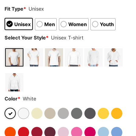
Fit Type
*
Unisex
Unisex
Men
Women
Youth
Select Your Style
*
Unisex T-shirt
Color
*
White