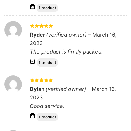
1 product
Rated
5
Ryder
(verified owner)
–
March 16,
out of 5
2023
The product is firmly packed.
1 product
Rated
5
Dylan
(verified owner)
–
March 16,
out of 5
2023
Good service.
1 product