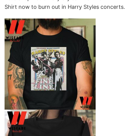
Shirt
now to burn out in Harry Styles concerts.