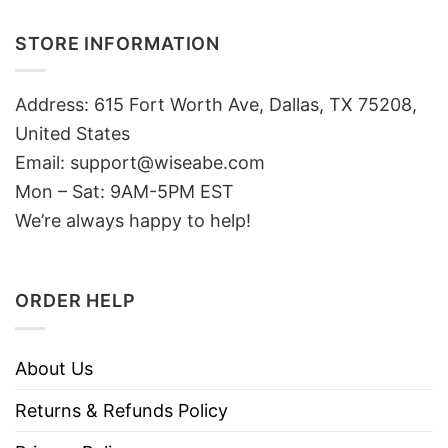
STORE INFORMATION
Address: 615 Fort Worth Ave, Dallas, TX 75208,
United States
Email: support@wiseabe.com
Mon – Sat: 9AM-5PM EST
We’re always happy to help!
ORDER HELP
About Us
Returns & Refunds Policy