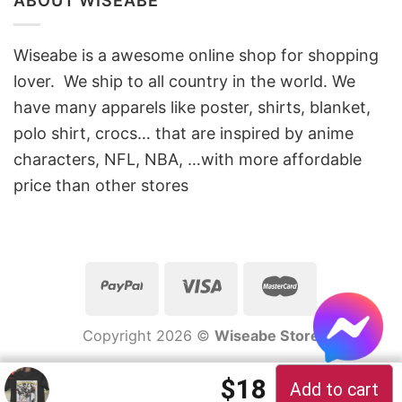
ABOUT WISEABE
Wiseabe is a awesome online shop for shopping
lover. We ship to all country in the world. We
have many apparels like poster, shirts, blanket,
polo shirt, crocs… that are inspired by anime
characters, NFL, NBA, …with more affordable
price than other stores
Copyright 2026 ©
Wiseabe Store
Original price 
Current pric
$
18
Add to cart