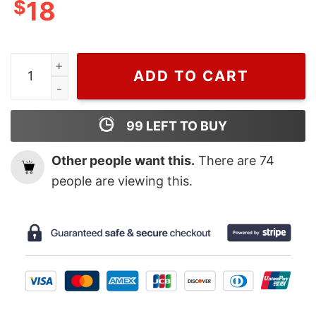
$
18
Retro Hary Styles Fine Line T Shirt quantity
ADD TO CART
99
LEFT TO BUY
Other people want this.
There are
74
people are viewing this.