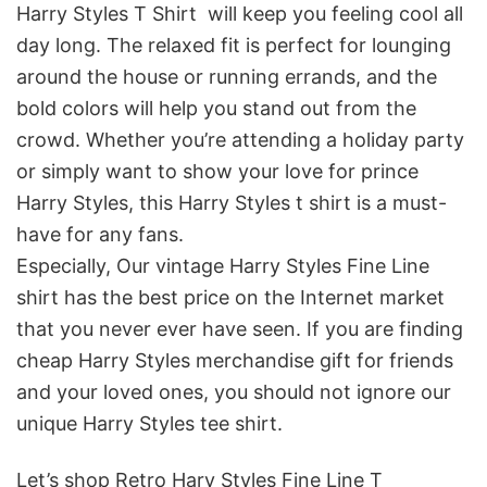
Harry Styles T Shirt will keep you feeling cool all
day long. The relaxed fit is perfect for lounging
around the house or running errands, and the
bold colors will help you stand out from the
crowd. Whether you’re attending a holiday party
or simply want to show your love for prince
Harry Styles, this Harry Styles t shirt is a must-
have for any fans.
Especially, Our vintage Harry Styles Fine Line
shirt
has the best price on the Internet market
that you never ever have seen. If you are finding
cheap Harry Styles merchandise gift for friends
and your loved ones, you should not ignore our
unique Harry Styles tee shirt.
Let’s shop Retro Hary Styles Fine Line T