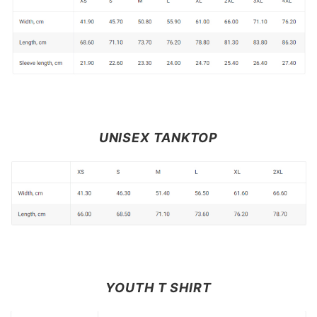
UNISEX TANKTOP
YOUTH T SHIRT