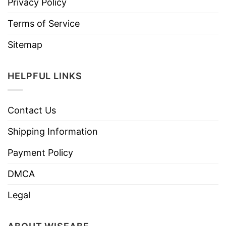
Privacy Policy
Terms of Service
Sitemap
HELPFUL LINKS
Contact Us
Shipping Information
Payment Policy
DMCA
Legal