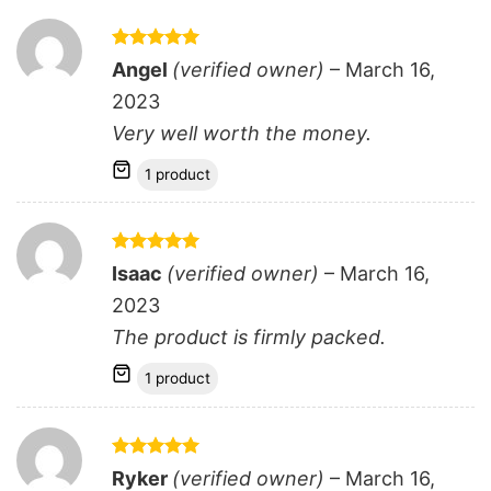
Rated
5
Angel
(verified owner)
–
March 16,
out of 5
2023
Very well worth the money.
1 product
Rated
5
Isaac
(verified owner)
–
March 16,
out of 5
2023
The product is firmly packed.
1 product
Rated
5
Ryker
(verified owner)
–
March 16,
out of 5