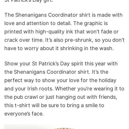
The Shenanigans Coordinator shirt is made with
love and attention to detail. The graphic is
printed with high-quality ink that won’t fade or
crack over time. It’s also pre-shrunk, so you don’t
have to worry about it shrinking in the wash.
Show your St Patrick’s Day spirit this year with
the Shenanigans Coordinator shirt. It’s the
perfect way to show your love for the holiday
and your Irish roots. Whether you’re wearing it to
the pub crawl or just hanging out with friends,
this t-shirt will be sure to bring a smile to
everyone’s face.