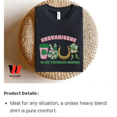
Product Details :
Ideal for any situation, a unisex heavy blend
shirt is pure comfort.