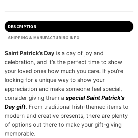
DESCRIPTION
SHIPPING & MANUFACTURING INFO
Saint Patrick’s Day
is a day of joy and
celebration, and it’s the perfect time to show
your loved ones how much you care. If you’re
looking for a unique way to show your
appreciation and make someone feel special,
consider giving them a
special Saint Patrick’s
Day gift
. From traditional Irish-themed items to
modern and creative presents, there are plenty
of options out there to make your gift-giving
memorable.