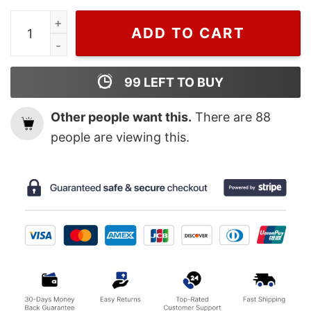
St Patricks Shenanigans is My Favorite Season T Shirt, 
ADD TO CART
99
LEFT TO BUY
Other people want this.
There are
88
people are viewing this.