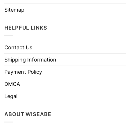
Sitemap
HELPFUL LINKS
Contact Us
Shipping Information
Payment Policy
DMCA
Legal
ABOUT WISEABE