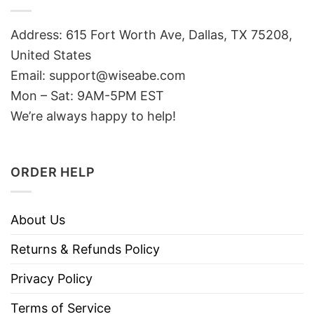
Address: 615 Fort Worth Ave, Dallas, TX 75208,
United States
Email: support@wiseabe.com
Mon – Sat: 9AM-5PM EST
We’re always happy to help!
ORDER HELP
About Us
Returns & Refunds Policy
Privacy Policy
Terms of Service