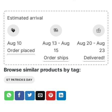
Estimated arrival
Aug 10
Aug 13 - Aug
Aug 20 - Aug
Order placed
15
23
Order ships
Delivered!
Browse similar products by tag:
ST PATRICKS DAY