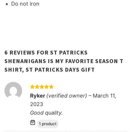
Do not iron
6 REVIEWS FOR
ST PATRICKS
SHENANIGANS IS MY FAVORITE SEASON T
SHIRT, ST PATRICKS DAYS GIFT
Rated
5
Ryker
(verified owner)
–
March 11,
out of 5
2023
Good quality.
1 product