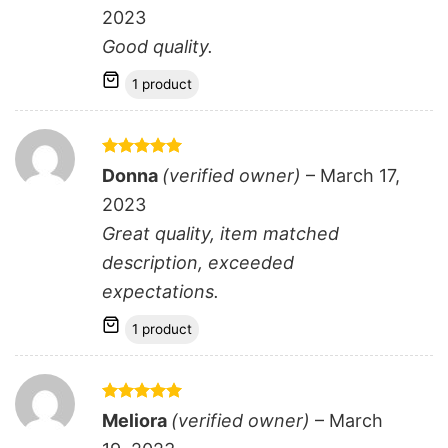
2023
Good quality.
1 product
Rated
5
Donna
(verified owner)
–
March 17,
out of 5
2023
Great quality, item matched
description, exceeded
expectations.
1 product
Rated
5
Meliora
(verified owner)
–
March
out of 5