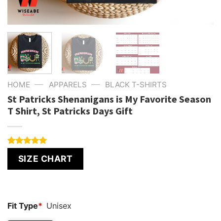
—
—
HOME
APPARELS
BLACK T-SHIRTS
St Patricks Shenanigans is My Favorite Season
T Shirt, St Patricks Days Gift
Rated
6
5.00
SIZE CHART
out of 5
based on
customer
ratings
Fit Type
*
Unisex