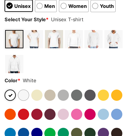
Unisex
Men
Women
Youth
Select Your Style
*
Unisex T-shirt
Color
*
White