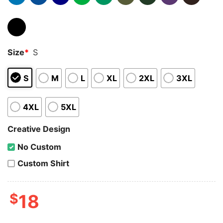
Size
*
S
S
M
L
XL
2XL
3XL
4XL
5XL
Creative Design
No Custom
Custom Shirt
$
18