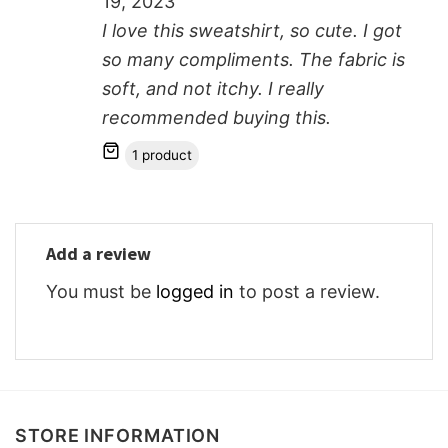
19, 2023
I love this sweatshirt, so cute. I got
so many compliments. The fabric is
soft, and not itchy. I really
recommended buying this.
1 product
Add a review
You must be
logged in
to post a review.
STORE INFORMATION