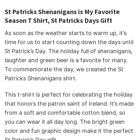
St Patricks Shenanigans is My Favorite
Season T Shirt, St Patricks Days Gift
As soon as the weather starts to warm up, it’s
time for us to start counting down the days until
St Patrick’s Day. The holiday full of shenanigans,
laughter and green beer is a favorite for many.
To commemorate the day, we created the St
Patricks Shenanigans shirt.
This t-shirt is perfect for celebrating the holiday
that honors the patron saint of Ireland. It’s made
from a soft and comfortable cotton blend, so
you can wear it all day long. The bright green
color and fun graphic design make it the perfect
St Patrick’s Day gift.