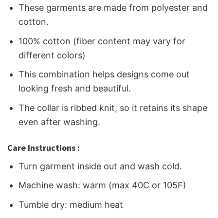
These garments are made from polyester and
cotton.
100% cotton (fiber content may vary for
different colors)
This combination helps designs come out
looking fresh and beautiful.
The collar is ribbed knit, so it retains its shape
even after washing.
Care Instructions :
Turn garment inside out and wash cold.
Machine wash: warm (max 40C or 105F)
Tumble dry: medium heat