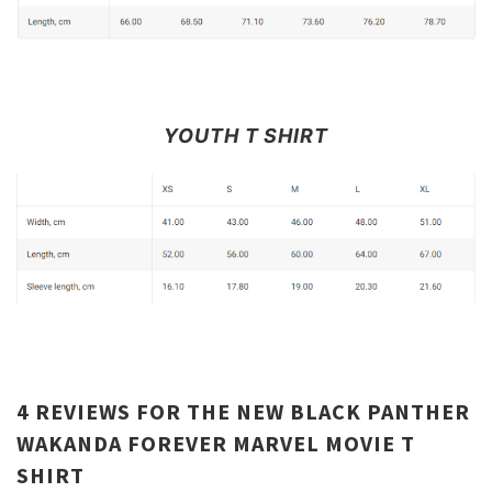
YOUTH T SHIRT
4 REVIEWS FOR
THE NEW BLACK PANTHER
WAKANDA FOREVER MARVEL MOVIE T
SHIRT