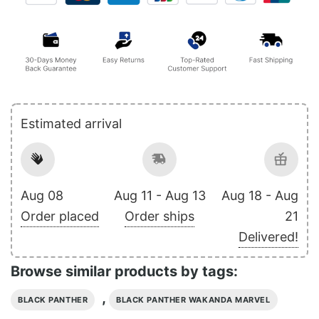
Estimated arrival
Aug 08
Aug 11 - Aug 13
Aug 18 - Aug
Order placed
Order ships
21
Delivered!
Browse similar products by tags:
,
BLACK PANTHER
BLACK PANTHER WAKANDA MARVEL