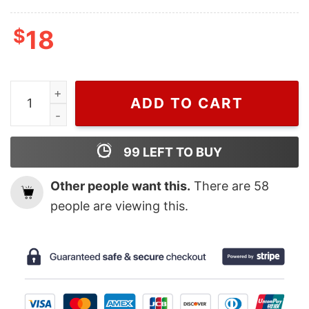
$
18
The New Black Panther Wakanda Forever Marvel Movie 
ADD TO CART
99
LEFT TO BUY
Other people want this.
There are
58
people are viewing this.