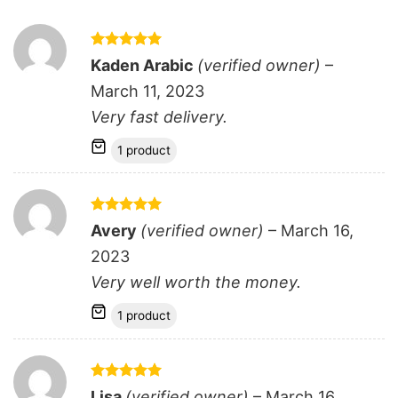
Rated
5
Kaden Arabic
(verified owner)
–
out of 5
March 11, 2023
Very fast delivery.
1 product
Rated
5
Avery
(verified owner)
–
March 16,
out of 5
2023
Very well worth the money.
1 product
Rated
5
Lisa
(verified owner)
–
March 16,