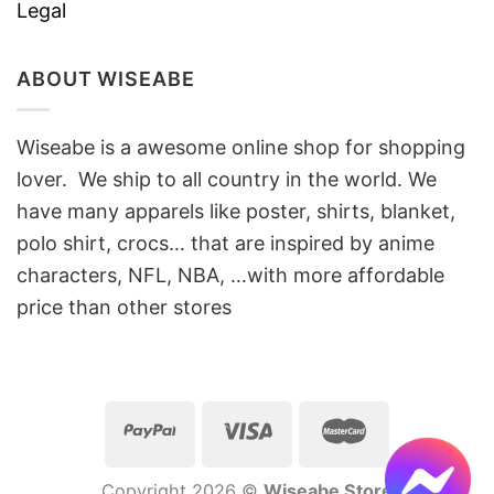
Legal
ABOUT WISEABE
Wiseabe is a awesome online shop for shopping
lover. We ship to all country in the world. We
have many apparels like poster, shirts, blanket,
polo shirt, crocs… that are inspired by anime
characters, NFL, NBA, …with more affordable
price than other stores
Copyright 2026 ©
Wiseabe Store