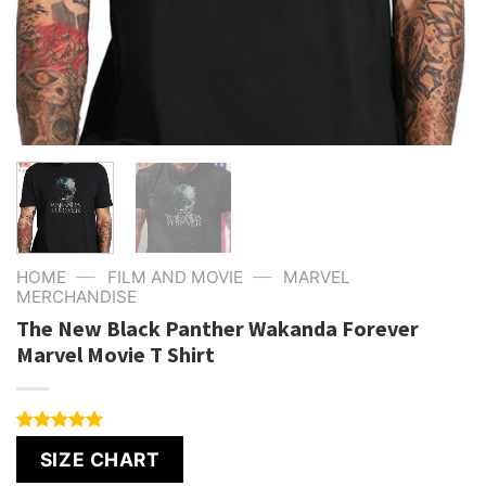
—
—
HOME
FILM AND MOVIE
MARVEL
MERCHANDISE
The New Black Panther Wakanda Forever
Marvel Movie T Shirt
Rated
4
5.00
SIZE CHART
out of 5
based on