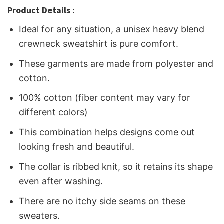
Product Details :
Ideal for any situation, a unisex heavy blend
crewneck sweatshirt is pure comfort.
These garments are made from polyester and
cotton.
100% cotton (fiber content may vary for
different colors)
This combination helps designs come out
looking fresh and beautiful.
The collar is ribbed knit, so it retains its shape
even after washing.
There are no itchy side seams on these
sweaters.