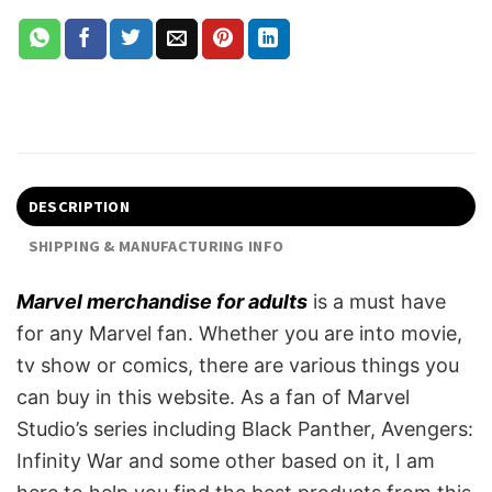
DESCRIPTION
SHIPPING & MANUFACTURING INFO
Marvel merchandise for adults
is a must have
for any Marvel fan. Whether you are into movie,
tv show or comics, there are various things you
can buy in this website. As a fan of Marvel
Studio’s series including Black Panther, Avengers:
Infinity War and some other based on it, I am