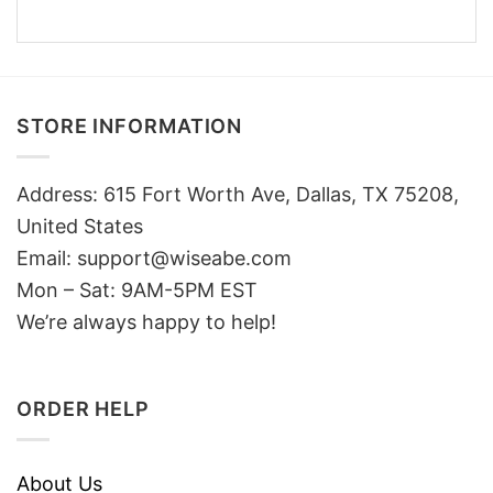
STORE INFORMATION
Address: 615 Fort Worth Ave, Dallas, TX 75208,
United States
Email: support@wiseabe.com
Mon – Sat: 9AM-5PM EST
We’re always happy to help!
ORDER HELP
About Us