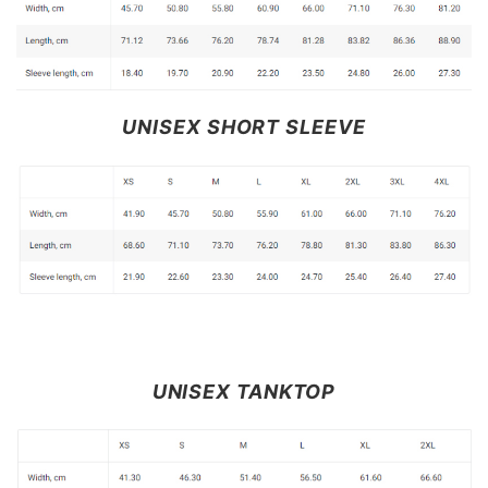
UNISEX SHORT SLEEVE
UNISEX TANKTOP