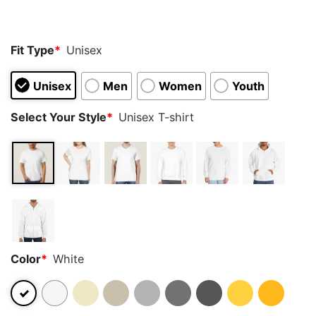
customer
ratings
Fit Type
*
Unisex
Unisex
Men
Women
Youth
Select Your Style
*
Unisex T-shirt
Color
*
White