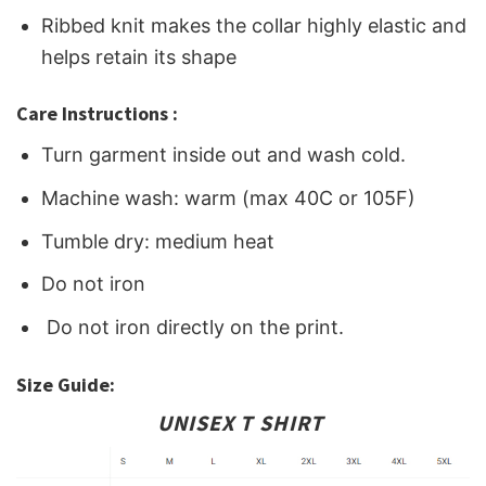
Ribbed knit makes the collar highly elastic and
helps retain its shape
Care Instructions :
Turn garment inside out and wash cold.
Machine wash: warm (max 40C or 105F)
Tumble dry: medium heat
Do not iron
Do not iron directly on the print.
Size Guide:
UNISEX T SHIRT