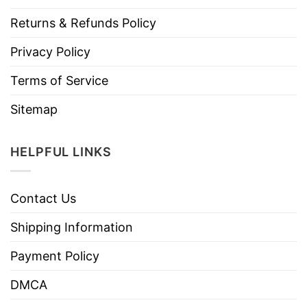
Returns & Refunds Policy
Privacy Policy
Terms of Service
Sitemap
HELPFUL LINKS
Contact Us
Shipping Information
Payment Policy
DMCA