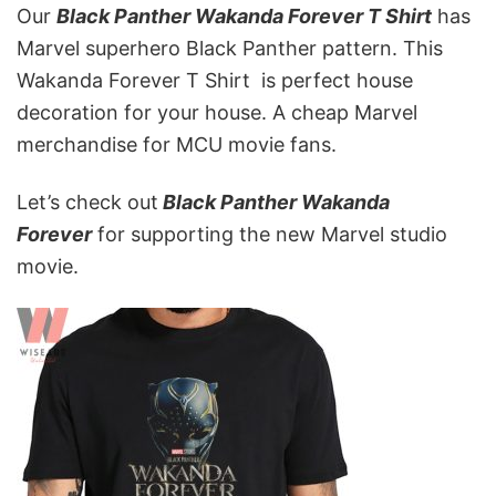
Our
Black Panther Wakanda Forever T Shirt
has
Marvel superhero Black Panther pattern. This
Wakanda Forever T Shirt is perfect house
decoration for your house. A cheap Marvel
merchandise for MCU movie fans.
Let’s check out
Black Panther Wakanda
Forever
for supporting the new Marvel studio
movie.