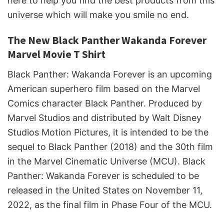
here to help you find the best products from this
universe which will make you smile no end.
The New Black Panther Wakanda Forever
Marvel Movie T Shirt
Black Panther: Wakanda Forever is an upcoming
American superhero film based on the Marvel
Comics character Black Panther. Produced by
Marvel Studios and distributed by Walt Disney
Studios Motion Pictures, it is intended to be the
sequel to Black Panther (2018) and the 30th film
in the Marvel Cinematic Universe (MCU). Black
Panther: Wakanda Forever is scheduled to be
released in the United States on November 11,
2022, as the final film in Phase Four of the MCU.