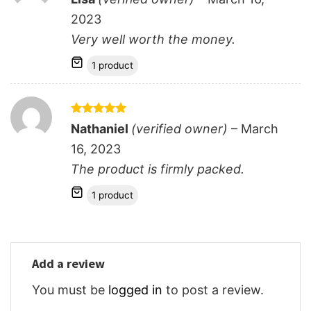
out of 5
2023
Very well worth the money.
1 product
Rated
5
Nathaniel
(verified owner)
–
March
out of 5
16, 2023
The product is firmly packed.
1 product
Add a review
You must be
logged in
to post a review.