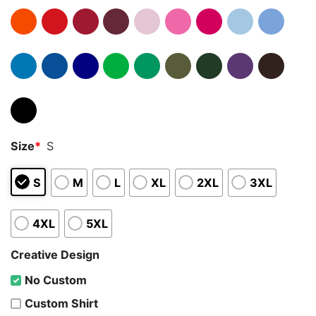
Size
*
S
S
M
L
XL
2XL
3XL
4XL
5XL
Creative Design
No Custom
Custom Shirt