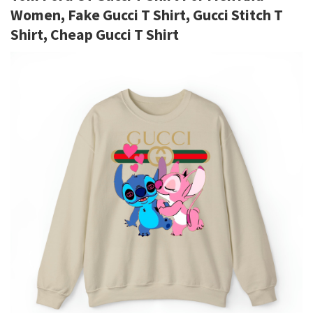
Women, Fake Gucci T Shirt, Gucci Stitch T
Shirt, Cheap Gucci T Shirt