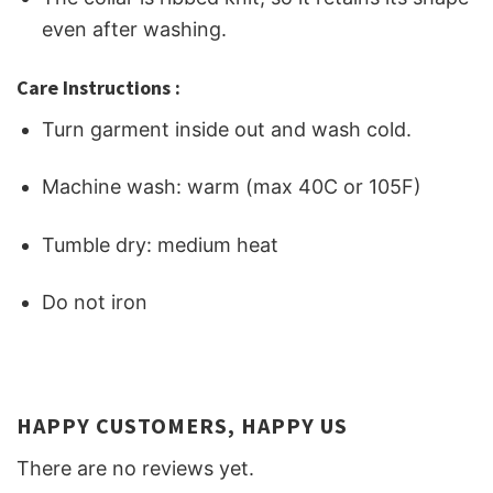
even after washing.
Care Instructions :
Turn garment inside out and wash cold.
Machine wash: warm (max 40C or 105F)
Tumble dry: medium heat
Do not iron
HAPPY CUSTOMERS, HAPPY US
There are no reviews yet.