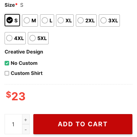
Size
*
S
S
M
L
XL
2XL
3XL
4XL
5XL
Creative Design
No Custom
Custom Shirt
$
23
Tom Ford Of Gucci T Shirt For Men And Women, Fake Gucc
ADD TO CART