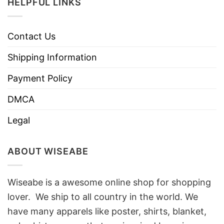
HELPFUL LINKS
Contact Us
Shipping Information
Payment Policy
DMCA
Legal
ABOUT WISEABE
Wiseabe is a awesome online shop for shopping
lover. We ship to all country in the world. We
have many apparels like poster, shirts, blanket,