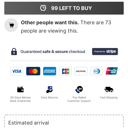
99
LEFT TO BUY
Other people want this.
There are
73
people are viewing this.
Estimated arrival