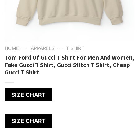
—
—
HOME
APPARELS
T SHIRT
Tom Ford Of Gucci T Shirt For Men And Women,
Fake Gucci T Shirt, Gucci Stitch T Shirt, Cheap
Gucci T Shirt
SIZE CHART
SIZE CHART