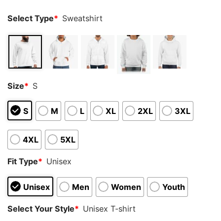
Select Type
*
Sweatshirt
Size
*
S
S
M
L
XL
2XL
3XL
4XL
5XL
Fit Type
*
Unisex
Unisex
Men
Women
Youth
Select Your Style
*
Unisex T-shirt