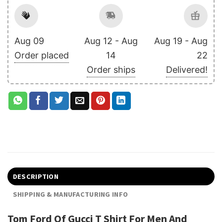
Aug 09
Aug 12 - Aug
Aug 19 - Aug
Order placed
14
22
Order ships
Delivered!
DESCRIPTION
SHIPPING & MANUFACTURING INFO
Tom Ford Of Gucci T Shirt For Men And