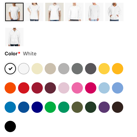
Color
*
White