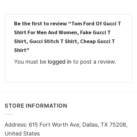
Be the first to review “Tom Ford Of Gucci T
Shirt For Men And Women, Fake Gucci T
Shirt, Gucci Stitch T Shirt, Cheap Gucci T
Shirt”
You must be
logged in
to post a review.
STORE INFORMATION
Address: 615 Fort Worth Ave, Dallas, TX 75208,
United States