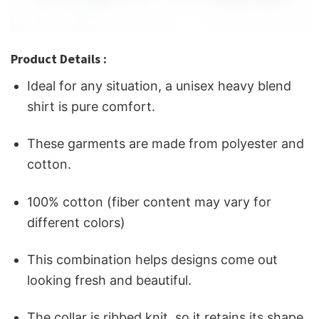
Product Details :
Ideal for any situation, a unisex heavy blend
shirt is pure comfort.
These garments are made from polyester and
cotton.
100% cotton (fiber content may vary for
different colors)
This combination helps designs come out
looking fresh and beautiful.
The collar is ribbed knit, so it retains its shape