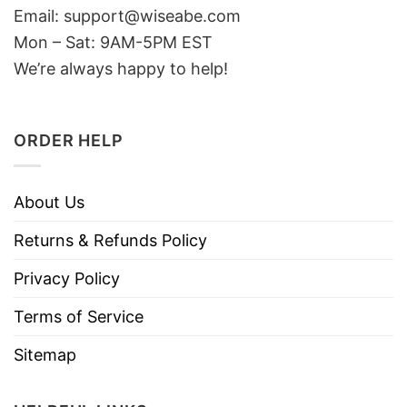
Email: support@wiseabe.com
Mon – Sat: 9AM-5PM EST
We’re always happy to help!
ORDER HELP
About Us
Returns & Refunds Policy
Privacy Policy
Terms of Service
Sitemap