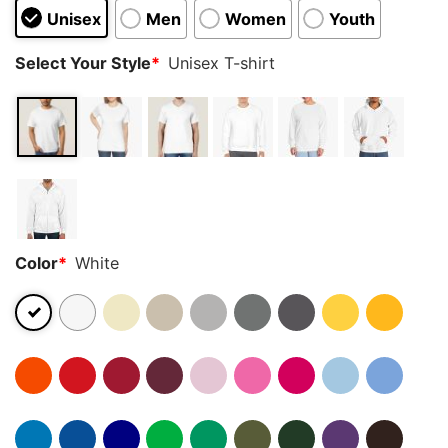
Unisex
Men
Women
Youth
Select Your Style
*
Unisex T-shirt
Color
*
White