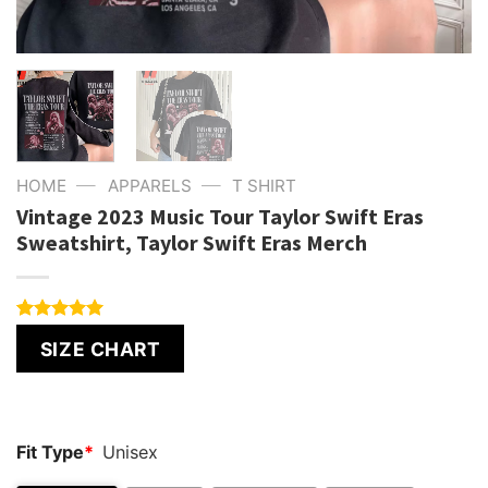
—
—
HOME
APPARELS
T SHIRT
Vintage 2023 Music Tour Taylor Swift Eras
Sweatshirt, Taylor Swift Eras Merch
Rated
1
5.00
SIZE CHART
out of 5
based on
customer
rating
Fit Type
*
Unisex