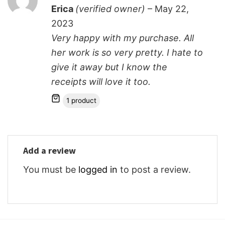
Rated
5
Erica
(verified owner)
–
May 22,
out of 5
2023
Very happy with my purchase. All
her work is so very pretty. I hate to
give it away but I know the
receipts will love it too.
1 product
Add a review
You must be
logged in
to post a review.