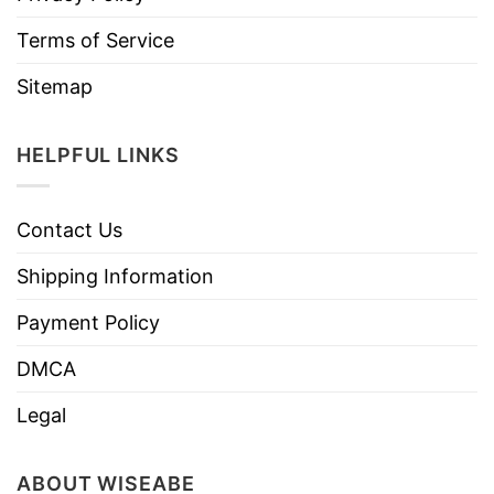
Terms of Service
Sitemap
HELPFUL LINKS
Contact Us
Shipping Information
Payment Policy
DMCA
Legal
ABOUT WISEABE