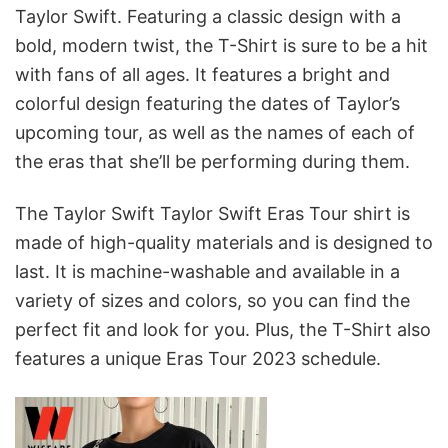
Taylor Swift. Featuring a classic design with a
bold, modern twist, the T-Shirt is sure to be a hit
with fans of all ages. It features a bright and
colorful design featuring the dates of Taylor’s
upcoming tour, as well as the names of each of
the eras that she’ll be performing during them.
The Taylor Swift Taylor Swift Eras Tour shirt is
made of high-quality materials and is designed to
last. It is machine-washable and available in a
variety of sizes and colors, so you can find the
perfect fit and look for you. Plus, the T-Shirt also
features a unique Eras Tour 2023 schedule.