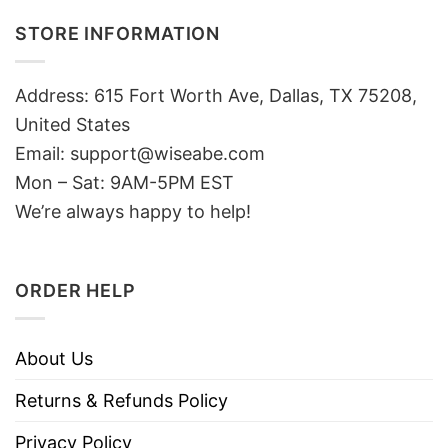
STORE INFORMATION
Address: 615 Fort Worth Ave, Dallas, TX 75208,
United States
Email: support@wiseabe.com
Mon – Sat: 9AM-5PM EST
We’re always happy to help!
ORDER HELP
About Us
Returns & Refunds Policy
Privacy Policy