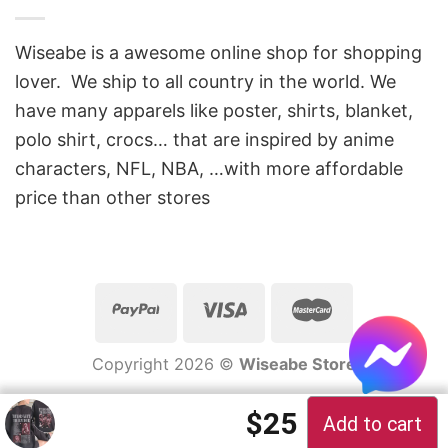
Wiseabe is a awesome online shop for shopping
lover. We ship to all country in the world. We
have many apparels like poster, shirts, blanket,
polo shirt, crocs… that are inspired by anime
characters, NFL, NBA, …with more affordable
price than other stores
Copyright 2026 ©
Wiseabe Store
Original price 
Current pric
$
25
Add to cart