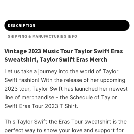
DESCRIPTION
SHIPPING & MANUFACTURING INFO
Vintage 2023 Music Tour Taylor Swift Eras
Sweatshirt, Taylor Swift Eras Merch
Let us take a journey into the world of Taylor
Swift fashion! With the release of her upcoming
2023 tour, Taylor Swift has launched her newest
line of merchandise – the Schedule of Taylor
Swift Eras Tour 2023 T Shirt.
This Taylor Swift the Eras Tour sweatshirt is the
perfect way to show your love and support for