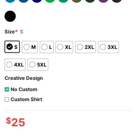
Size
*
S
S
M
L
XL
2XL
3XL
4XL
5XL
Creative Design
No Custom
Custom Shirt
$
25