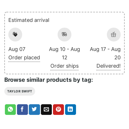
Estimated arrival
Aug 07
Aug 10 - Aug
Aug 17 - Aug
Order placed
12
20
Order ships
Delivered!
Browse similar products by tag:
TAYLOR SWIFT