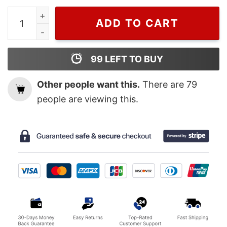
Vintage 2023 Music Tour Taylor Swift Eras Sweatshirt,
ADD TO CART
99
LEFT TO BUY
Other people want this.
There are
79
people are viewing this.