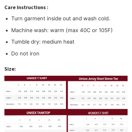
Care Instructions :
Turn garment inside out and wash cold.
Machine wash: warm (max 40C or 105F)
Tumble dry: medium heat
Do not iron
Size: