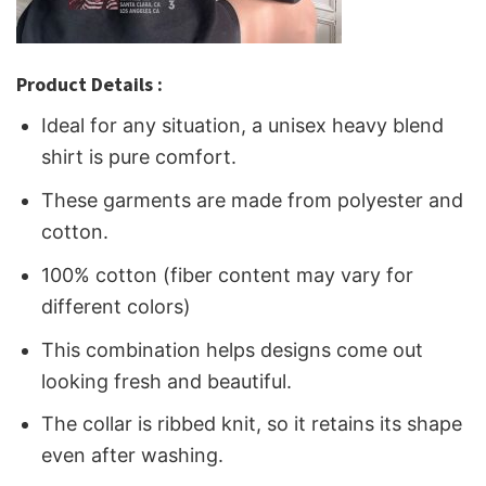
Product Details :
Ideal for any situation, a unisex heavy blend
shirt is pure comfort.
These garments are made from polyester and
cotton.
100% cotton (fiber content may vary for
different colors)
This combination helps designs come out
looking fresh and beautiful.
The collar is ribbed knit, so it retains its shape
even after washing.