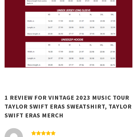
1 REVIEW FOR
VINTAGE 2023 MUSIC TOUR
TAYLOR SWIFT ERAS SWEATSHIRT, TAYLOR
SWIFT ERAS MERCH