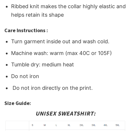
Ribbed knit makes the collar highly elastic and
helps retain its shape
Care Instructions :
Turn garment inside out and wash cold.
Machine wash: warm (max 40C or 105F)
Tumble dry: medium heat
Do not iron
Do not iron directly on the print.
Size Guide:
UNISEX SWEATSHIRT: