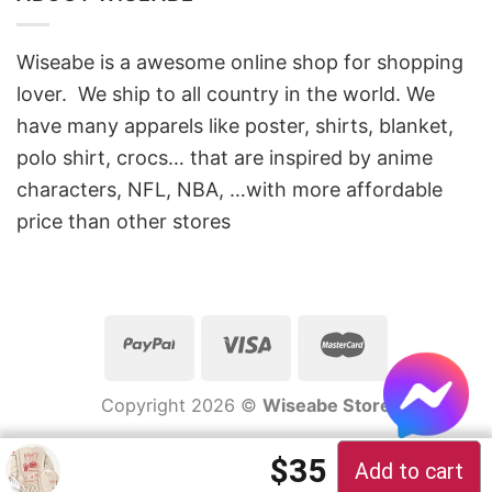
Wiseabe is a awesome online shop for shopping
lover. We ship to all country in the world. We
have many apparels like poster, shirts, blanket,
polo shirt, crocs… that are inspired by anime
characters, NFL, NBA, …with more affordable
price than other stores
Copyright 2026 ©
Wiseabe Store
Original price 
Current pric
$
35
Add to cart