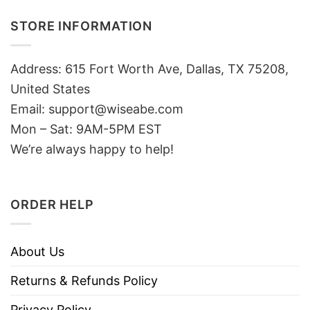
STORE INFORMATION
Address: 615 Fort Worth Ave, Dallas, TX 75208,
United States
Email: support@wiseabe.com
Mon – Sat: 9AM-5PM EST
We’re always happy to help!
ORDER HELP
About Us
Returns & Refunds Policy
Privacy Policy