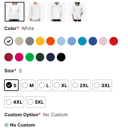
Color
*
White
Size
*
S
S
M
L
XL
2XL
3XL
4XL
5XL
Custom Option
*
No Custom
No Custom