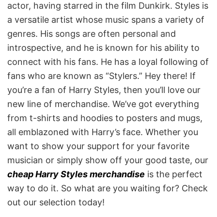
actor, having starred in the film Dunkirk. Styles is
a versatile artist whose music spans a variety of
genres. His songs are often personal and
introspective, and he is known for his ability to
connect with his fans. He has a loyal following of
fans who are known as “Stylers.” Hey there! If
you’re a fan of Harry Styles, then you’ll love our
new line of merchandise. We’ve got everything
from t-shirts and hoodies to posters and mugs,
all emblazoned with Harry’s face. Whether you
want to show your support for your favorite
musician or simply show off your good taste, our
cheap Harry Styles merchandise
is the perfect
way to do it. So what are you waiting for? Check
out our selection today!