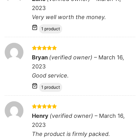
out of 5
2023
Very well worth the money.
1 product
Rated
5
Bryan
(verified owner)
–
March 16,
out of 5
2023
Good service.
1 product
Rated
5
Henry
(verified owner)
–
March 16,
out of 5
2023
The product is firmly packed.