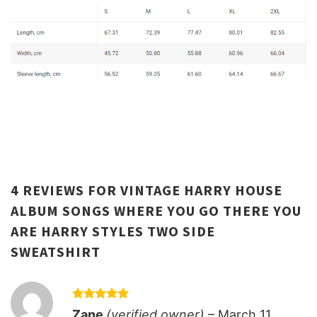
4 REVIEWS FOR
VINTAGE HARRY HOUSE
ALBUM SONGS WHERE YOU GO THERE YOU
ARE HARRY STYLES TWO SIDE
SWEATSHIRT
Rated
5
Zane
(verified owner)
–
March 11,