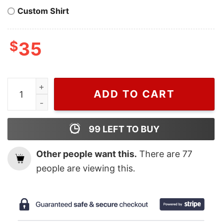
Custom Shirt
$
35
Vintage Harry House Album Songs Where You Go There 
ADD TO CART
99
LEFT TO BUY
Other people want this.
There are
77
people are viewing this.