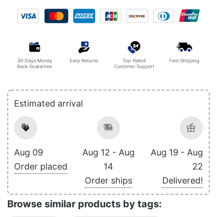
Estimated arrival
Aug 09
Aug 12 - Aug
Aug 19 - Aug
Order placed
14
22
Order ships
Delivered!
Browse similar products by tags: