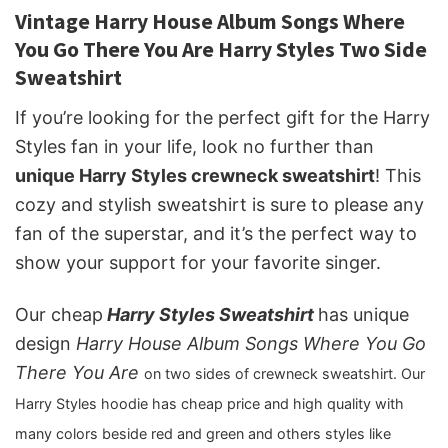
Vintage Harry House Album Songs Where
You Go There You Are Harry Styles Two Side
Sweatshirt
If you’re looking for the perfect gift for the Harry
Styles fan in your life, look no further than
unique Harry Styles crewneck sweatshirt
! This
cozy and stylish sweatshirt is sure to please any
fan of the superstar, and it’s the perfect way to
show your support for your favorite singer.
Our cheap
Harry Styles Sweatshirt
has unique
design
Harry House Album Songs Where You Go
There You Are
on two sides of crewneck sweatshirt. Our
Harry Styles hoodie has cheap price and high quality with
many colors beside red and green and others styles like