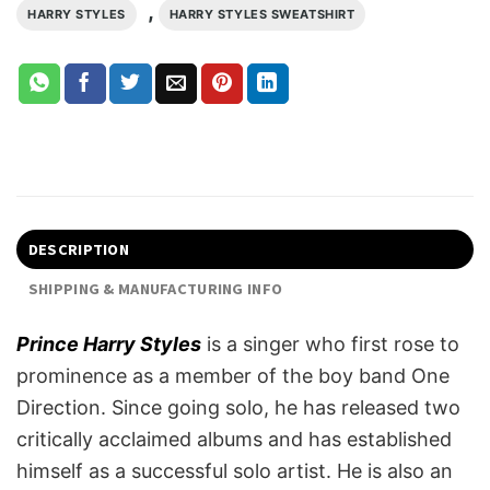
,
HARRY STYLES
HARRY STYLES SWEATSHIRT
DESCRIPTION
SHIPPING & MANUFACTURING INFO
Prince Harry Styles
is a singer who first rose to
prominence as a member of the boy band One
Direction. Since going solo, he has released two
critically acclaimed albums and has established
himself as a successful solo artist. He is also an