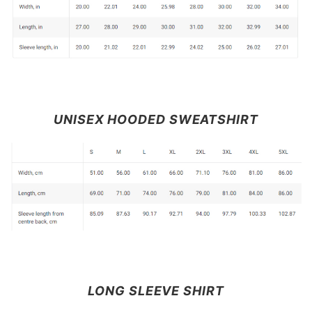
UNISEX HOODED SWEATSHIRT
LONG SLEEVE SHIRT