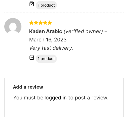
1 product
Rated
5
Kaden Arabic
(verified owner)
–
out of 5
March 16, 2023
Very fast delivery.
1 product
Add a review
You must be
logged in
to post a review.