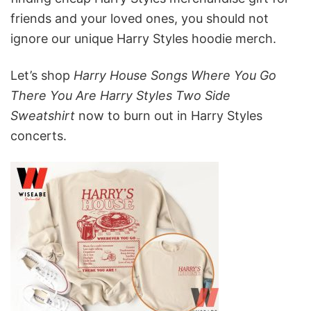
friends and your loved ones, you should not
ignore our unique Harry Styles hoodie merch.
Let’s shop
Harry House Songs Where You Go
There You Are Harry Styles Two Side
Sweatshirt
now to burn out in Harry Styles
concerts.