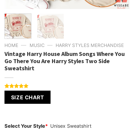
—
—
HOME
MUSIC
HARRY STYLES MERCHANDISE
Vintage Harry House Album Songs Where You
Go There You Are Harry Styles Two Side
Sweatshirt
Rated
4
5.00
SIZE CHART
out of 5
based on
customer
ratings
Select Your Style
*
Unisex Sweatshirt