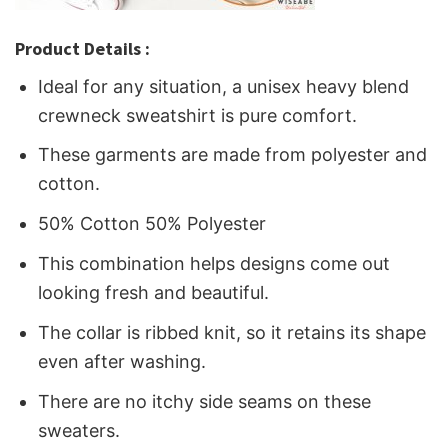
Product Details :
Ideal for any situation, a unisex heavy blend
crewneck sweatshirt is pure comfort.
These garments are made from polyester and
cotton.
50% Cotton 50% Polyester
This combination helps designs come out
looking fresh and beautiful.
The collar is ribbed knit, so it retains its shape
even after washing.
There are no itchy side seams on these
sweaters.