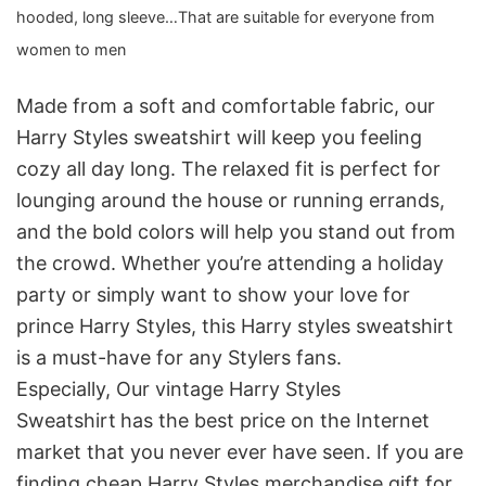
hooded, long sleeve…That are suitable for everyone from
women to men
Made from a soft and comfortable fabric, our
Harry Styles sweatshirt will keep you feeling
cozy all day long. The relaxed fit is perfect for
lounging around the house or running errands,
and the bold colors will help you stand out from
the crowd. Whether you’re attending a holiday
party or simply want to show your love for
prince Harry Styles, this Harry styles sweatshirt
is a must-have for any Stylers fans.
Especially, Our vintage Harry Styles
Sweatshirt
has the best price on the Internet
market that you never ever have seen. If you are
finding cheap Harry Styles merchandise gift for