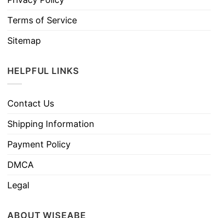
Terms of Service
Sitemap
HELPFUL LINKS
Contact Us
Shipping Information
Payment Policy
DMCA
Legal
ABOUT WISEABE