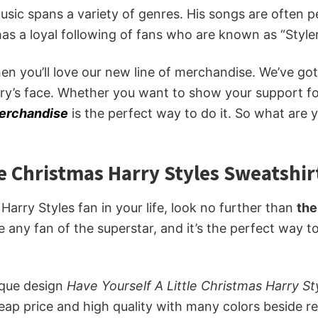
 music spans a variety of genres. His songs are often 
 has a loyal following of fans who are known as “Styler
then you’ll love our new line of merchandise. We’ve g
ry’s face. Whether you want to show your support for
merchandise
is the perfect way to do it. So what are 
le Christmas Harry Styles Sweatshir
e Harry Styles fan in your life, look no further than
the
se any fan of the superstar, and it’s the perfect way 
ique design
Have Yourself A Little Christmas Harry S
eap price and high quality with many colors beside r