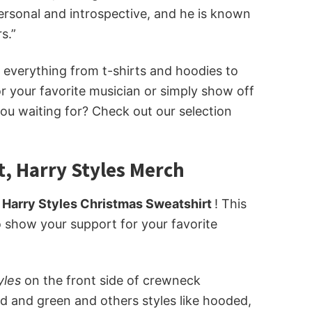
personal and introspective, and he is known
s.”
ot everything from t-shirts and hoodies to
 your favorite musician or simply show off
you waiting for? Check out our selection
t, Harry Styles Merch
 Harry Styles Christmas Sweatshirt
! This
to show your support for your favorite
tyles
on the front side of crewneck
ed and green and others styles like hooded,