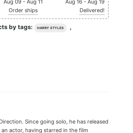
Aug 09 - Aug 11
Aug 16 - Aug 19
Order ships
Delivered!
cts by tags:
,
HARRY STYLES
irection. Since going solo, he has released
 an actor, having starred in the film