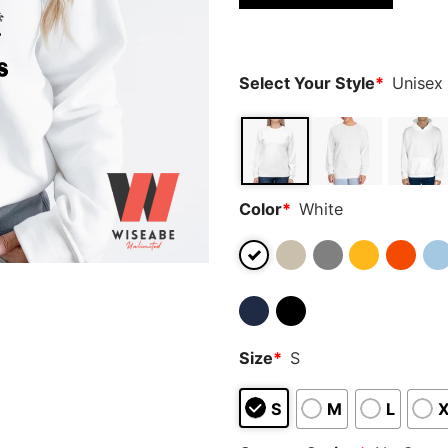
based on
customer
ratings
Select Your Style
*
Unisex
Color
*
White
Size
*
S
S
M
L