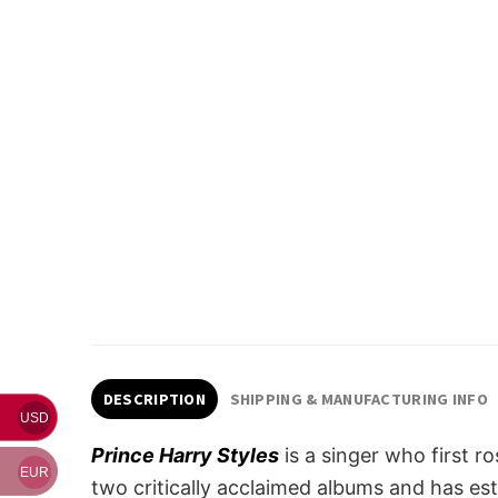
DESCRIPTION
SHIPPING & MANUFACTURING INFO
USD
Prince Harry Styles
is a singer who first 
EUR
two critically acclaimed albums and has esta