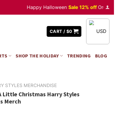
Happy Halloween
Sale 12% off
Orders
over $350
USD
CART /
$
0
RTS
SHOP THE HOLIDAY
TRENDING
BLOG
RY STYLES MERCHANDISE
 Little Christmas Harry Styles
es Merch