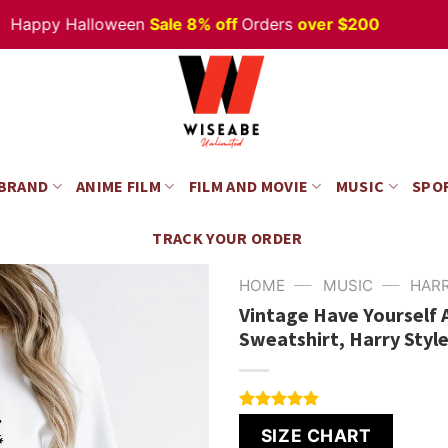
ppy Halloween
Sale 8% off
Orders
over $200
 BRAND
ANIME FILM
FILM AND MOVIE
MUSIC
SPO
TRACK YOUR ORDER
—
—
HOME
MUSIC
HAR
Vintage Have Yourself A
Sweatshirt, Harry Styl
Rated
4
5.00
SIZE CHART
out of 5