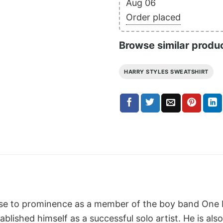
Aug 06
Order placed
Browse similar produ
HARRY STYLES SWEATSHIRT
rose to prominence as a member of the boy band One D
blished himself as a successful solo artist. He is also