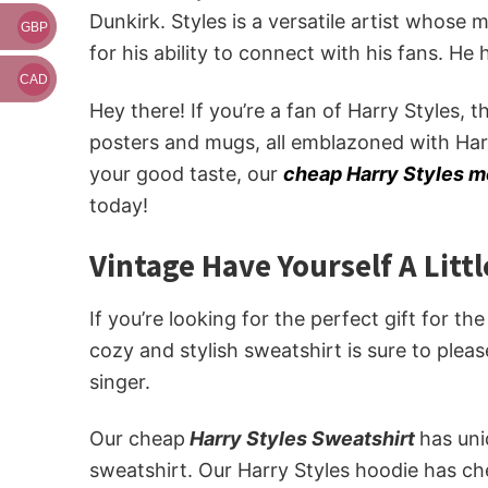
Dunkirk. Styles is a versatile artist whose
GBP
for his ability to connect with his fans. He
CAD
Hey there! If you’re a fan of Harry Styles, 
posters and mugs, all emblazoned with Har
your good taste, our
cheap Harry Styles 
today!
Vintage Have Yourself A Litt
If you’re looking for the perfect gift for th
cozy and stylish sweatshirt is sure to plea
singer.
Our cheap
Harry Styles Sweatshirt
has un
sweatshirt. Our Harry Styles hoodie has ch