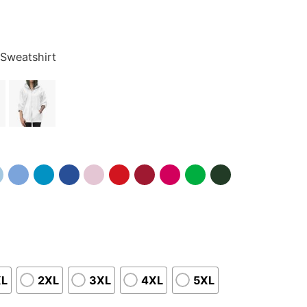
 Sweatshirt
XL
2XL
3XL
4XL
5XL