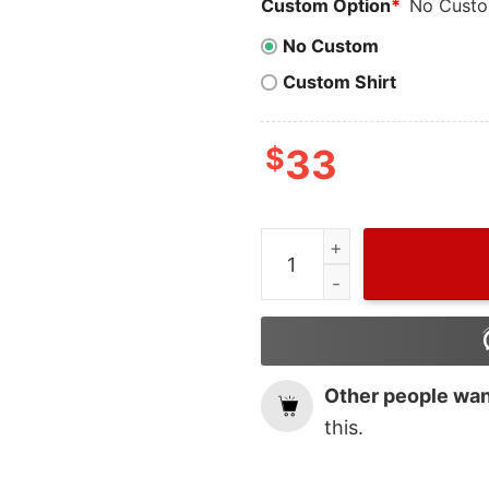
Custom Option
*
No Cust
No Custom
Custom Shirt
$
33
Vintage Have Yourself A Li
Other people want
this.