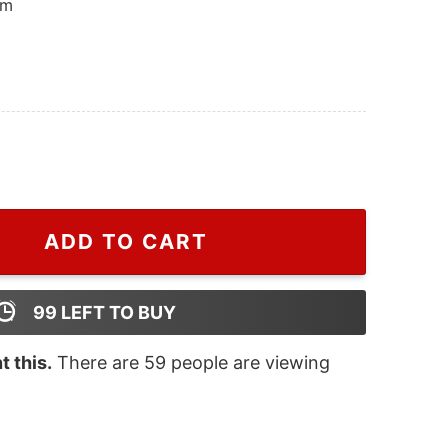
om
ttle Christmas Harry Styles Sweatshirt, Harry Styles Mer
ADD TO CART
99
LEFT TO BUY
 this.
There are
59
people are viewing