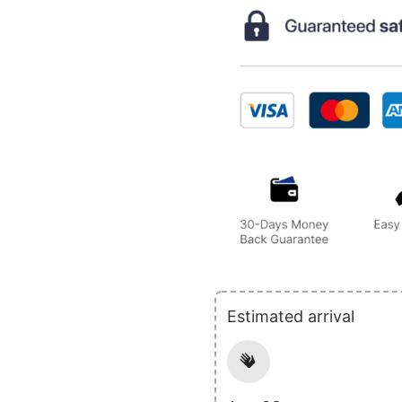
Estimated arrival