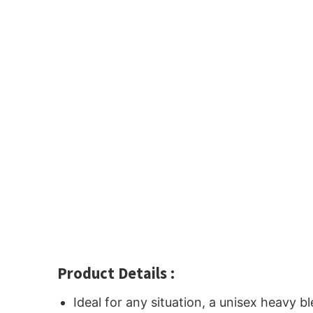
Product Details :
Ideal for any situation, a unisex heavy 