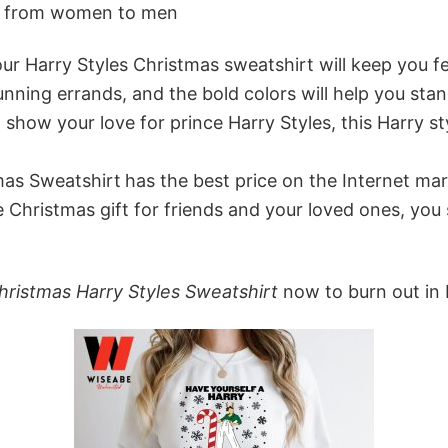
ne from women to men
r Harry Styles Christmas sweatshirt will keep you feel
unning errands, and the bold colors will help you st
 show your love for prince Harry Styles, this Harry 
tmas Sweatshirt
has the best price on the Internet mar
 Christmas gift for friends and your loved ones, you 
Christmas Harry Styles Sweatshirt
now to burn out in 