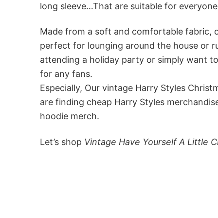
long sleeve…That are suitable for everyo
Made from a soft and comfortable fabric, ou
perfect for lounging around the house or r
attending a holiday party or simply want to
for any fans.
Especially, Our vintage Harry Styles Chris
are finding cheap Harry Styles merchandise
hoodie merch.
Let’s shop
Vintage Have Yourself A Little 