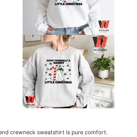
blend crewneck sweatshirt is pure comfort.