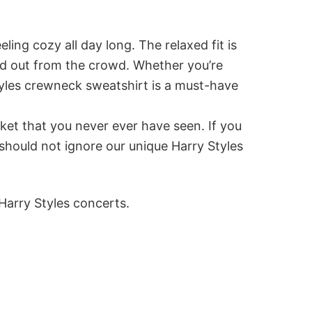
ing cozy all day long. The relaxed fit is
and out from the crowd. Whether you’re
styles crewneck sweatshirt is a must-have
ket that you never ever have seen. If you
should not ignore our unique Harry Styles
Harry Styles concerts.