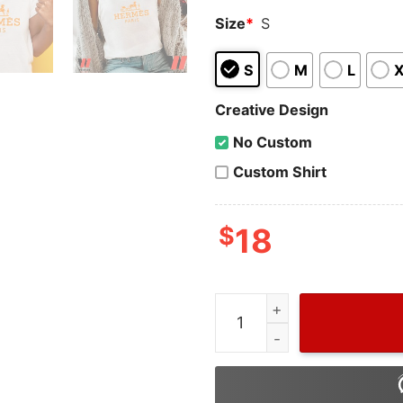
Size
*
S
S
M
L
Creative Design
No Custom
Custom Shirt
$
18
Vintage Hermes Shirt Mens,