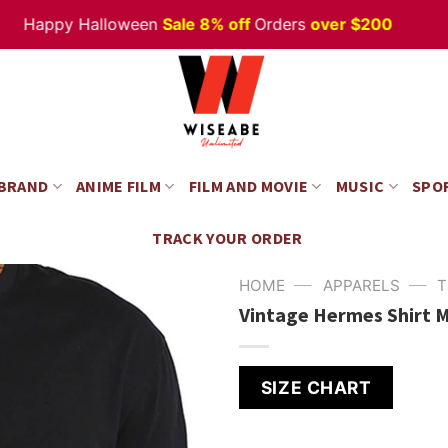
ppy Halloween
Sale 8% off
Orders
over $200
 BRAND
ANIME FILM
FILM AND MOVIE
MUSIC
SPO
TRACK YOUR ORDER
—
—
HOME
APPARELS
T
Vintage Hermes Shirt M
SIZE CHART