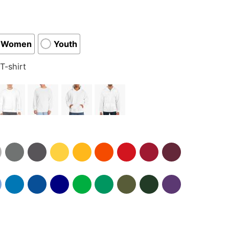
Women
Youth
T-shirt