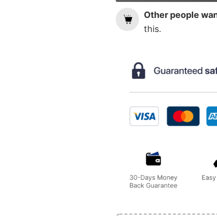
Other people want
this.