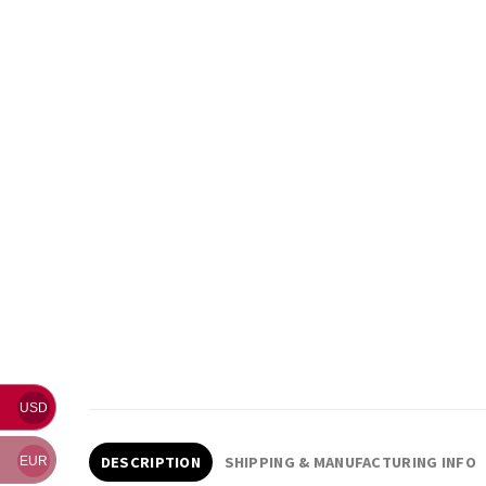
USD
DESCRIPTION
SHIPPING & MANUFACTURING INFO
EUR