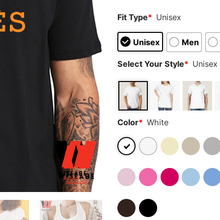
Fit Type
*
Unisex
Unisex
Men
Select Your Style
*
Unisex 
Color
*
White