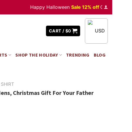
Happy Halloween
Sale 12% off
Orders
over $350
USD
CART /
$
0
RTS
SHOP THE HOLIDAY
TRENDING
BLOG
 SHIRT
ens, Christmas Gift For Your Father