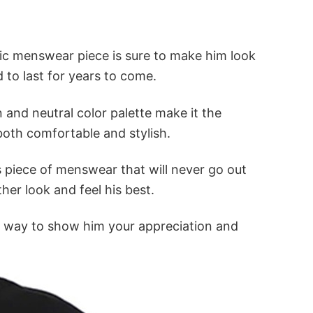
ssic menswear piece is sure to make him look
d to last for years to come.
n and neutral color palette make it the
 both comfortable and stylish.
s piece of menswear that will never go out
ther look and feel his best.
fect way to show him your appreciation and