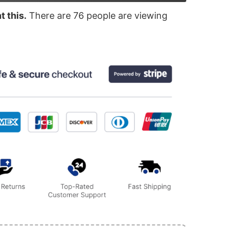
 this.
There are
76
people are viewing