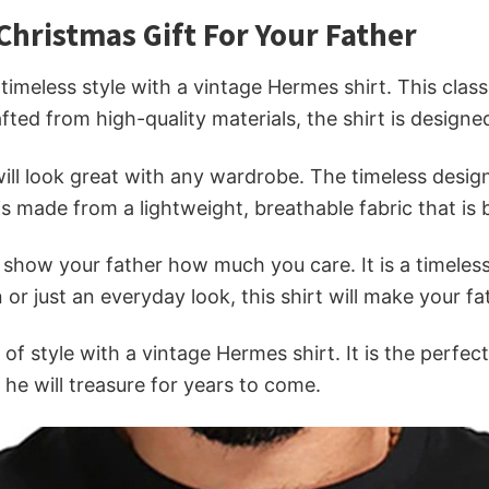
Christmas Gift For Your Father
f timeless style with a vintage Hermes shirt. This cla
fted from high-quality materials, the shirt is designe
t will look great with any wardrobe. The timeless desig
is made from a lightweight, breathable fabric that is
o show your father how much you care. It is a timeles
n or just an everyday look, this shirt will make your fa
t of style with a vintage Hermes shirt. It is the per
he will treasure for years to come.