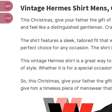
Vintage Hermes Shirt Mens, 
GBP
CAD
This Christmas, give your father the gift o
and feel like a distinguished gentleman. Cra
The shirt features a sleek, tailored fit tha
perfect choice for any occasion. The shirt 
This vintage Hermes shirt is a great way t
of style. Whether it is for a special occasio
So, this Christmas, give your father the gif
give him a timeless piece of menswear that 