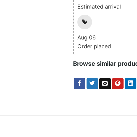
Estimated arrival
Aug 06
Order placed
Browse similar produ