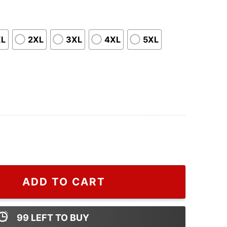
XL
2XL
3XL
4XL
5XL
 Christmas Gift For Your Father quantity
ADD TO CART
99
LEFT TO BUY