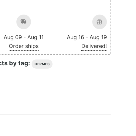
Aug 09 - Aug 11
Aug 16 - Aug 19
Order ships
Delivered!
cts by tag:
HERMES