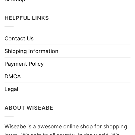
HELPFUL LINKS
Contact Us
Shipping Information
Payment Policy
DMCA
Legal
ABOUT WISEABE
Wiseabe is a awesome online shop for shopping