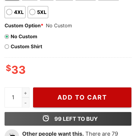
4XL
5XL
Custom Option
*
No Custom
No Custom
Custom Shirt
$
33
VIntage Hogwarts School Castle Harry Potter Crew Nec
ADD TO CART
99
LEFT TO BUY
Other people want this.
There are
79