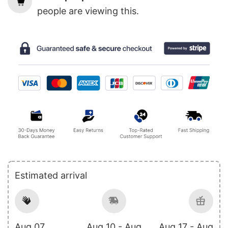
people are viewing this.
Estimated arrival
Aug 07
Aug 10 - Aug
Aug 17 - Aug