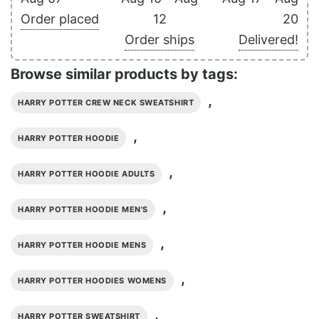
Order placed
12
20
Order ships
Delivered!
Browse similar products by tags:
,
HARRY POTTER CREW NECK SWEATSHIRT
,
HARRY POTTER HOODIE
,
HARRY POTTER HOODIE ADULTS
,
HARRY POTTER HOODIE MEN'S
,
HARRY POTTER HOODIE MENS
,
HARRY POTTER HOODIES WOMENS
,
HARRY POTTER SWEATSHIRT