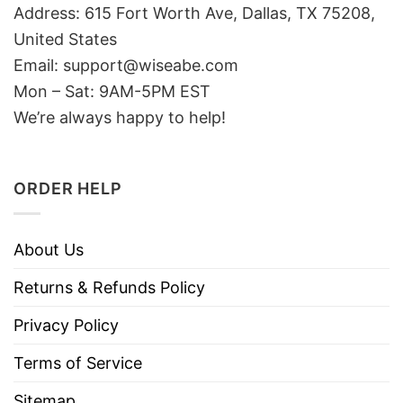
Address: 615 Fort Worth Ave, Dallas, TX 75208,
United States
Email: support@wiseabe.com
Mon – Sat: 9AM-5PM EST
We’re always happy to help!
ORDER HELP
About Us
Returns & Refunds Policy
Privacy Policy
Terms of Service
Sitemap