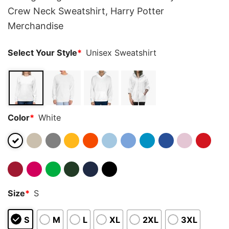
Crew Neck Sweatshirt, Harry Potter
Merchandise
Select Your Style
*
Unisex Sweatshirt
Color
*
White
Size
*
S
S
M
L
XL
2XL
3XL