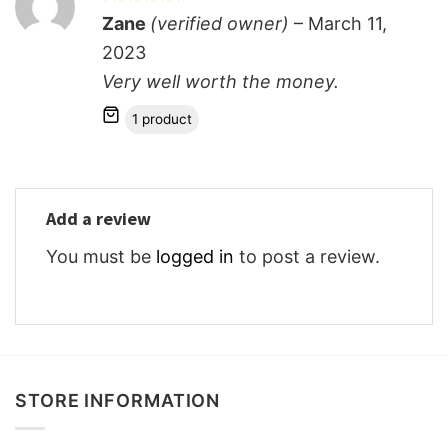
Rated
5
Zane
(verified owner)
–
March 11,
out of 5
2023
Very well worth the money.
1 product
Add a review
You must be
logged in
to post a review.
STORE INFORMATION