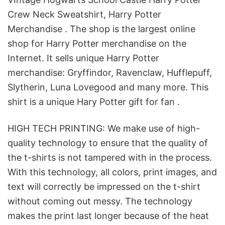
Crew Neck Sweatshirt, Harry Potter
Merchandise . The shop is the largest online
shop for Harry Potter merchandise on the
Internet. It sells unique Harry Potter
merchandise: Gryffindor, Ravenclaw, Hufflepuff,
Slytherin, Luna Lovegood and many more. This
shirt is a unique Hary Potter gift for fan .
HIGH TECH PRINTING: We make use of high-
quality technology to ensure that the quality of
the t-shirts is not tampered with in the process.
With this technology, all colors, print images, and
text will correctly be impressed on the t-shirt
without coming out messy. The technology
makes the print last longer because of the heat