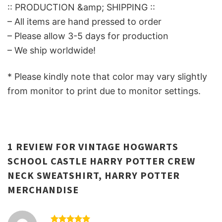
:: PRODUCTION &amp; SHIPPING ::
– All items are hand pressed to order
– Please allow 3-5 days for production
– We ship worldwide!
* Please kindly note that color may vary slightly
from monitor to print due to monitor settings.
1 REVIEW FOR
VINTAGE HOGWARTS
SCHOOL CASTLE HARRY POTTER CREW
NECK SWEATSHIRT, HARRY POTTER
MERCHANDISE