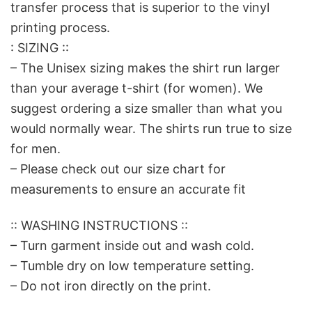
transfer process that is superior to the vinyl
printing process.
: SIZING ::
– The Unisex sizing makes the shirt run larger
than your average t-shirt (for women). We
suggest ordering a size smaller than what you
would normally wear. The shirts run true to size
for men.
– Please check out our size chart for
measurements to ensure an accurate fit
:: WASHING INSTRUCTIONS ::
– Turn garment inside out and wash cold.
– Tumble dry on low temperature setting.
– Do not iron directly on the print.