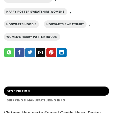
,
HARRY POTTER SWEATSHIRT WOMENS
,
,
HOGWARTS HOODIE
HOGWARTS SWEATSHIRT
WOMEN'S HARRY POTTER HOODIE
DESCRIPTION
SHIPPING & MANUFACTURING INFO
VIntage Hogwarts School Castle Harry Potter