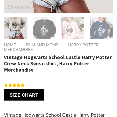
—
—
HOME
FILM AND MOVIE
HARRY POTTER
MERCHANDISE
VIntage Hogwarts School Castle Harry Potter
Crew Neck Sweatshirt, Harry Potter
Merchandise
Rated
1
5.00
SIZE CHART
out of 5
based on
customer
rating
VIntage Hogwarts School Castle Harry Potter