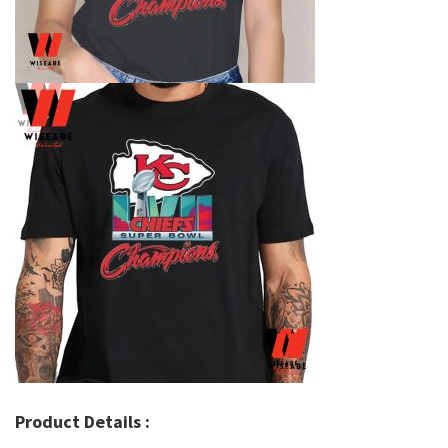
Product Details :