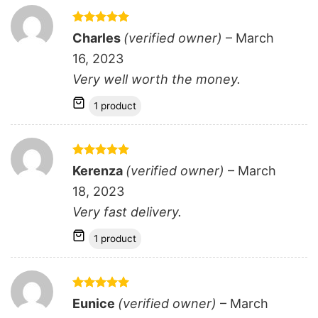
Rated
5
Charles
(verified owner)
–
March
out of 5
16, 2023
Very well worth the money.
1 product
Rated
5
Kerenza
(verified owner)
–
March
out of 5
18, 2023
Very fast delivery.
1 product
Rated
5
Eunice
(verified owner)
–
March
out of 5