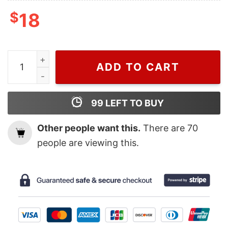
$
18
Vintage Kansas City Chiefs Super Bowl Champions 202
ADD TO CART
99
LEFT TO BUY
Other people want this.
There are
70
people are viewing this.