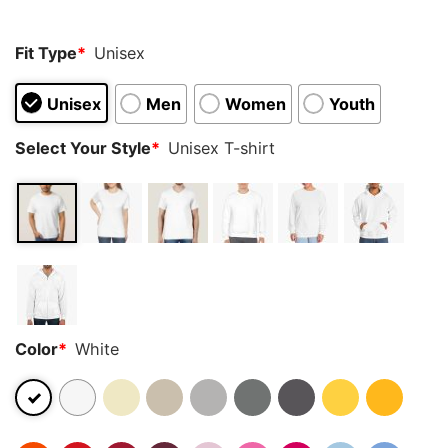
ratings
Fit Type
*
Unisex
Unisex
Men
Women
Youth
Select Your Style
*
Unisex T-shirt
Color
*
White