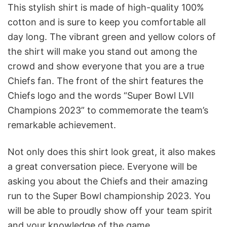
This stylish shirt is made of high-quality 100%
cotton and is sure to keep you comfortable all
day long. The vibrant green and yellow colors of
the shirt will make you stand out among the
crowd and show everyone that you are a true
Chiefs fan. The front of the shirt features the
Chiefs logo and the words “Super Bowl LVII
Champions 2023” to commemorate the team’s
remarkable achievement.
Not only does this shirt look great, it also makes
a great conversation piece. Everyone will be
asking you about the Chiefs and their amazing
run to the Super Bowl championship 2023. You
will be able to proudly show off your team spirit
and your knowledge of the game.