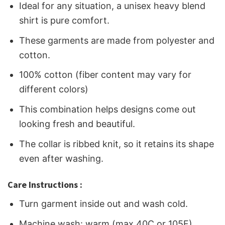
Ideal for any situation, a unisex heavy blend
shirt is pure comfort.
These garments are made from polyester and
cotton.
100% cotton (fiber content may vary for
different colors)
This combination helps designs come out
looking fresh and beautiful.
The collar is ribbed knit, so it retains its shape
even after washing.
Care Instructions :
Turn garment inside out and wash cold.
Machine wash: warm (max 40C or 105F)