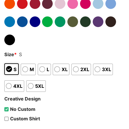
Size
*
S
S
M
L
XL
2XL
3XL
4XL
5XL
Creative Design
No Custom
Custom Shirt