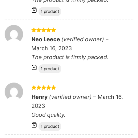
1 product
Rated
5
Neo Leece
(verified owner)
–
out of 5
March 16, 2023
The product is firmly packed.
1 product
Rated
5
Henry
(verified owner)
–
March 16,
out of 5
2023
Good quality.
1 product