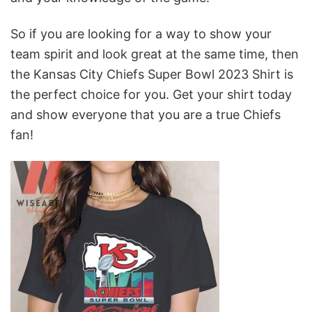
So if you are looking for a way to show your
team spirit and look great at the same time, then
the Kansas City Chiefs Super Bowl 2023 Shirt is
the perfect choice for you. Get your shirt today
and show everyone that you are a true Chiefs
fan!