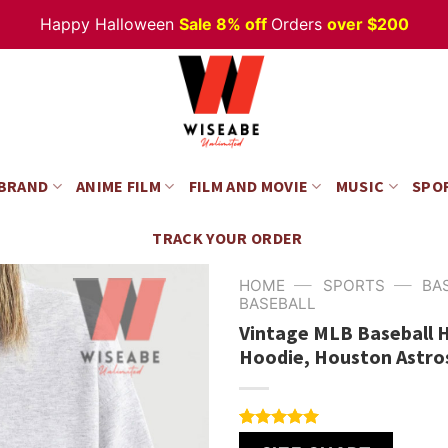
Happy Halloween
Sale 8% off
Orders
over $200
 BRAND
ANIME FILM
FILM AND MOVIE
MUSIC
SPO
TRACK YOUR ORDER
—
—
HOME
SPORTS
BA
BASEBALL
Vintage MLB Baseball 
Hoodie, Houston Astro
Rated
4
5.00