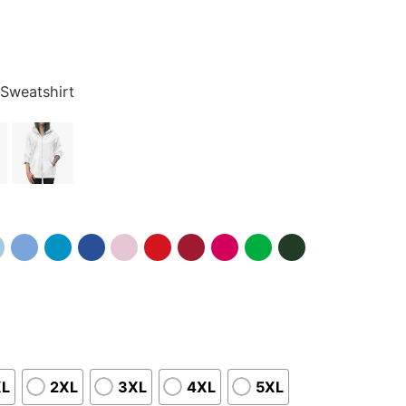
 Sweatshirt
XL
2XL
3XL
4XL
5XL