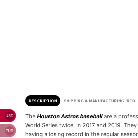
DESCRIPTION
SHIPPING & MANUFACTURING INFO
The
Houston Astros baseball
are a profes
USD
World Series twice, in 2017 and 2019. They 
EUR
having a losing record in the regular seas