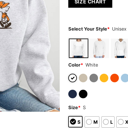
SIZE CHART
out of 5
based on
customer
ratings
Select Your Style
*
Unisex
Color
*
White
Size
*
S
S
M
L