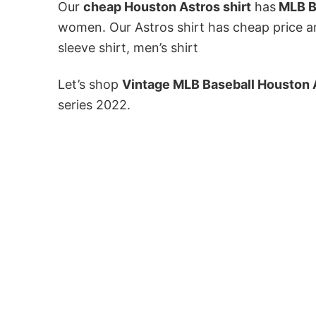
Our
cheap Houston Astros shirt
has
MLB B
women. Our Astros shirt has cheap price an
sleeve shirt, men’s shirt
Let’s shop
Vintage MLB Baseball Houston 
series 2022.