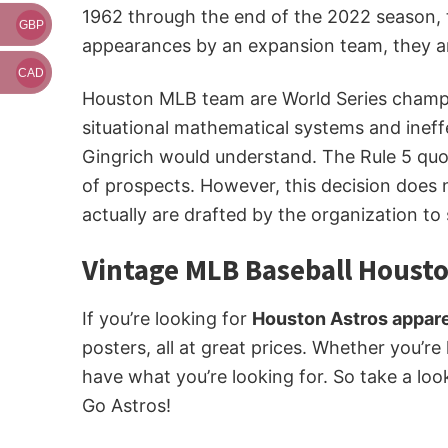
1962 through the end of the 2022 season, t
GBP
appearances by an expansion team, they ar
CAD
Houston MLB team are World Series champion
situational mathematical systems and ineff
Gingrich would understand. The Rule 5 quo
of prospects. However, this decision does
actually are drafted by the organization to
Vintage MLB Baseball Housto
If you’re looking for
Houston Astros appare
posters, all at great prices. Whether you’re
have what you’re looking for. So take a loo
Go Astros!