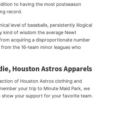
addition to having the most postseason
ng record.
 level of baseballs, persistently illogical
any kind of wisdom the average Newt
 from acquiring a disproportionate number
e from the 16-team minor leagues who
die, Houston Astros Apparels
lection of Houston Astros clothing and
 remember your trip to Minute Maid Park, we
to show your support for your favorite team.