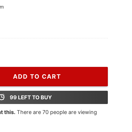
om
ton Astros Est 1962 And Peanuts Hoodie, Houston Astro
ADD TO CART
99
LEFT TO BUY
 this.
There are
70
people are viewing