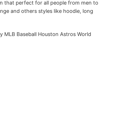
n that perfect for all people from men to
ge and others styles like hoodie, long
y MLB Baseball Houston Astros World