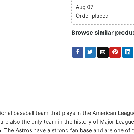
Aug 07
Order placed
Browse similar produ
sional baseball team that plays in the American Leag
are also the only team in the history of Major Leagu
on. The Astros have a strong fan base and are one of