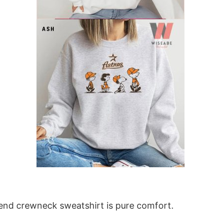
blend crewneck sweatshirt is pure comfort.