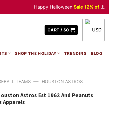
Happy Halloween
Sale 12% off
Orders
over $3
USD
CART /
$
0
RTS
SHOP THE HOLIDAY
TRENDING
BLOG
—
SEBALL TEAMS
HOUSTON ASTROS
Houston Astros Est 1962 And Peanuts
s Apparels