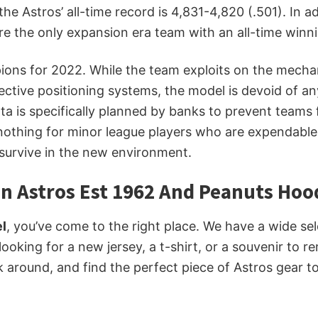
he Astros’ all-time record is 4,831-4,820 (.501). In 
e the only expansion era team with an all-time winni
s for 2022. While the team exploits on the mechanical
ective positioning systems, the model is devoid of 
ta is specifically planned by banks to prevent teams
 nothing for minor league players who are expendabl
 survive in the new environment.
n Astros Est 1962 And Peanuts Hoo
l
, you’ve come to the right place. We have a wide se
 looking for a new jersey, a t-shirt, or a souvenir to
k around, and find the perfect piece of Astros gear 