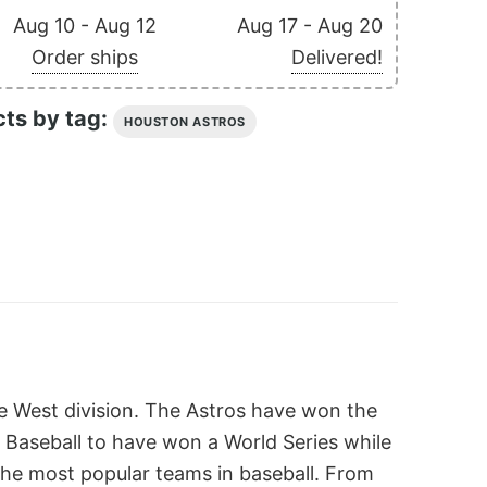
Aug 10 - Aug 12
Aug 17 - Aug 20
Order ships
Delivered!
cts by tag:
HOUSTON ASTROS
ue West division. The Astros have won the
e Baseball to have won a World Series while
 the most popular teams in baseball. From