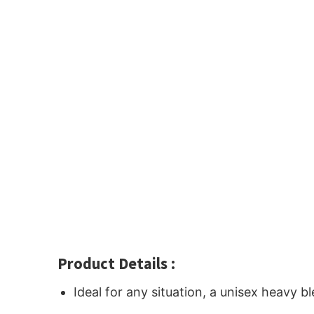
Product Details :
Ideal for any situation, a unisex heavy 