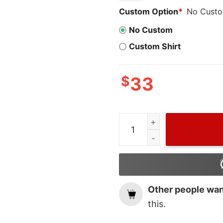
Custom Option
*
No Cust
No Custom
Custom Shirt
$
33
Vintage MLB Baseball Hous
Other people want
this.