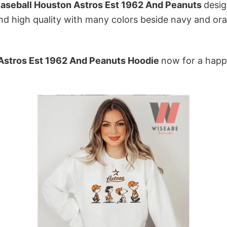
aseball Houston Astros Est 1962 And Peanuts
desig
d high quality with many colors beside navy and oran
Astros Est 1962 And Peanuts Hoodie
now for a happ