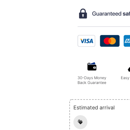
Estimated arrival