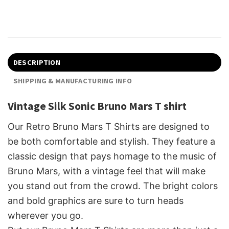
DESCRIPTION
SHIPPING & MANUFACTURING INFO
Vintage Silk Sonic Bruno Mars T shirt
Our Retro Bruno Mars T Shirts are designed to
be both comfortable and stylish. They feature a
classic design that pays homage to the music of
Bruno Mars, with a vintage feel that will make
you stand out from the crowd. The bright colors
and bold graphics are sure to turn heads
wherever you go.