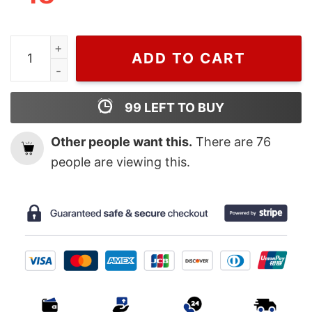
Vintage Silk Sonic Bruno Mars T shirt quantity
ADD TO CART
99
LEFT TO BUY
Other people want this.
There are
76
people are viewing this.