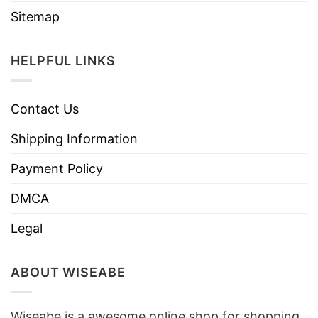
Sitemap
HELPFUL LINKS
Contact Us
Shipping Information
Payment Policy
DMCA
Legal
ABOUT WISEABE
Wiseabe is a awesome online shop for shopping