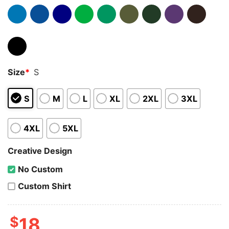
Size
*
S
S
M
L
XL
2XL
3XL
4XL
5XL
Creative Design
No Custom
Custom Shirt
$
18