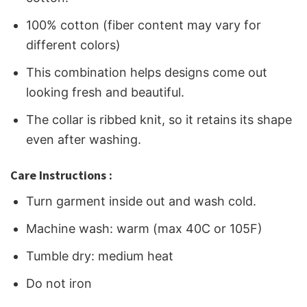
100% cotton (fiber content may vary for
different colors)
This combination helps designs come out
looking fresh and beautiful.
The collar is ribbed knit, so it retains its shape
even after washing.
Care Instructions :
Turn garment inside out and wash cold.
Machine wash: warm (max 40C or 105F)
Tumble dry: medium heat
Do not iron