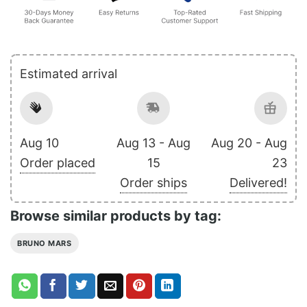
Estimated arrival
Aug 10
Aug 13 - Aug
Aug 20 - Aug
Order placed
15
23
Order ships
Delivered!
Browse similar products by tag:
BRUNO MARS