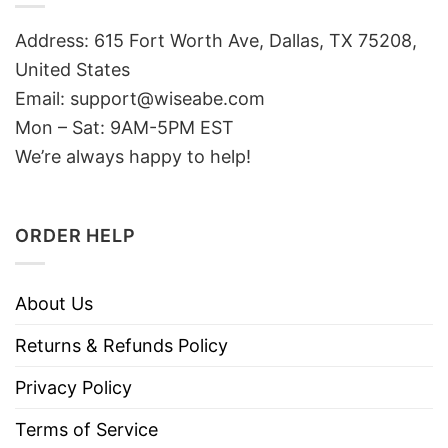
Address: 615 Fort Worth Ave, Dallas, TX 75208,
United States
Email: support@wiseabe.com
Mon – Sat: 9AM-5PM EST
We’re always happy to help!
ORDER HELP
About Us
Returns & Refunds Policy
Privacy Policy
Terms of Service