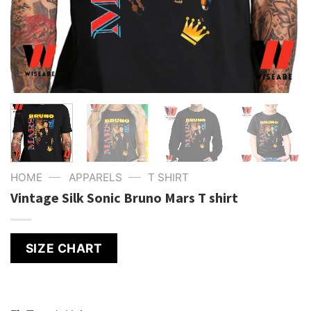
—
—
HOME
APPARELS
T SHIRT
Vintage Silk Sonic Bruno Mars T shirt
SIZE CHART