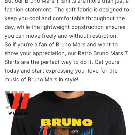
But our Bruno Mars T Shirts are more than just a
fashion statement. The soft fabric is designed to
keep you cool and comfortable throughout the
day, while the lightweight construction ensures
you can move freely and without restriction.
So if you’re a fan of Bruno Mars and want to
show your appreciation, our Retro Bruno Mars T
Shirts are the perfect way to do it. Get yours
today and start expressing your love for the
music of Bruno Mars in style!