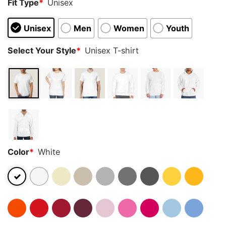
Fit Type
*
Unisex
Unisex
Men
Women
Youth
Select Your Style
*
Unisex T-shirt
Color
*
White