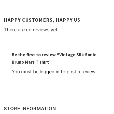
HAPPY CUSTOMERS, HAPPY US
There are no reviews yet.
Be the first to review “Vintage Silk Sonic
Bruno Mars T shirt”
You must be
logged in
to post a review.
STORE INFORMATION