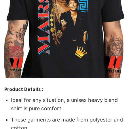
Product Details :
Ideal for any situation, a unisex heavy blend
shirt is pure comfort.
These garments are made from polyester and
cotton.