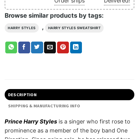
Order ships
Delivered!
Browse similar products by tags:
,
HARRY STYLES
HARRY STYLES SWEATSHIRT
DESCRIPTION
SHIPPING & MANUFACTURING INFO
Prince Harry Styles
is a singer who first rose to
prominence as a member of the boy band One