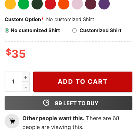
Custom Option
*
No customized Shirt
No customized Shirt
Customized Shirt
$
35
Vintage Treat People With Kindness Harry Styles Embr
ADD TO CART
99
LEFT TO BUY
Other people want this.
There are
68
people are viewing this.