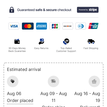
Estimated arrival
Aug 06
Aug 09 - Aug
Aug 16 - Aug
Order placed
11
19