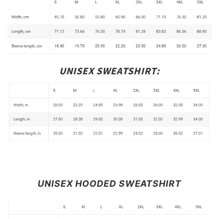
UNISEX SWEATSHIRT:
UNISEX HOODED SWEATSHIRT