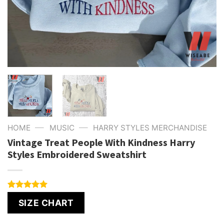
—
—
HOME
MUSIC
HARRY STYLES MERCHANDISE
Vintage Treat People With Kindness Harry
Styles Embroidered Sweatshirt
Rated
4
5.00
SIZE CHART
out of 5
based on
customer