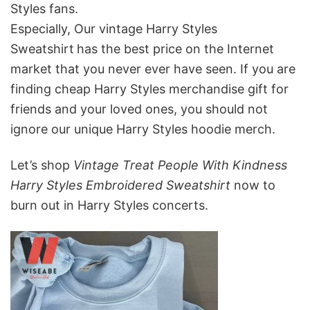
Styles fans.
Especially, Our vintage Harry Styles
Sweatshirt
has the best price on the Internet
market that you never ever have seen. If you are
finding cheap Harry Styles merchandise gift for
friends and your loved ones, you should not
ignore our unique Harry Styles hoodie merch.
Let’s shop
Vintage Treat People With Kindness
Harry Styles Embroidered Sweatshirt
now to
burn out in Harry Styles concerts.