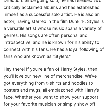
Direction. Since going solo, he has released two
critically acclaimed albums and has established
himself as a successful solo artist. He is also an
actor, having starred in the film Dunkirk. Styles is
a versatile artist whose music spans a variety of
genres. His songs are often personal and
introspective, and he is known for his ability to
connect with his fans. He has a loyal following of
fans who are known as “Stylers.”
Hey there! If you’re a fan of Harry Styles, then
you’ll love our new line of merchandise. We’ve
got everything from t-shirts and hoodies to
posters and mugs, all emblazoned with Harry’s
face. Whether you want to show your support
for your favorite musician or simply show off