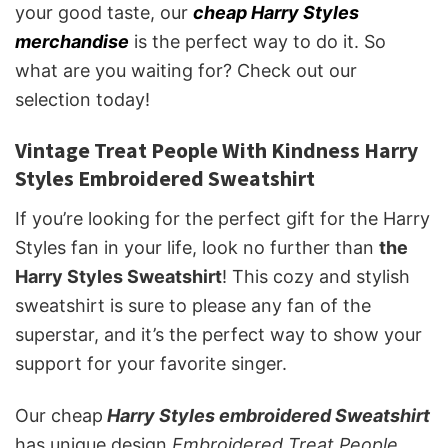
your good taste, our
cheap Harry Styles
merchandise
is the perfect way to do it. So
what are you waiting for? Check out our
selection today!
Vintage Treat People With Kindness Harry
Styles Embroidered Sweatshirt
If you’re looking for the perfect gift for the Harry
Styles fan in your life, look no further than
the
Harry Styles Sweatshirt
! This cozy and stylish
sweatshirt is sure to please any fan of the
superstar, and it’s the perfect way to show your
support for your favorite singer.
Our cheap
Harry Styles embroidered Sweatshirt
has unique design
Embroidered Treat People