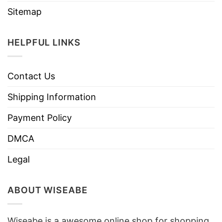
Sitemap
HELPFUL LINKS
Contact Us
Shipping Information
Payment Policy
DMCA
Legal
ABOUT WISEABE
Wiseabe is a awesome online shop for shopping