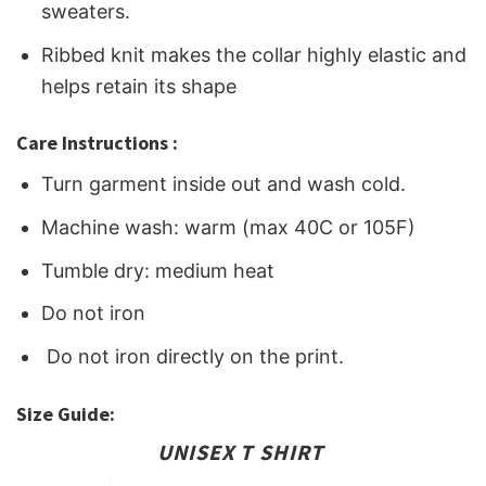
sweaters.
Ribbed knit makes the collar highly elastic and
helps retain its shape
Care Instructions :
Turn garment inside out and wash cold.
Machine wash: warm (max 40C or 105F)
Tumble dry: medium heat
Do not iron
Do not iron directly on the print.
Size Guide:
UNISEX T SHIRT