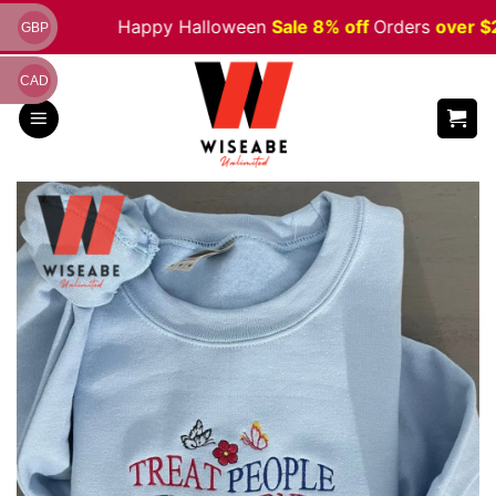
Skip
Happy Halloween
Sale 8% off
Orders
over $200
GBP
to
content
CAD