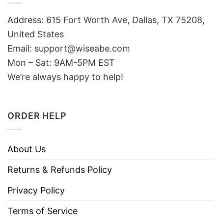
Address: 615 Fort Worth Ave, Dallas, TX 75208,
United States
Email: support@wiseabe.com
Mon – Sat: 9AM-5PM EST
We’re always happy to help!
ORDER HELP
About Us
Returns & Refunds Policy
Privacy Policy
Terms of Service