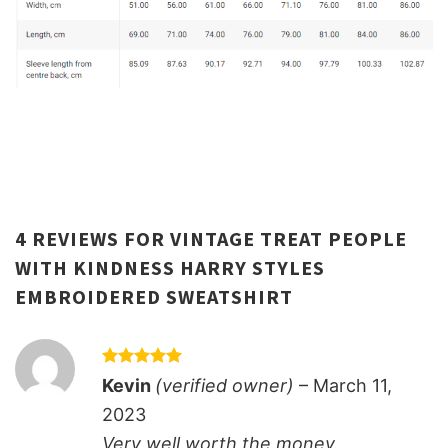
4 REVIEWS FOR
VINTAGE TREAT PEOPLE
WITH KINDNESS HARRY STYLES
EMBROIDERED SWEATSHIRT
Rated
5
Kevin
(verified owner)
–
March 11,
out of 5
2023
Very well worth the money.