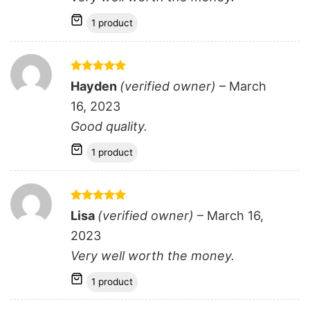
1 product
Rated
5
Hayden
(verified owner)
–
March
out of 5
16, 2023
Good quality.
1 product
Rated
5
Lisa
(verified owner)
–
March 16,
out of 5
2023
Very well worth the money.
1 product