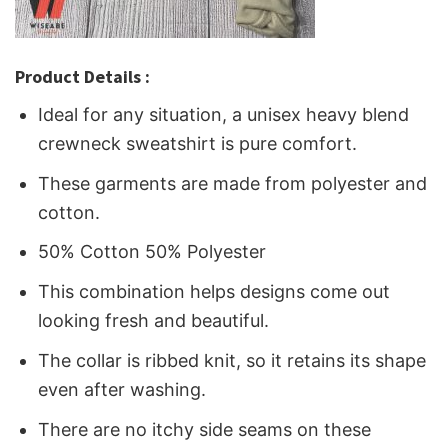
Product Details :
Ideal for any situation, a unisex heavy blend
crewneck sweatshirt is pure comfort.
These garments are made from polyester and
cotton.
50% Cotton 50% Polyester
This combination helps designs come out
looking fresh and beautiful.
The collar is ribbed knit, so it retains its shape
even after washing.
There are no itchy side seams on these