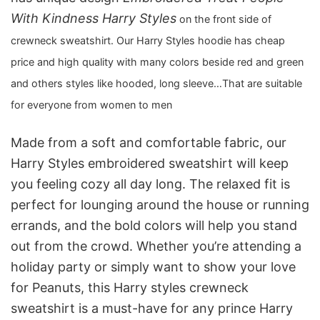
With Kindness Harry Styles
on the front side of
crewneck sweatshirt. Our Harry Styles hoodie has cheap
price and high quality with many colors beside red and green
and others styles like hooded, long sleeve…That are suitable
for everyone from women to men
Made from a soft and comfortable fabric, our
Harry Styles embroidered sweatshirt will keep
you feeling cozy all day long. The relaxed fit is
perfect for lounging around the house or running
errands, and the bold colors will help you stand
out from the crowd. Whether you’re attending a
holiday party or simply want to show your love
for Peanuts, this Harry styles crewneck
sweatshirt is a must-have for any prince Harry