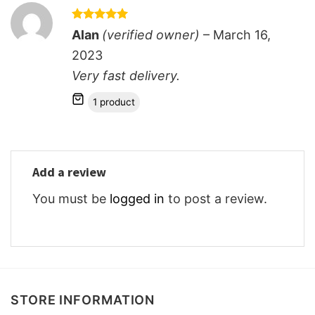
Rated
5
Alan
(verified owner)
–
March 16,
out of 5
2023
Very fast delivery.
1 product
Add a review
You must be
logged in
to post a review.
STORE INFORMATION