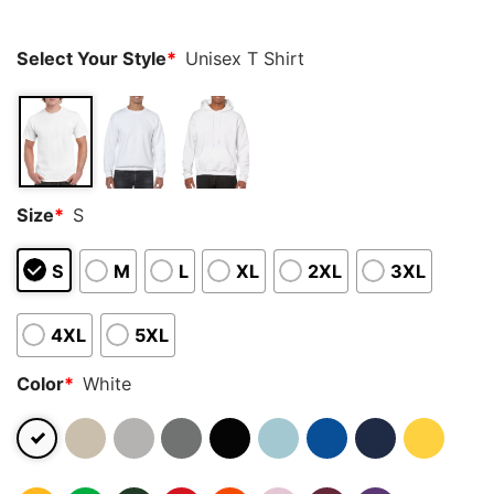
ratings
Select Your Style
*
Unisex T Shirt
Size
*
S
S
M
L
XL
2XL
3XL
4XL
5XL
Color
*
White