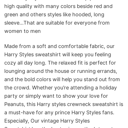
high quality with many colors beside red and
green and others styles like hooded, long
sleeve…That are suitable for everyone from
women to men
Made from a soft and comfortable fabric, our
Harry Styles sweatshirt will keep you feeling
cozy all day long. The relaxed fit is perfect for
lounging around the house or running errands,
and the bold colors will help you stand out from
the crowd. Whether you’re attending a holiday
party or simply want to show your love for
Peanuts, this Harry styles crewneck sweatshirt is
a must-have for any prince Harry Styles fans.
Especially, Our vintage Harry Styles