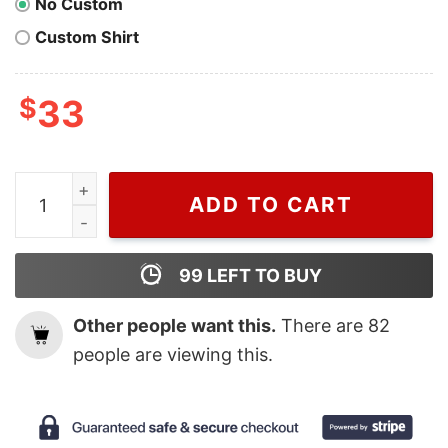
No Custom
Custom Shirt
$
33
Vintage Welcome Harry House Harry Styles Sweashirt, 
ADD TO CART
99
LEFT TO BUY
Other people want this.
There are
82
people are viewing this.