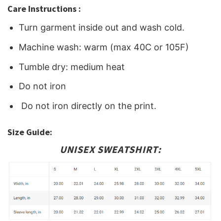
Care Instructions :
Turn garment inside out and wash cold.
Machine wash: warm (max 40C or 105F)
Tumble dry: medium heat
Do not iron
Do not iron directly on the print.
Size Guide:
UNISEX SWEATSHIRT: