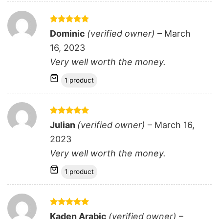
Rated
5
Dominic
(verified owner)
–
March
out of 5
16, 2023
Very well worth the money.
1 product
Rated
5
Julian
(verified owner)
–
March 16,
out of 5
2023
Very well worth the money.
1 product
Rated
5
Kaden Arabic
(verified owner)
–