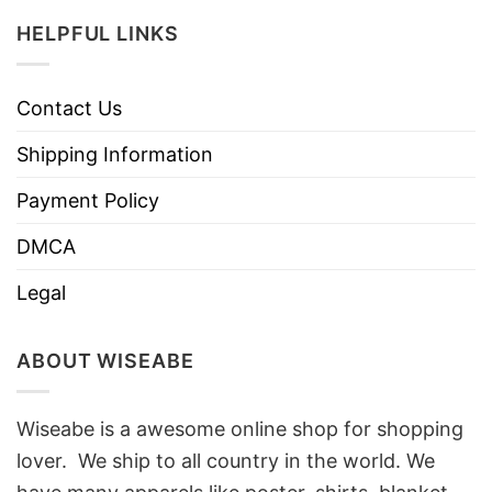
HELPFUL LINKS
Contact Us
Shipping Information
Payment Policy
DMCA
Legal
ABOUT WISEABE
Wiseabe is a awesome online shop for shopping
lover. We ship to all country in the world. We