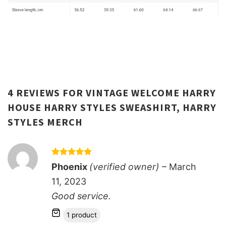
4 REVIEWS FOR
VINTAGE WELCOME HARRY
HOUSE HARRY STYLES SWEASHIRT, HARRY
STYLES MERCH
Rated
5
Phoenix
(verified owner)
–
March
out of 5
11, 2023
Good service.
1 product