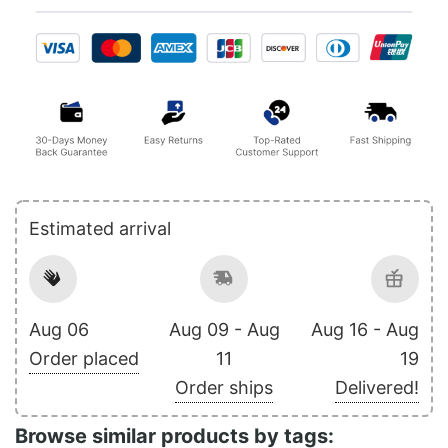
Estimated arrival
Aug 06
Aug 09 - Aug
Aug 16 - Aug
Order placed
11
19
Order ships
Delivered!
Browse similar products by tags: