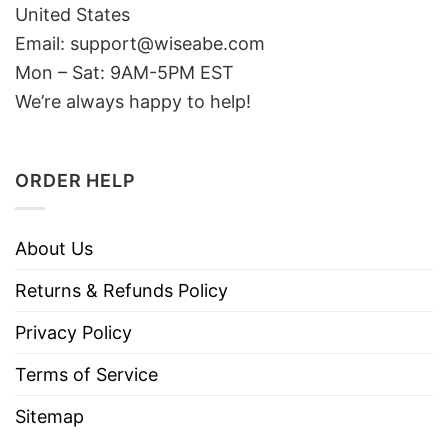
United States
Email: support@wiseabe.com
Mon – Sat: 9AM-5PM EST
We’re always happy to help!
ORDER HELP
About Us
Returns & Refunds Policy
Privacy Policy
Terms of Service
Sitemap