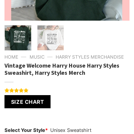
—
—
HOME
MUSIC
HARRY STYLES MERCHANDISE
Vintage Welcome Harry House Harry Styles
Sweashirt, Harry Styles Merch
Rated
4
5.00
SIZE CHART
out of 5
based on
customer
ratings
Select Your Style
*
Unisex Sweatshirt