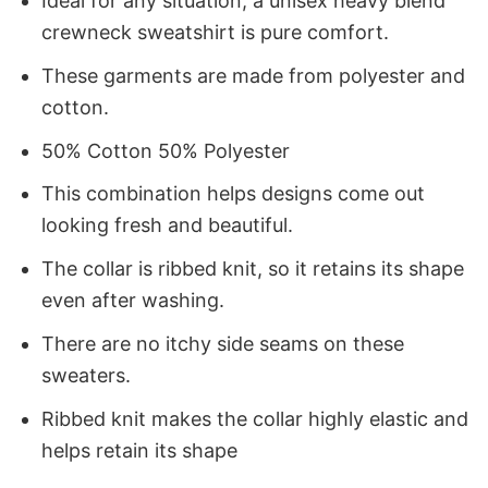
Ideal for any situation, a unisex heavy blend
crewneck sweatshirt is pure comfort.
These garments are made from polyester and
cotton.
50% Cotton 50% Polyester
This combination helps designs come out
looking fresh and beautiful.
The collar is ribbed knit, so it retains its shape
even after washing.
There are no itchy side seams on these
sweaters.
Ribbed knit makes the collar highly elastic and
helps retain its shape