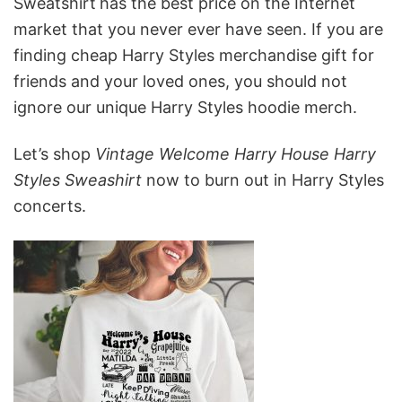
Sweatshirt
has the best price on the Internet
market that you never ever have seen. If you are
finding cheap Harry Styles merchandise gift for
friends and your loved ones, you should not
ignore our unique Harry Styles hoodie merch.
Let’s shop
Vintage Welcome Harry House Harry
Styles Sweashirt
now to burn out in Harry Styles
concerts.