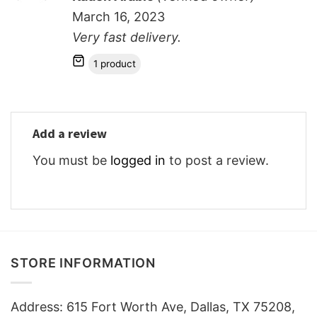
out of 5
March 16, 2023
Very fast delivery.
1 product
Add a review
You must be
logged in
to post a review.
STORE INFORMATION
Address: 615 Fort Worth Ave, Dallas, TX 75208,