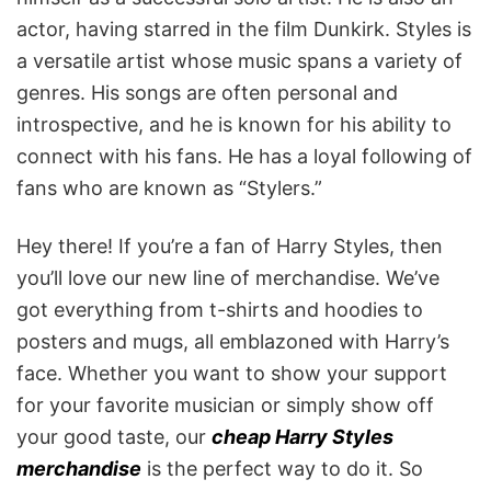
actor, having starred in the film Dunkirk. Styles is
a versatile artist whose music spans a variety of
genres. His songs are often personal and
introspective, and he is known for his ability to
connect with his fans. He has a loyal following of
fans who are known as “Stylers.”
Hey there! If you’re a fan of Harry Styles, then
you’ll love our new line of merchandise. We’ve
got everything from t-shirts and hoodies to
posters and mugs, all emblazoned with Harry’s
face. Whether you want to show your support
for your favorite musician or simply show off
your good taste, our
cheap Harry Styles
merchandise
is the perfect way to do it. So