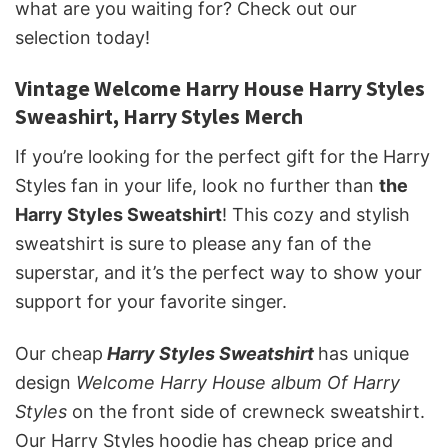
what are you waiting for? Check out our
selection today!
Vintage Welcome Harry House Harry Styles
Sweashirt, Harry Styles Merch
If you’re looking for the perfect gift for the Harry
Styles fan in your life, look no further than
the
Harry Styles Sweatshirt
! This cozy and stylish
sweatshirt is sure to please any fan of the
superstar, and it’s the perfect way to show your
support for your favorite singer.
Our cheap
Harry Styles Sweatshirt
has unique
design
Welcome Harry House album Of Harry
Styles
on the front side of crewneck sweatshirt.
Our Harry Styles hoodie has cheap price and