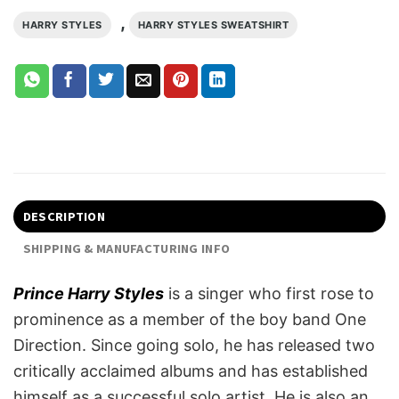
,
HARRY STYLES
HARRY STYLES SWEATSHIRT
DESCRIPTION
SHIPPING & MANUFACTURING INFO
Prince Harry Styles
is a singer who first rose to
prominence as a member of the boy band One
Direction. Since going solo, he has released two
critically acclaimed albums and has established
himself as a successful solo artist. He is also an