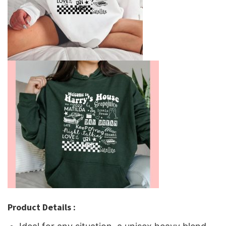
Product Details :