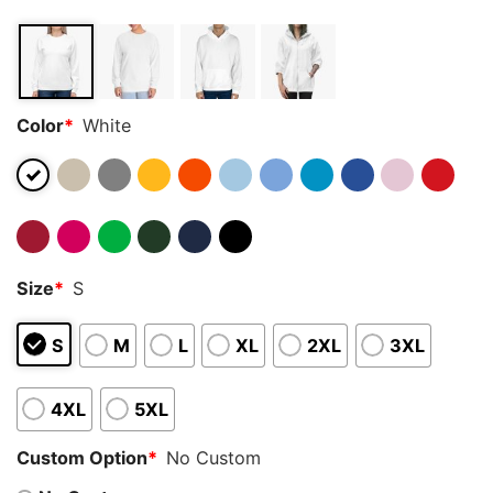
Color
*
White
Size
*
S
S
M
L
XL
2XL
3XL
4XL
5XL
Custom Option
*
No Custom