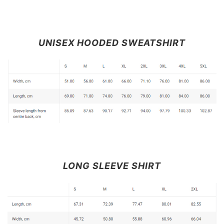
UNISEX HOODED SWEATSHIRT
LONG SLEEVE SHIRT