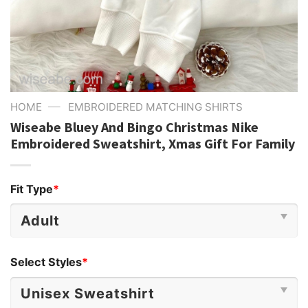
—
HOME
EMBROIDERED MATCHING SHIRTS
Wiseabe Bluey And Bingo Christmas Nike
Embroidered Sweatshirt, Xmas Gift For Family
Fit Type
*
Select Styles
*