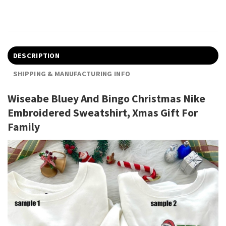
DESCRIPTION
SHIPPING & MANUFACTURING INFO
Wiseabe Bluey And Bingo Christmas Nike
Embroidered Sweatshirt, Xmas Gift For
Family