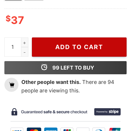
$
37
Wiseabe Bluey And Bingo Christmas Nike Embroidered S
ADD TO CART
99
LEFT TO BUY
Other people want this.
There are
94
people are viewing this.