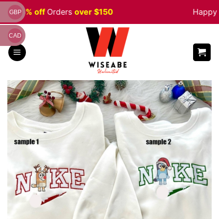
Skip
ale 5% off
Orders
over $150
Happy H
GBP
to
content
CAD