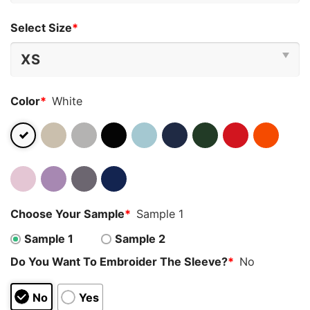
Select Size
*
Color
*
White
Choose Your Sample
*
Sample 1
Sample 1
Sample 2
Do You Want To Embroider The Sleeve?
*
No
No
Yes