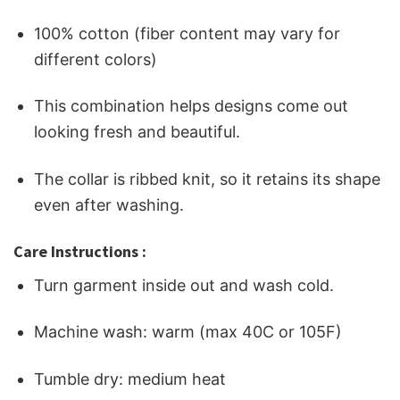
100% cotton (fiber content may vary for
different colors)
This combination helps designs come out
looking fresh and beautiful.
The collar is ribbed knit, so it retains its shape
even after washing.
Care Instructions :
Turn garment inside out and wash cold.
Machine wash: warm (max 40C or 105F)
Tumble dry: medium heat