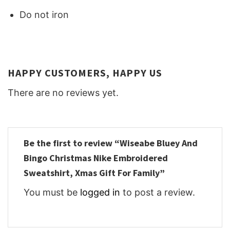
Do not iron
HAPPY CUSTOMERS, HAPPY US
There are no reviews yet.
Be the first to review “Wiseabe Bluey And
Bingo Christmas Nike Embroidered
Sweatshirt, Xmas Gift For Family”
You must be
logged in
to post a review.