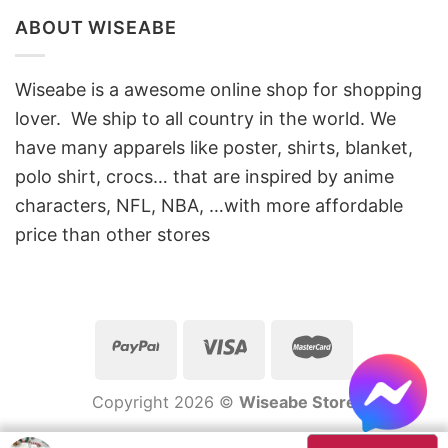
ABOUT WISEABE
Wiseabe is a awesome online shop for shopping
lover. We ship to all country in the world. We
have many apparels like poster, shirts, blanket,
polo shirt, crocs… that are inspired by anime
characters, NFL, NBA, …with more affordable
price than other stores
Copyright 2026 ©
Wiseabe Store