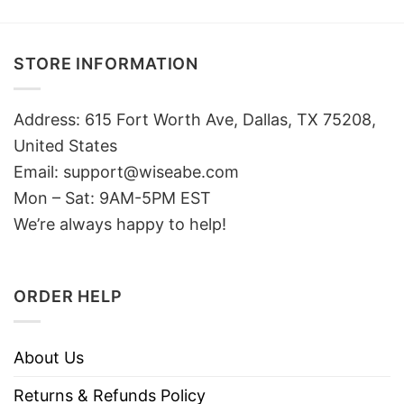
STORE INFORMATION
Address: 615 Fort Worth Ave, Dallas, TX 75208,
United States
Email: support@wiseabe.com
Mon – Sat: 9AM-5PM EST
We’re always happy to help!
ORDER HELP
About Us
Returns & Refunds Policy