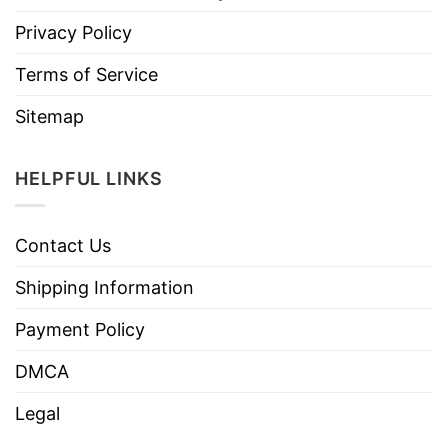
Privacy Policy
Terms of Service
Sitemap
HELPFUL LINKS
Contact Us
Shipping Information
Payment Policy
DMCA
Legal