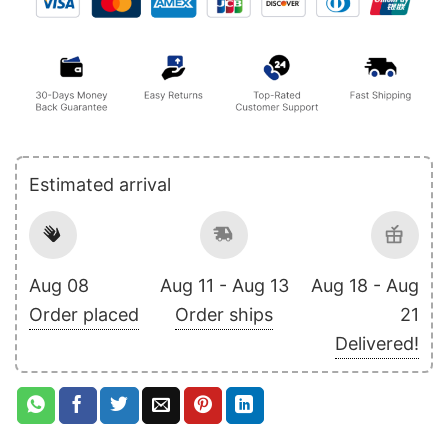
Estimated arrival
Aug 08
Aug 11 - Aug 13
Aug 18 - Aug
Order placed
Order ships
21
Delivered!