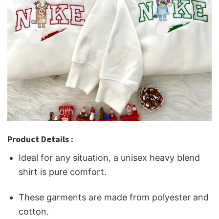
Product Details :
Ideal for any situation, a unisex heavy blend
shirt is pure comfort.
These garments are made from polyester and
cotton.