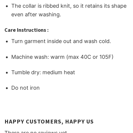
The collar is ribbed knit, so it retains its shape
even after washing.
Care Instructions :
Turn garment inside out and wash cold.
Machine wash: warm (max 40C or 105F)
Tumble dry: medium heat
Do not iron
HAPPY CUSTOMERS, HAPPY US
There are no reviews yet.