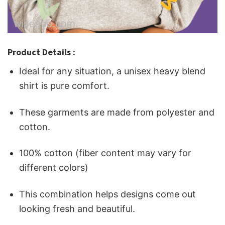
Product Details :
Ideal for any situation, a unisex heavy blend
shirt is pure comfort.
These garments are made from polyester and
cotton.
100% cotton (fiber content may vary for
different colors)
This combination helps designs come out
looking fresh and beautiful.