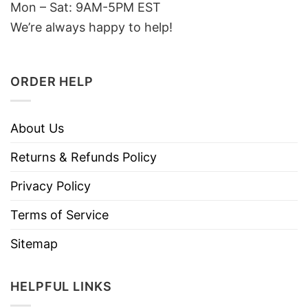
Mon – Sat: 9AM-5PM EST
We’re always happy to help!
ORDER HELP
About Us
Returns & Refunds Policy
Privacy Policy
Terms of Service
Sitemap
HELPFUL LINKS