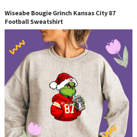
Wiseabe Bougie Grinch Kansas City 87
Football Sweatshirt