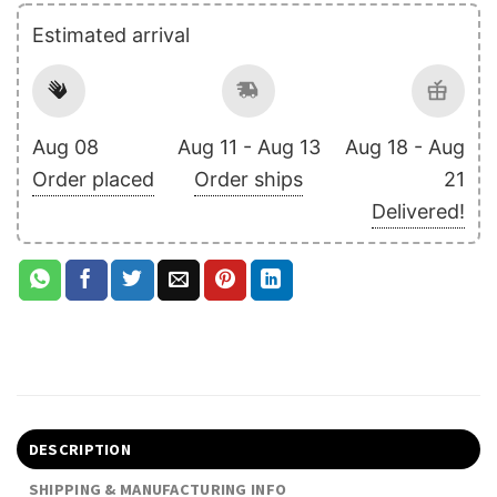
Estimated arrival
Aug 08
Aug 11 - Aug 13
Aug 18 - Aug
Order placed
Order ships
21
Delivered!
DESCRIPTION
SHIPPING & MANUFACTURING INFO