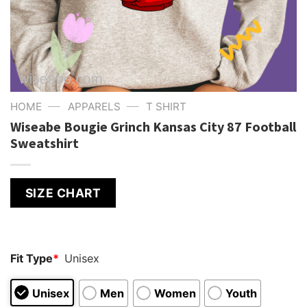
—
—
HOME
APPARELS
T SHIRT
Wiseabe Bougie Grinch Kansas City 87 Football
Sweatshirt
SIZE CHART
Fit Type
*
Unisex
Unisex
Men
Women
Youth