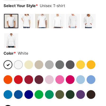
Select Your Style
*
Unisex T-shirt
Color
*
White