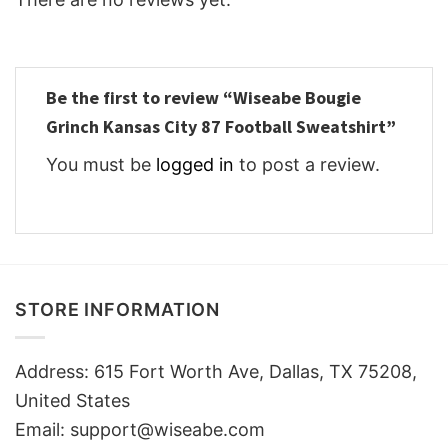
Be the first to review “Wiseabe Bougie
Grinch Kansas City 87 Football Sweatshirt”
You must be
logged in
to post a review.
STORE INFORMATION
Address: 615 Fort Worth Ave, Dallas, TX 75208,
United States
Email: support@wiseabe.com