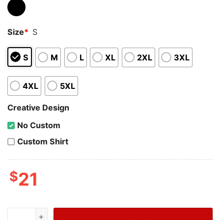
Size
*
S
S
M
L
XL
2XL
3XL
4XL
5XL
Creative Design
No Custom
Custom Shirt
$
21
Wiseabe Bougie Grinch Kansas City 87 Football Sweatsh