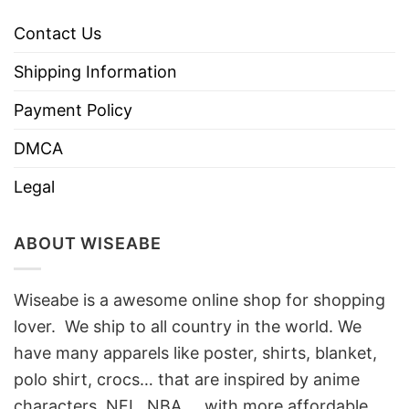
Contact Us
Shipping Information
Payment Policy
DMCA
Legal
ABOUT WISEABE
Wiseabe is a awesome online shop for shopping
lover. We ship to all country in the world. We
have many apparels like poster, shirts, blanket,
polo shirt, crocs… that are inspired by anime
characters, NFL, NBA, …with more affordable