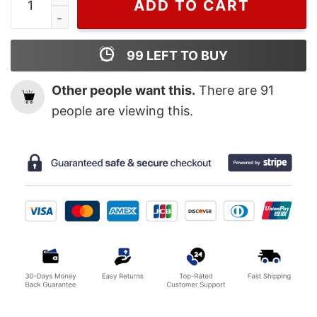
ADD TO CART
99
LEFT TO BUY
Other people want this.
There are
91
people are viewing this.