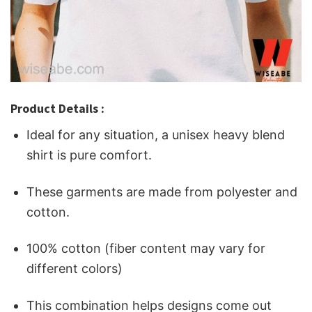
Product Details :
Ideal for any situation, a unisex heavy blend
shirt is pure comfort.
These garments are made from polyester and
cotton.
100% cotton (fiber content may vary for
different colors)
This combination helps designs come out