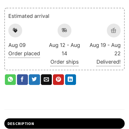
Estimated arrival
Aug 09
Aug 12 - Aug
Aug 19 - Aug
Order placed
14
22
Order ships
Delivered!
DESCRIPTION