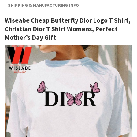
SHIPPING & MANUFACTURING INFO
Wiseabe Cheap Butterfly Dior Logo T Shirt,
Christian Dior T Shirt Womens, Perfect
Mother’s Day Gift