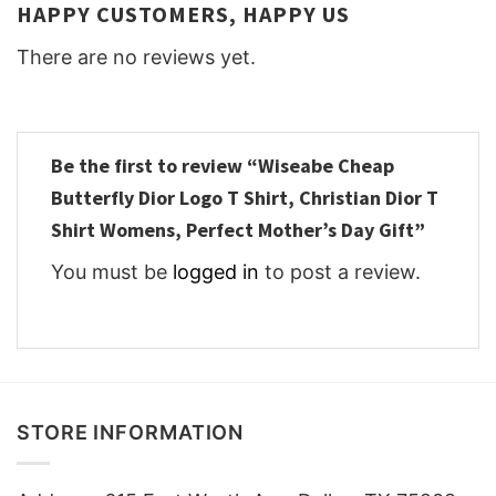
HAPPY CUSTOMERS, HAPPY US
There are no reviews yet.
Be the first to review “Wiseabe Cheap
Butterfly Dior Logo T Shirt, Christian Dior T
Shirt Womens, Perfect Mother’s Day Gift”
You must be
logged in
to post a review.
STORE INFORMATION