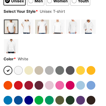
Unisex
Men
Women
Youth
Select Your Style
*
Unisex T-shirt
Color
*
White