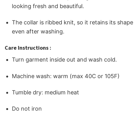
looking fresh and beautiful.
The collar is ribbed knit, so it retains its shape
even after washing.
Care Instructions :
Turn garment inside out and wash cold.
Machine wash: warm (max 40C or 105F)
Tumble dry: medium heat
Do not iron