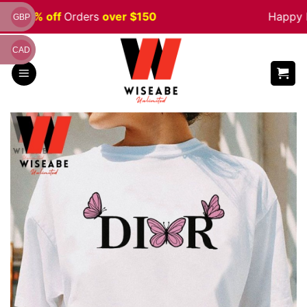
Skip
le 5% off
Orders
over $150
Happy Ha
GBP
to
content
CAD