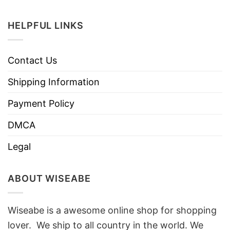
HELPFUL LINKS
Contact Us
Shipping Information
Payment Policy
DMCA
Legal
ABOUT WISEABE
Wiseabe is a awesome online shop for shopping
lover. We ship to all country in the world. We