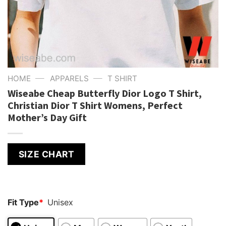
—
—
HOME
APPARELS
T SHIRT
Wiseabe Cheap Butterfly Dior Logo T Shirt,
Christian Dior T Shirt Womens, Perfect
Mother’s Day Gift
SIZE CHART
Fit Type
*
Unisex