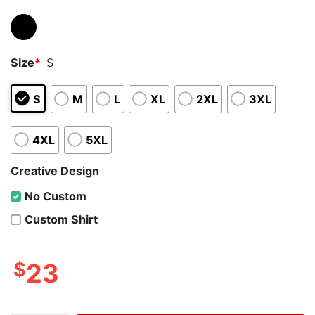
Size
*
S
S
M
L
XL
2XL
3XL
4XL
5XL
Creative Design
No Custom
Custom Shirt
$
23