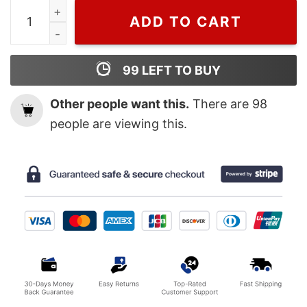
Wiseabe Cheap Butterfly Dior Logo T Shirt, Christian D
ADD TO CART
99
LEFT TO BUY
Other people want this.
There are
98
people are viewing this.