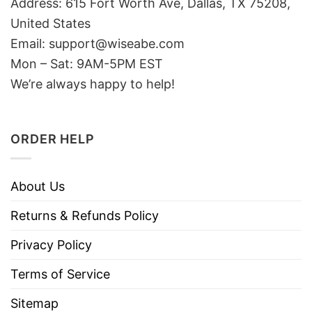
Address: 615 Fort Worth Ave, Dallas, TX 75208,
United States
Email: support@wiseabe.com
Mon – Sat: 9AM-5PM EST
We’re always happy to help!
ORDER HELP
About Us
Returns & Refunds Policy
Privacy Policy
Terms of Service
Sitemap