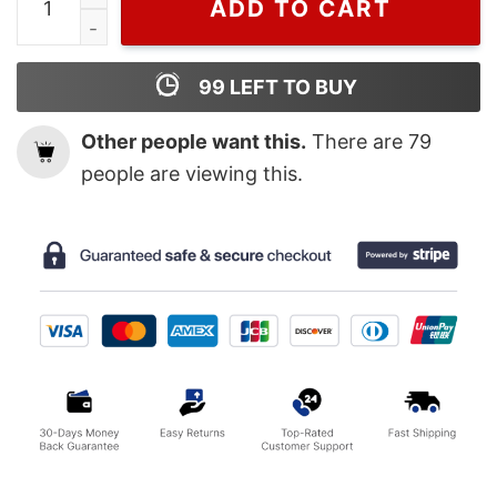
ADD TO CART
99
LEFT TO BUY
Other people want this.
There are
79
people are viewing this.