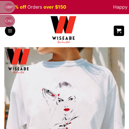
Skip
le 5% off
Orders
over $150
Happy Ha
GBP
to
content
CAD