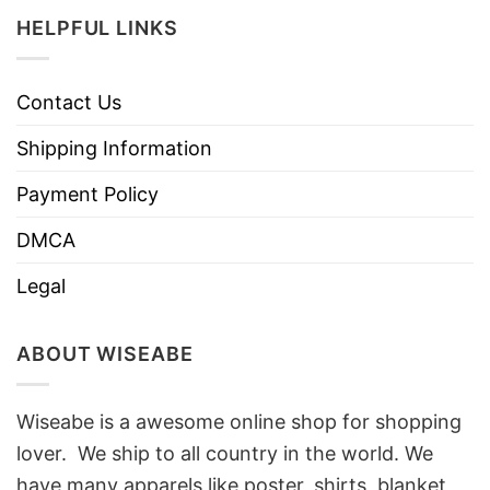
HELPFUL LINKS
Contact Us
Shipping Information
Payment Policy
DMCA
Legal
ABOUT WISEABE
Wiseabe is a awesome online shop for shopping
lover. We ship to all country in the world. We
have many apparels like poster, shirts, blanket,