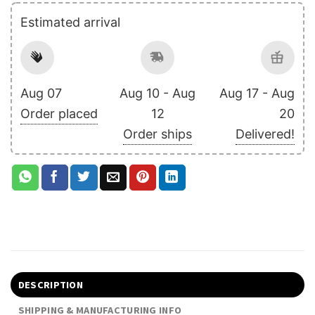
Estimated arrival
Aug 07
Aug 10 - Aug
Aug 17 - Aug
Order placed
12
20
Order ships
Delivered!
DESCRIPTION
SHIPPING & MANUFACTURING INFO