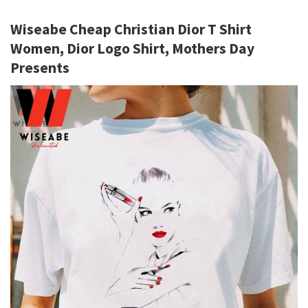
Wiseabe Cheap Christian Dior T Shirt
Women, Dior Logo Shirt, Mothers Day
Presents