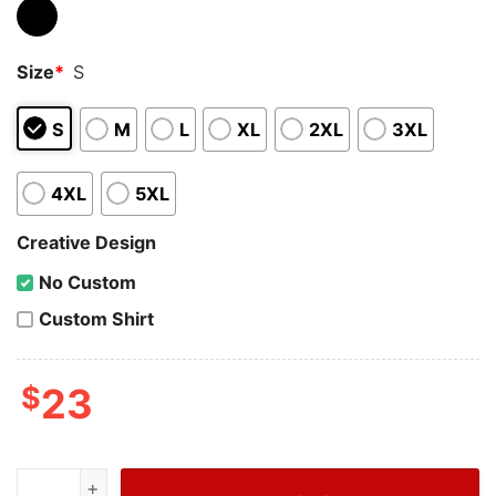
Size
*
S
S
M
L
XL
2XL
3XL
4XL
5XL
Creative Design
No Custom
Custom Shirt
$
23
Wiseabe Cheap Christian Dior T Shirt Women, Dior Logo