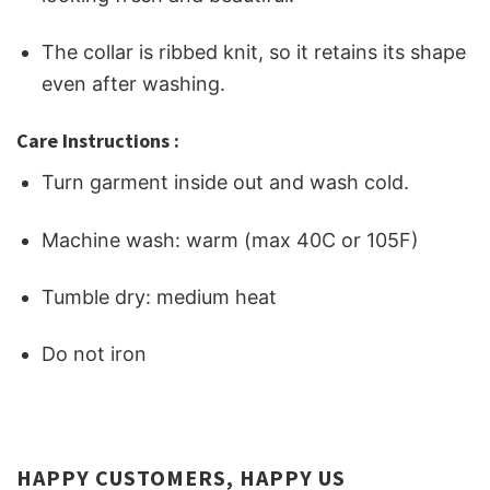
The collar is ribbed knit, so it retains its shape
even after washing.
Care Instructions :
Turn garment inside out and wash cold.
Machine wash: warm (max 40C or 105F)
Tumble dry: medium heat
Do not iron
HAPPY CUSTOMERS, HAPPY US