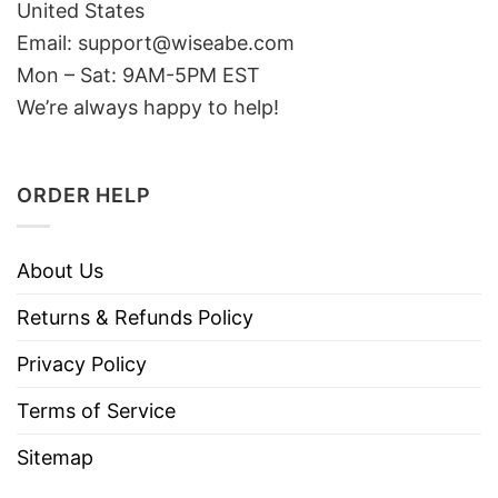
United States
Email: support@wiseabe.com
Mon – Sat: 9AM-5PM EST
We’re always happy to help!
ORDER HELP
About Us
Returns & Refunds Policy
Privacy Policy
Terms of Service
Sitemap