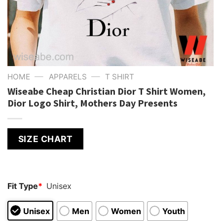
—
—
HOME
APPARELS
T SHIRT
Wiseabe Cheap Christian Dior T Shirt Women,
Dior Logo Shirt, Mothers Day Presents
SIZE CHART
Fit Type
*
Unisex
Unisex
Men
Women
Youth