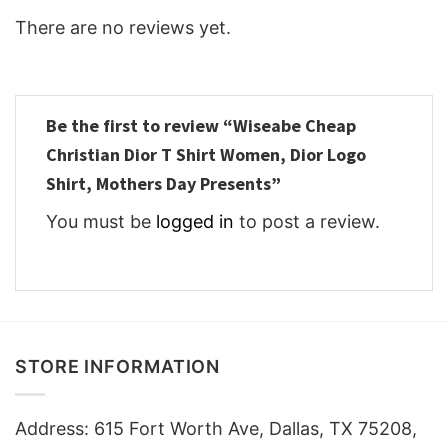
There are no reviews yet.
Be the first to review “Wiseabe Cheap
Christian Dior T Shirt Women, Dior Logo
Shirt, Mothers Day Presents”
You must be
logged in
to post a review.
STORE INFORMATION
Address: 615 Fort Worth Ave, Dallas, TX 75208,