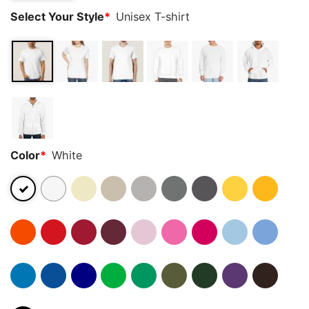
Select Your Style
*
Unisex T-shirt
Color
*
White