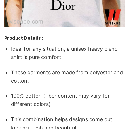
Product Details :
Ideal for any situation, a unisex heavy blend
shirt is pure comfort.
These garments are made from polyester and
cotton.
100% cotton (fiber content may vary for
different colors)
This combination helps designs come out
looking fresh and beautiful.