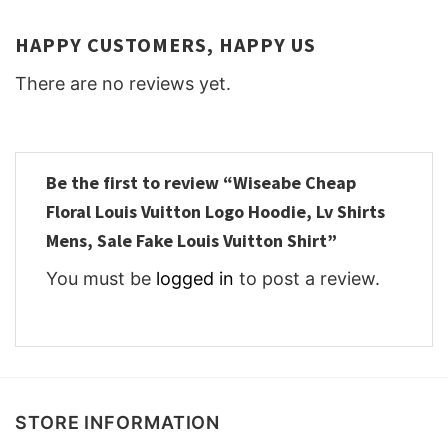
HAPPY CUSTOMERS, HAPPY US
There are no reviews yet.
Be the first to review “Wiseabe Cheap
Floral Louis Vuitton Logo Hoodie, Lv Shirts
Mens, Sale Fake Louis Vuitton Shirt”
You must be
logged in
to post a review.
STORE INFORMATION