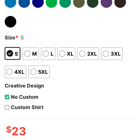
Size
*
S
S
M
L
XL
2XL
3XL
4XL
5XL
Creative Design
No Custom
Custom Shirt
$
23