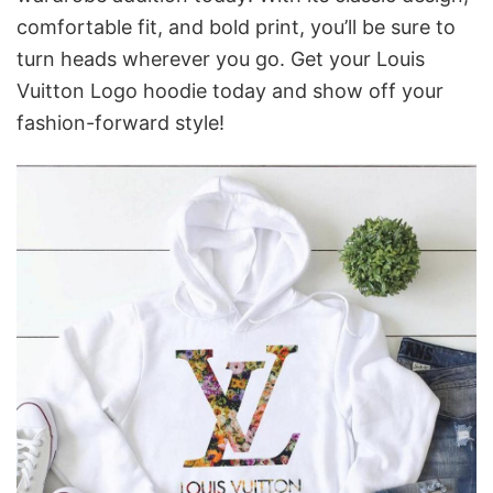
comfortable fit, and bold print, you’ll be sure to
turn heads wherever you go. Get your Louis
Vuitton Logo hoodie today and show off your
fashion-forward style!