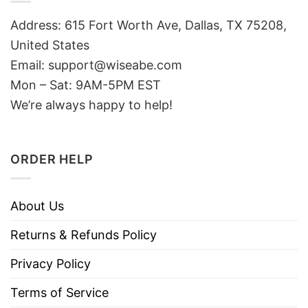
Address: 615 Fort Worth Ave, Dallas, TX 75208,
United States
Email: support@wiseabe.com
Mon – Sat: 9AM-5PM EST
We’re always happy to help!
ORDER HELP
About Us
Returns & Refunds Policy
Privacy Policy
Terms of Service