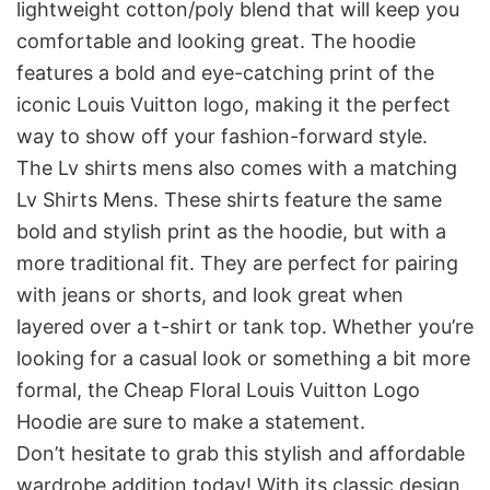
lightweight cotton/poly blend that will keep you
comfortable and looking great. The hoodie
features a bold and eye-catching print of the
iconic Louis Vuitton logo, making it the perfect
way to show off your fashion-forward style.
The Lv shirts mens also comes with a matching
Lv Shirts Mens. These shirts feature the same
bold and stylish print as the hoodie, but with a
more traditional fit. They are perfect for pairing
with jeans or shorts, and look great when
layered over a t-shirt or tank top. Whether you’re
looking for a casual look or something a bit more
formal, the Cheap Floral Louis Vuitton Logo
Hoodie are sure to make a statement.
Don’t hesitate to grab this stylish and affordable
wardrobe addition today! With its classic design,