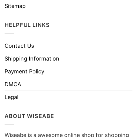
Sitemap
HELPFUL LINKS
Contact Us
Shipping Information
Payment Policy
DMCA
Legal
ABOUT WISEABE
Wiseabe is a awesome online shop for shopping