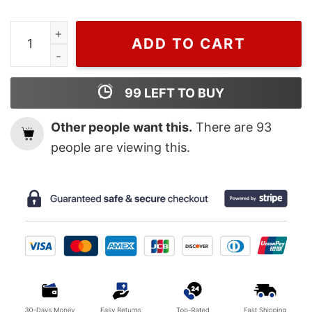
Wiseabe Cheap Floral Louis Vuitton Logo Hoodie, Lv Shi
ADD TO CART
99
LEFT TO BUY
Other people want this.
There are
93
people are viewing this.