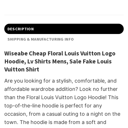
DESCRIPTION
SHIPPING & MANUFACTURING INFO
Wiseabe Cheap Floral Louis Vuitton Logo
Hoodie, Lv Shirts Mens, Sale Fake Louis
Vuitton Shirt
Are you looking for a stylish, comfortable, and
affordable wardrobe addition? Look no further
than the Floral Louis Vuitton Logo Hoodie! This
top-of-the-line hoodie is perfect for any
occasion, from a casual outing to a night on the
town. The hoodie is made from a soft and