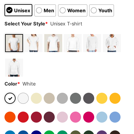
Unisex
Men
Women
Youth
Select Your Style
*
Unisex T-shirt
Color
*
White