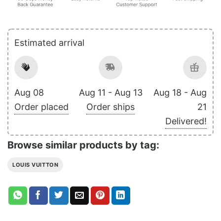
Estimated arrival
Aug 08
Aug 11 - Aug 13
Aug 18 - Aug
Order placed
Order ships
21
Delivered!
Browse similar products by tag:
LOUIS VUITTON