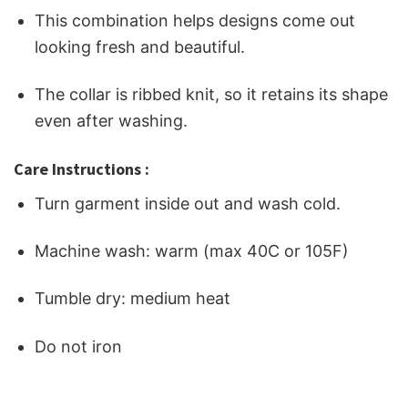
This combination helps designs come out
looking fresh and beautiful.
The collar is ribbed knit, so it retains its shape
even after washing.
Care Instructions :
Turn garment inside out and wash cold.
Machine wash: warm (max 40C or 105F)
Tumble dry: medium heat
Do not iron