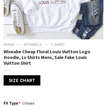
—
—
HOME
APPARELS
T SHIRT
Wiseabe Cheap Floral Louis Vuitton Logo
Hoodie, Lv Shirts Mens, Sale Fake Louis
Vuitton Shirt
SIZE CHART
Fit Type
*
Unisex