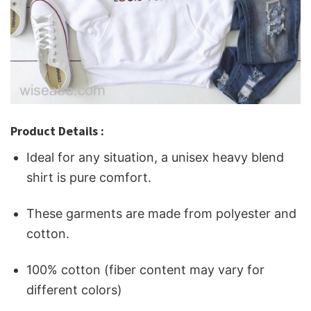
Product Details :
Ideal for any situation, a unisex heavy blend
shirt is pure comfort.
These garments are made from polyester and
cotton.
100% cotton (fiber content may vary for
different colors)