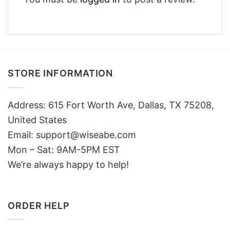
STORE INFORMATION
Address: 615 Fort Worth Ave, Dallas, TX 75208,
United States
Email: support@wiseabe.com
Mon – Sat: 9AM-5PM EST
We’re always happy to help!
ORDER HELP