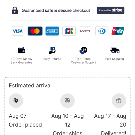
Estimated arrival
Aug 07
Aug 10 - Aug
Aug 17 - Aug
Order placed
12
20
Order ships
Delivered!