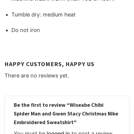
Tumble dry: medium heat
Do not iron
HAPPY CUSTOMERS, HAPPY US
There are no reviews yet.
Be the first to review “Wiseabe Chibi
Spider Man and Gwen Stacy Christmas Nike
Embroidered Sweatshirt”
You must be
logged in
to post a review.