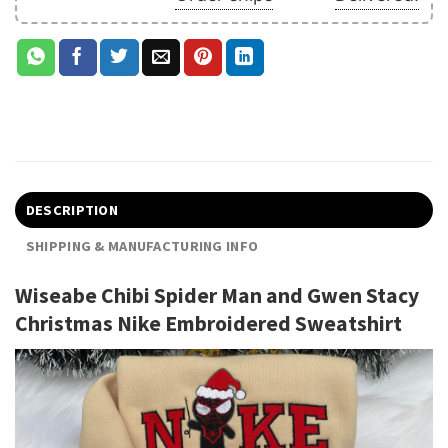
DESCRIPTION
SHIPPING & MANUFACTURING INFO
Wiseabe Chibi Spider Man and Gwen Stacy
Christmas Nike Embroidered Sweatshirt