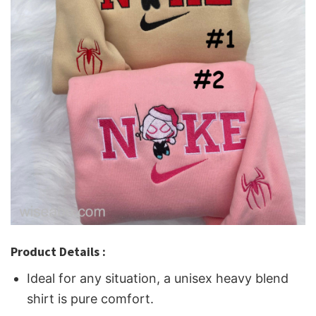
Product Details :
Ideal for any situation, a unisex heavy blend
shirt is pure comfort.