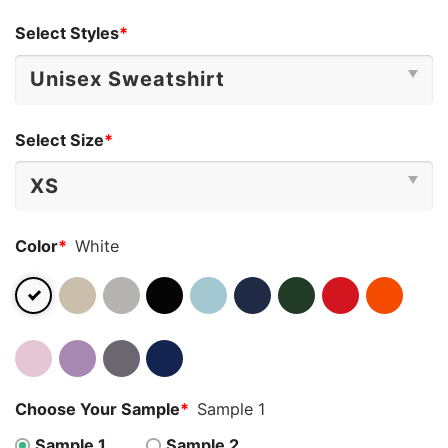
Select Styles
*
Select Size
*
Color
*
White
Choose Your Sample
*
Sample 1
Sample 1
Sample 2