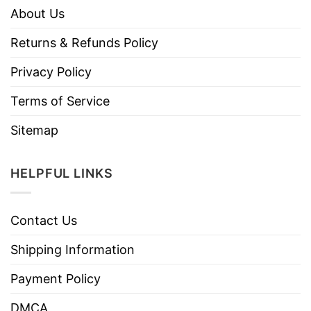
About Us
Returns & Refunds Policy
Privacy Policy
Terms of Service
Sitemap
HELPFUL LINKS
Contact Us
Shipping Information
Payment Policy
DMCA