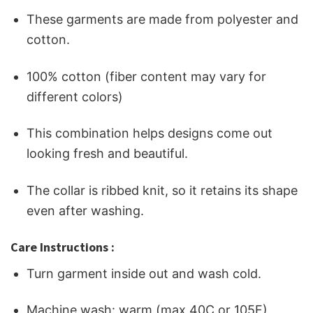
These garments are made from polyester and
cotton.
100% cotton (fiber content may vary for
different colors)
This combination helps designs come out
looking fresh and beautiful.
The collar is ribbed knit, so it retains its shape
even after washing.
Care Instructions :
Turn garment inside out and wash cold.
Machine wash: warm (max 40C or 105F)