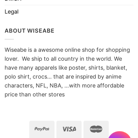
Legal
ABOUT WISEABE
Wiseabe is a awesome online shop for shopping
lover. We ship to all country in the world. We
have many apparels like poster, shirts, blanket,
polo shirt, crocs… that are inspired by anime
characters, NFL, NBA, …with more affordable
price than other stores