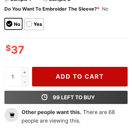
Do You Want To Embroider The Sleeve?
*
No
No
Yes
$
37
Wiseabe Chibi Spider Man and Gwen Stacy Christmas N
ADD TO CART
99
LEFT TO BUY
Other people want this.
There are
68
people are viewing this.