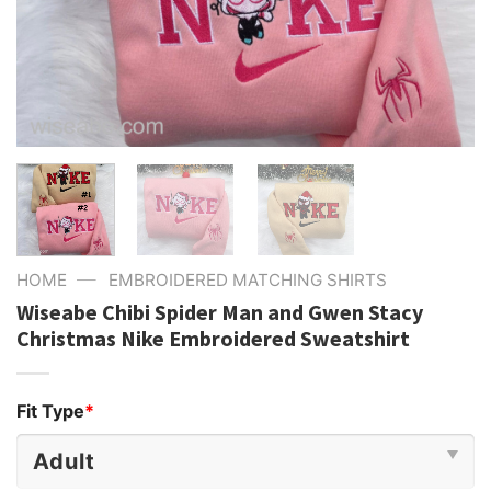
—
HOME
EMBROIDERED MATCHING SHIRTS
Wiseabe Chibi Spider Man and Gwen Stacy
Christmas Nike Embroidered Sweatshirt
Fit Type
*