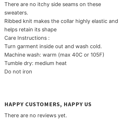
There are no itchy side seams on these
sweaters.
Ribbed knit makes the collar highly elastic and
helps retain its shape
Care Instructions :
Turn garment inside out and wash cold.
Machine wash: warm (max 40C or 105F)
Tumble dry: medium heat
Do not iron
HAPPY CUSTOMERS, HAPPY US
There are no reviews yet.