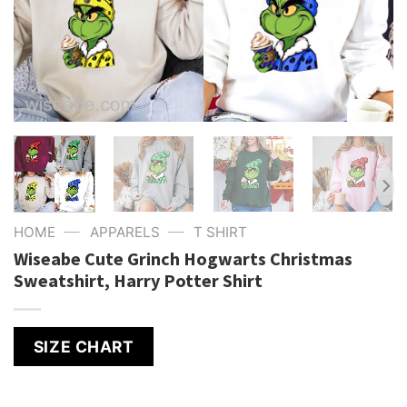
—
—
HOME
APPARELS
T SHIRT
Wiseabe Cute Grinch Hogwarts Christmas
Sweatshirt, Harry Potter Shirt
SIZE CHART