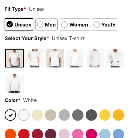
Fit Type
*
Unisex
Unisex
Men
Women
Youth
Select Your Style
*
Unisex T-shirt
Color
*
White