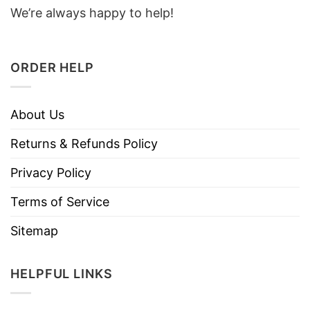
We’re always happy to help!
ORDER HELP
About Us
Returns & Refunds Policy
Privacy Policy
Terms of Service
Sitemap
HELPFUL LINKS