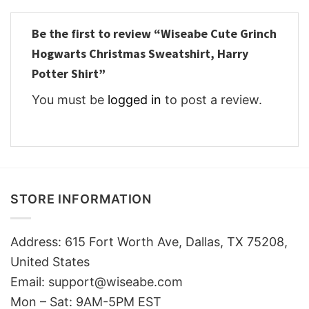
Be the first to review “Wiseabe Cute Grinch
Hogwarts Christmas Sweatshirt, Harry
Potter Shirt”
You must be
logged in
to post a review.
STORE INFORMATION
Address: 615 Fort Worth Ave, Dallas, TX 75208,
United States
Email: support@wiseabe.com
Mon – Sat: 9AM-5PM EST