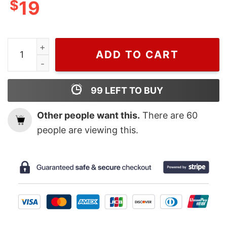
$
19
Wiseabe Cute Grinch Hogwarts Christmas Sweatshirt, H
ADD TO CART
99
LEFT TO BUY
Other people want this.
There are
60
people are viewing this.