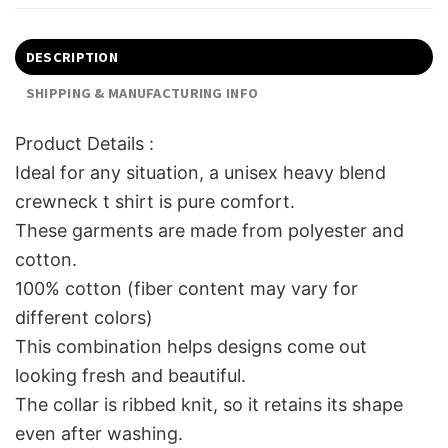
DESCRIPTION
SHIPPING & MANUFACTURING INFO
Product Details :
Ideal for any situation, a unisex heavy blend
crewneck t shirt is pure comfort.
These garments are made from polyester and
cotton.
100% cotton (fiber content may vary for
different colors)
This combination helps designs come out
looking fresh and beautiful.
The collar is ribbed knit, so it retains its shape
even after washing.