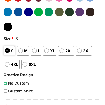
Size
*
S
S
M
L
XL
2XL
3XL
4XL
5XL
Creative Design
No Custom
Custom Shirt