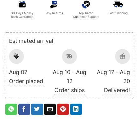
Estimated arrival
Aug 07
Aug 10 - Aug
Aug 17 - Aug
Order placed
12
20
Order ships
Delivered!