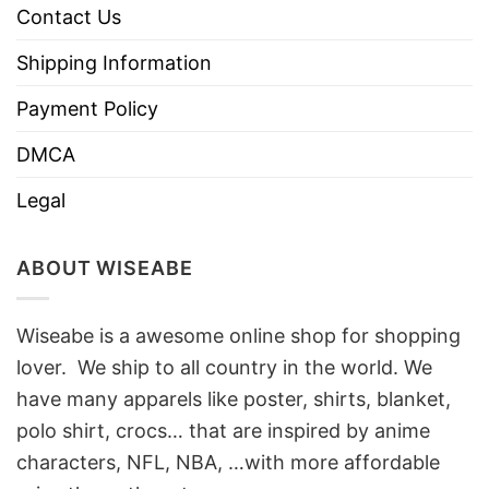
Contact Us
Shipping Information
Payment Policy
DMCA
Legal
ABOUT WISEABE
Wiseabe is a awesome online shop for shopping
lover. We ship to all country in the world. We
have many apparels like poster, shirts, blanket,
polo shirt, crocs… that are inspired by anime
characters, NFL, NBA, …with more affordable