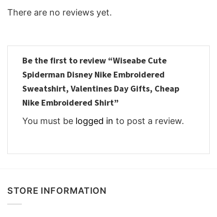
There are no reviews yet.
Be the first to review “Wiseabe Cute
Spiderman Disney Nike Embroidered
Sweatshirt, Valentines Day Gifts, Cheap
Nike Embroidered Shirt”
You must be
logged in
to post a review.
STORE INFORMATION