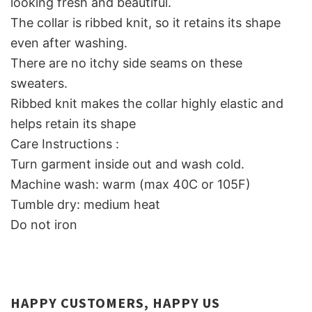
looking fresh and beautiful.
The collar is ribbed knit, so it retains its shape
even after washing.
There are no itchy side seams on these
sweaters.
Ribbed knit makes the collar highly elastic and
helps retain its shape
Care Instructions :
Turn garment inside out and wash cold.
Machine wash: warm (max 40C or 105F)
Tumble dry: medium heat
Do not iron
HAPPY CUSTOMERS, HAPPY US