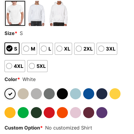
Size
*
S
S
M
L
XL
2XL
3XL
4XL
5XL
Color
*
White
Custom Option
*
No customized Shirt