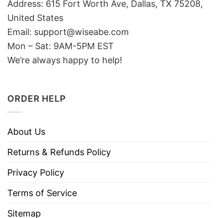
Address: 615 Fort Worth Ave, Dallas, TX 75208,
United States
Email: support@wiseabe.com
Mon – Sat: 9AM-5PM EST
We’re always happy to help!
ORDER HELP
About Us
Returns & Refunds Policy
Privacy Policy
Terms of Service
Sitemap