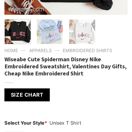
—
—
HOME
APPARELS
EMBROIDERED SHIRTS
Wiseabe Cute Spiderman Disney Nike
Embroidered Sweatshirt, Valentines Day Gifts,
Cheap Nike Embroidered Shirt
SIZE CHART
Select Your Style
*
Unisex T Shirt