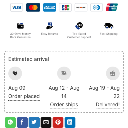
Estimated arrival
Aug 09
Aug 12 - Aug
Aug 19 - Aug
Order placed
14
22
Order ships
Delivered!