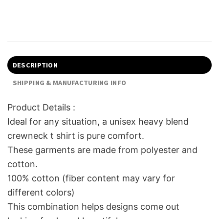
DESCRIPTION
SHIPPING & MANUFACTURING INFO
Product Details :
Ideal for any situation, a unisex heavy blend
crewneck t shirt is pure comfort.
These garments are made from polyester and
cotton.
100% cotton (fiber content may vary for
different colors)
This combination helps designs come out