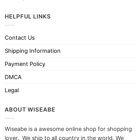
HELPFUL LINKS
Contact Us
Shipping Information
Payment Policy
DMCA
Legal
ABOUT WISEABE
Wiseabe is a awesome online shop for shopping
lover. We ship to all country in the world. We