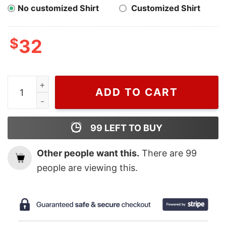
No customized Shirt
Customized Shirt
$
32
Wiseabe Cute Spiderman Disney Nike Embroidered Sweat
ADD TO CART
99
LEFT TO BUY
Other people want this.
There are
99
people are viewing this.