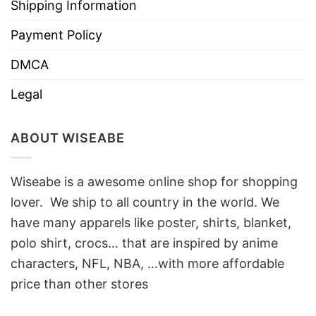
Shipping Information
Payment Policy
DMCA
Legal
ABOUT WISEABE
Wiseabe is a awesome online shop for shopping
lover. We ship to all country in the world. We
have many apparels like poster, shirts, blanket,
polo shirt, crocs… that are inspired by anime
characters, NFL, NBA, …with more affordable
price than other stores