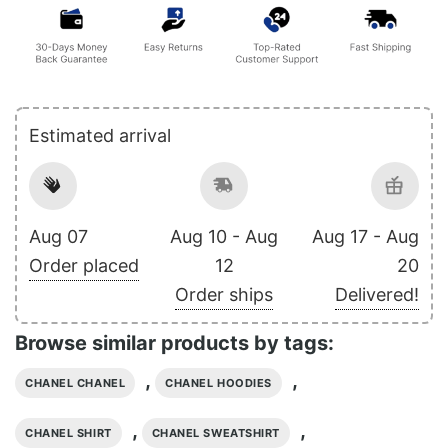
Estimated arrival
Aug 07
Aug 10 - Aug
Aug 17 - Aug
Order placed
12
20
Order ships
Delivered!
Browse similar products by tags:
,
,
CHANEL CHANEL
CHANEL HOODIES
,
,
CHANEL SHIRT
CHANEL SWEATSHIRT