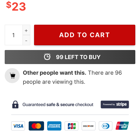
$
23
Wiseabe Designer Inspired Fashion Chanel Sweatshirt,
ADD TO CART
99
LEFT TO BUY
Other people want this.
There are
96
people are viewing this.