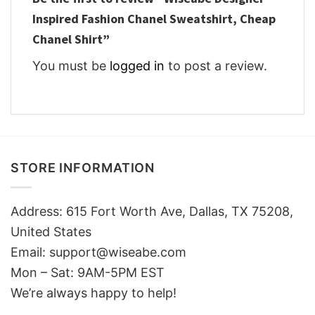
Inspired Fashion Chanel Sweatshirt, Cheap
Chanel Shirt”
You must be
logged in
to post a review.
STORE INFORMATION
Address: 615 Fort Worth Ave, Dallas, TX 75208,
United States
Email: support@wiseabe.com
Mon – Sat: 9AM-5PM EST
We’re always happy to help!