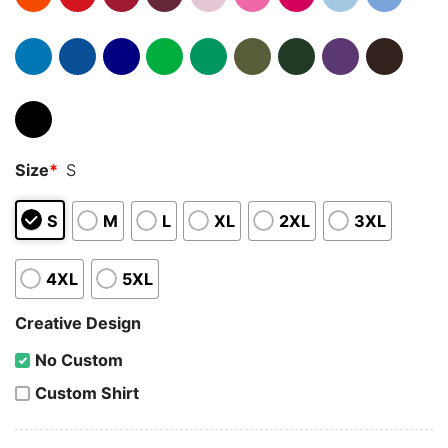
Size
*
S
S
M
L
XL
2XL
3XL
4XL
5XL
Creative Design
No Custom
Custom Shirt