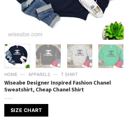
—
—
HOME
APPARELS
T SHIRT
Wiseabe Designer Inspired Fashion Chanel
Sweatshirt, Cheap Chanel Shirt
SIZE CHART