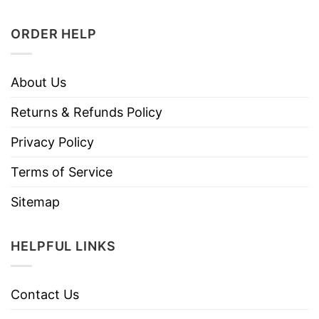
ORDER HELP
About Us
Returns & Refunds Policy
Privacy Policy
Terms of Service
Sitemap
HELPFUL LINKS
Contact Us