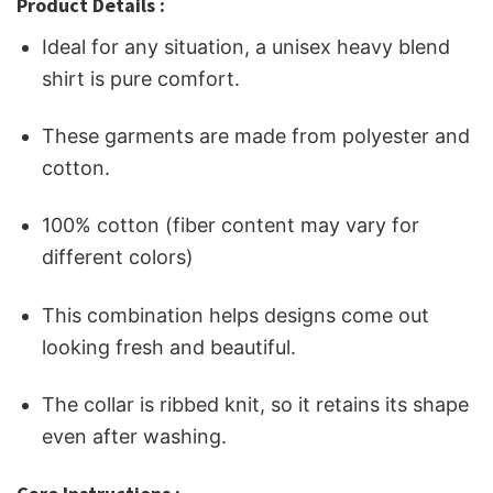
Product Details :
Ideal for any situation, a unisex heavy blend
shirt is pure comfort.
These garments are made from polyester and
cotton.
100% cotton (fiber content may vary for
different colors)
This combination helps designs come out
looking fresh and beautiful.
The collar is ribbed knit, so it retains its shape
even after washing.