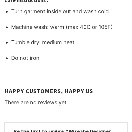
Care Instructions :
Turn garment inside out and wash cold.
Machine wash: warm (max 40C or 105F)
Tumble dry: medium heat
Do not iron
HAPPY CUSTOMERS, HAPPY US
There are no reviews yet.
Be the first to review “Wiseabe Designer