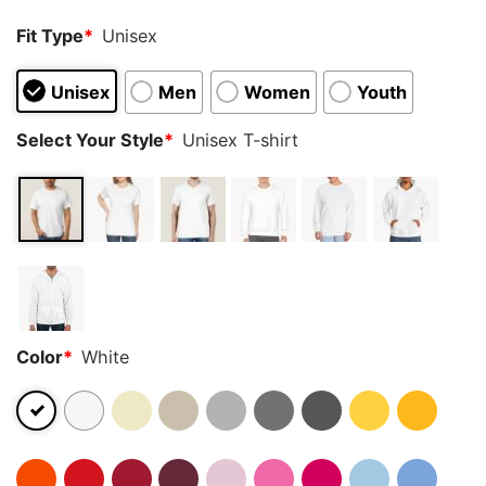
Fit Type
*
Unisex
Unisex
Men
Women
Youth
Select Your Style
*
Unisex T-shirt
Color
*
White