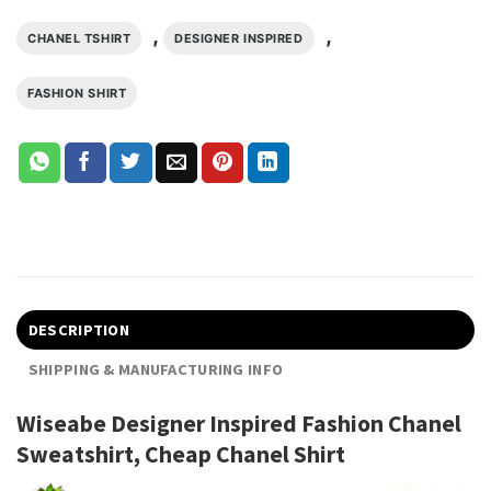
,
,
CHANEL TSHIRT
DESIGNER INSPIRED
FASHION SHIRT
DESCRIPTION
SHIPPING & MANUFACTURING INFO
Wiseabe Designer Inspired Fashion Chanel
Sweatshirt, Cheap Chanel Shirt