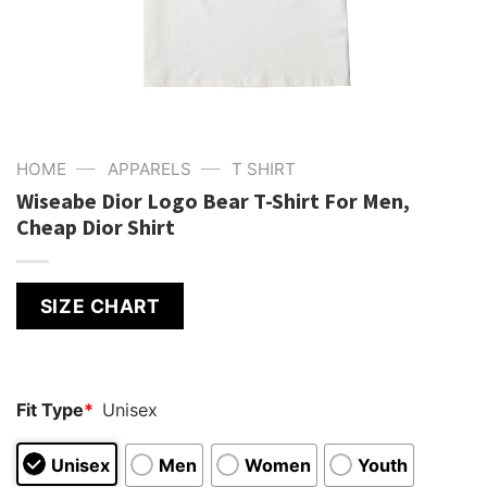
—
—
HOME
APPARELS
T SHIRT
Wiseabe Dior Logo Bear T-Shirt For Men,
Cheap Dior Shirt
SIZE CHART
Fit Type
*
Unisex
Unisex
Men
Women
Youth