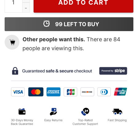
ADD TO CART
99
LEFT TO BUY
Other people want this.
There are
84
people are viewing this.