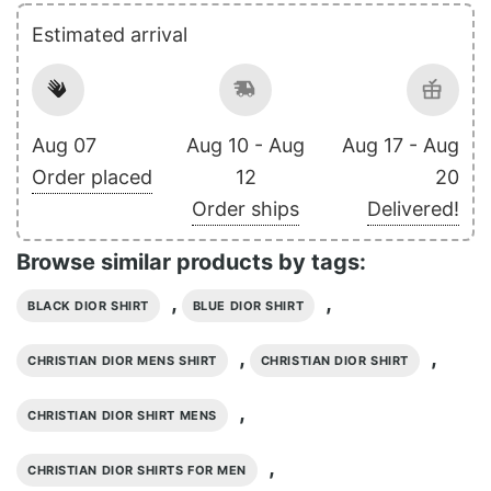
Estimated arrival
Aug 07
Aug 10 - Aug
Aug 17 - Aug
Order placed
12
20
Order ships
Delivered!
Browse similar products by tags:
,
,
BLACK DIOR SHIRT
BLUE DIOR SHIRT
,
,
CHRISTIAN DIOR MENS SHIRT
CHRISTIAN DIOR SHIRT
,
CHRISTIAN DIOR SHIRT MENS
,
CHRISTIAN DIOR SHIRTS FOR MEN