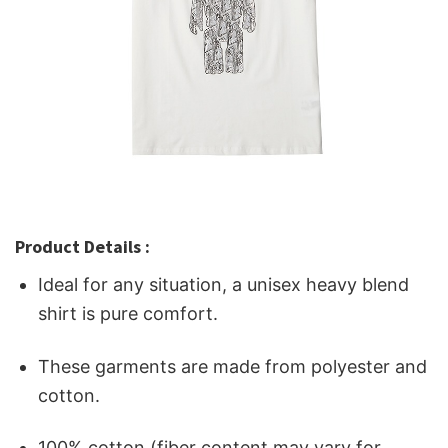
Product Details :
Ideal for any situation, a unisex heavy blend
shirt is pure comfort.
These garments are made from polyester and
cotton.
100% cotton (fiber content may vary for