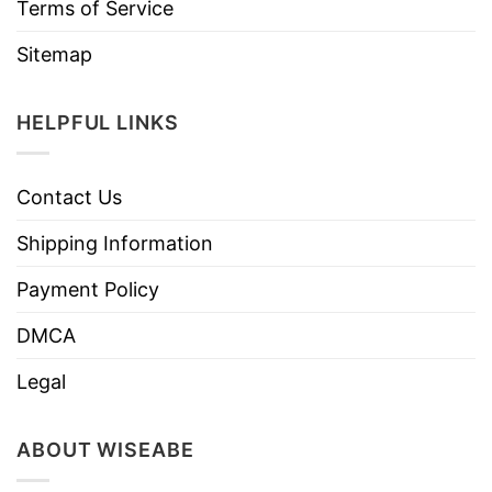
Terms of Service
Sitemap
HELPFUL LINKS
Contact Us
Shipping Information
Payment Policy
DMCA
Legal
ABOUT WISEABE