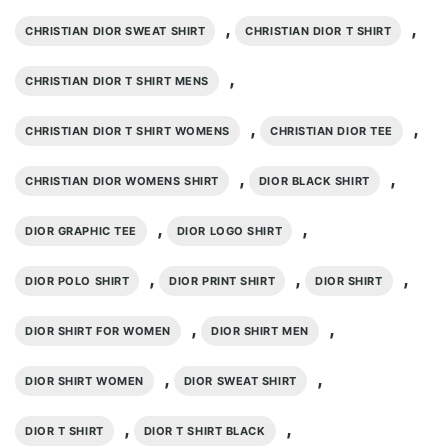
,
,
CHRISTIAN DIOR SWEAT SHIRT
CHRISTIAN DIOR T SHIRT
,
CHRISTIAN DIOR T SHIRT MENS
,
,
CHRISTIAN DIOR T SHIRT WOMENS
CHRISTIAN DIOR TEE
,
,
CHRISTIAN DIOR WOMENS SHIRT
DIOR BLACK SHIRT
,
,
DIOR GRAPHIC TEE
DIOR LOGO SHIRT
,
,
,
DIOR POLO SHIRT
DIOR PRINT SHIRT
DIOR SHIRT
,
,
DIOR SHIRT FOR WOMEN
DIOR SHIRT MEN
,
,
DIOR SHIRT WOMEN
DIOR SWEAT SHIRT
,
,
DIOR T SHIRT
DIOR T SHIRT BLACK