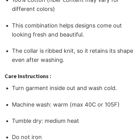
different colors)
This combination helps designs come out
looking fresh and beautiful.
The collar is ribbed knit, so it retains its shape
even after washing.
Care Instructions :
Turn garment inside out and wash cold.
Machine wash: warm (max 40C or 105F)
Tumble dry: medium heat
Do not iron