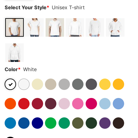
Select Your Style
*
Unisex T-shirt
Color
*
White