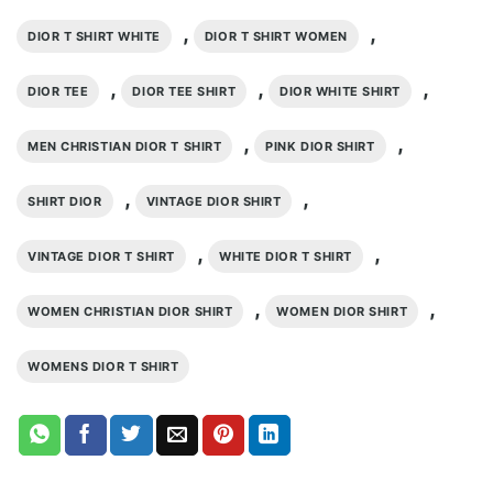
,
,
DIOR T SHIRT WHITE
DIOR T SHIRT WOMEN
,
,
,
DIOR TEE
DIOR TEE SHIRT
DIOR WHITE SHIRT
,
,
MEN CHRISTIAN DIOR T SHIRT
PINK DIOR SHIRT
,
,
SHIRT DIOR
VINTAGE DIOR SHIRT
,
,
VINTAGE DIOR T SHIRT
WHITE DIOR T SHIRT
,
,
WOMEN CHRISTIAN DIOR SHIRT
WOMEN DIOR SHIRT
WOMENS DIOR T SHIRT