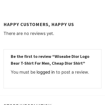
HAPPY CUSTOMERS, HAPPY US
There are no reviews yet.
Be the first to review “Wiseabe Dior Logo
Bear T-Shirt For Men, Cheap Dior Shirt”
You must be
logged in
to post a review.