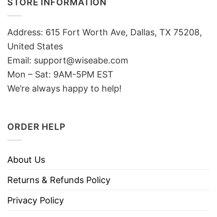
STORE INFORMATION
Address: 615 Fort Worth Ave, Dallas, TX 75208,
United States
Email: support@wiseabe.com
Mon – Sat: 9AM-5PM EST
We’re always happy to help!
ORDER HELP
About Us
Returns & Refunds Policy
Privacy Policy