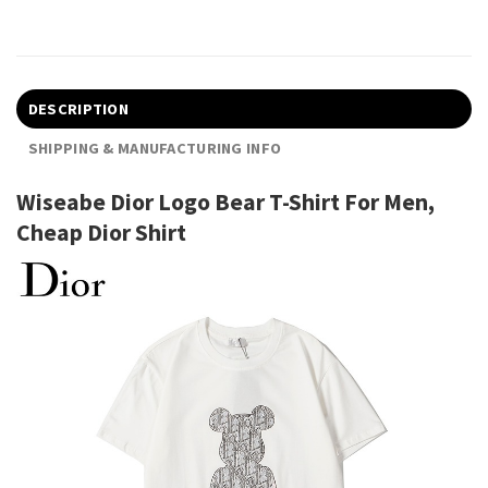
DESCRIPTION
SHIPPING & MANUFACTURING INFO
Wiseabe Dior Logo Bear T-Shirt For Men,
Cheap Dior Shirt