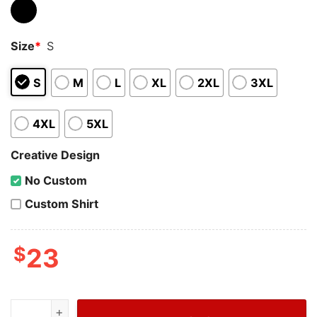
Size
*
S
S
M
L
XL
2XL
3XL
4XL
5XL
Creative Design
No Custom
Custom Shirt
$
23
Wiseabe Dior Logo Bear T-Shirt For Men, Cheap Dior Sh