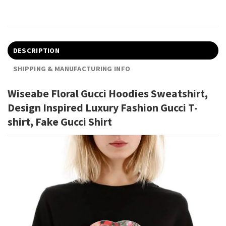
DESCRIPTION
SHIPPING & MANUFACTURING INFO
Wiseabe Floral Gucci Hoodies Sweatshirt,
Design Inspired Luxury Fashion Gucci T-
shirt, Fake Gucci Shirt