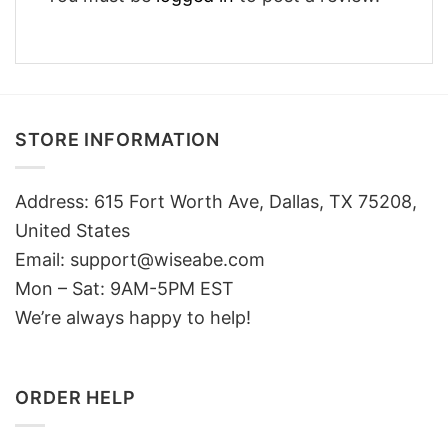
STORE INFORMATION
Address: 615 Fort Worth Ave, Dallas, TX 75208,
United States
Email: support@wiseabe.com
Mon – Sat: 9AM-5PM EST
We’re always happy to help!
ORDER HELP