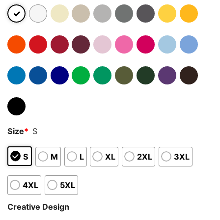
Size
*
S
S
M
L
XL
2XL
3XL
4XL
5XL
Creative Design