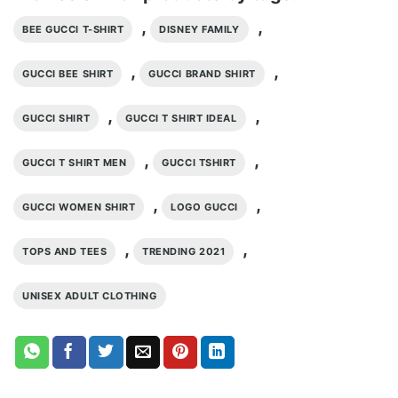
,
,
BEE GUCCI T-SHIRT
DISNEY FAMILY
,
,
GUCCI BEE SHIRT
GUCCI BRAND SHIRT
,
,
GUCCI SHIRT
GUCCI T SHIRT IDEAL
,
,
GUCCI T SHIRT MEN
GUCCI TSHIRT
,
,
GUCCI WOMEN SHIRT
LOGO GUCCI
,
,
TOPS AND TEES
TRENDING 2021
UNISEX ADULT CLOTHING