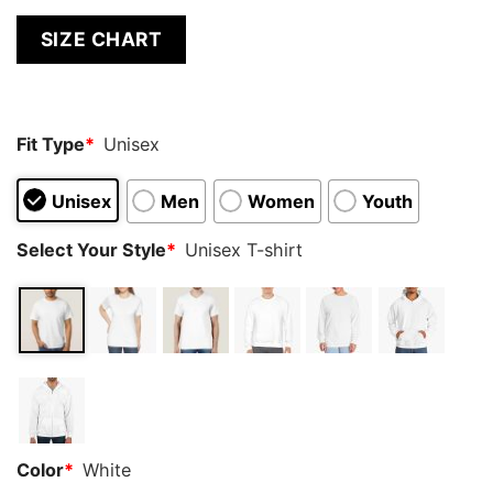
SIZE CHART
Fit Type
*
Unisex
Unisex
Men
Women
Youth
Select Your Style
*
Unisex T-shirt
Color
*
White