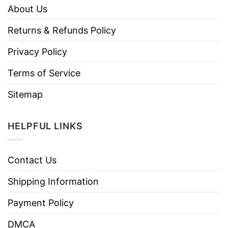
About Us
Returns & Refunds Policy
Privacy Policy
Terms of Service
Sitemap
HELPFUL LINKS
Contact Us
Shipping Information
Payment Policy
DMCA