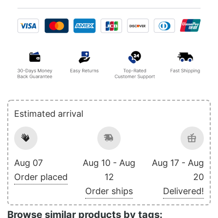
Estimated arrival
Aug 07
Aug 10 - Aug
Aug 17 - Aug
Order placed
12
20
Order ships
Delivered!
Browse similar products by tags: