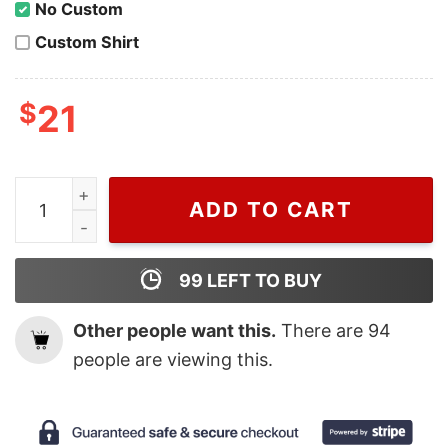
No Custom
Custom Shirt
$
21
Wiseabe Floral Gucci Hoodies Sweatshirt, Design Inspir
ADD TO CART
99
LEFT TO BUY
Other people want this.
There are
94
people are viewing this.