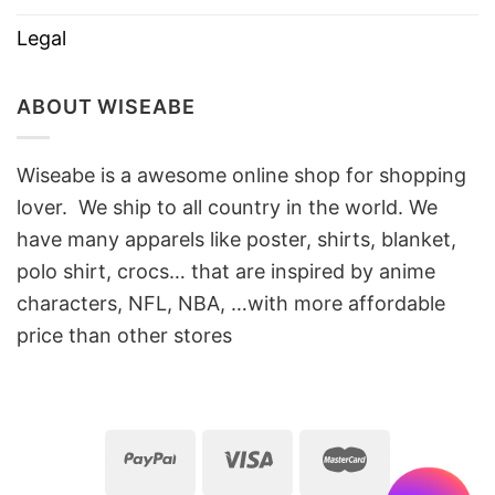
Legal
ABOUT WISEABE
Wiseabe is a awesome online shop for shopping
lover. We ship to all country in the world. We
have many apparels like poster, shirts, blanket,
polo shirt, crocs… that are inspired by anime
characters, NFL, NBA, …with more affordable
price than other stores