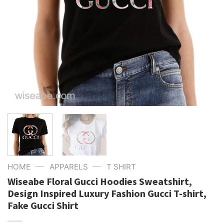
—
—
HOME
APPARELS
T SHIRT
Wiseabe Floral Gucci Hoodies Sweatshirt,
Design Inspired Luxury Fashion Gucci T-shirt,
Fake Gucci Shirt