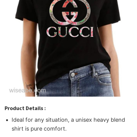
Product Details :
Ideal for any situation, a unisex heavy blend
shirt is pure comfort.