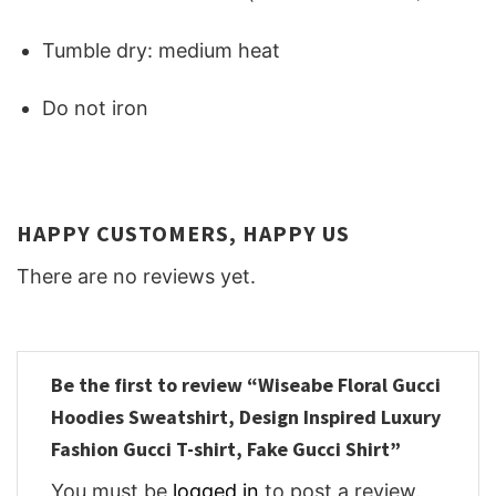
Tumble dry: medium heat
Do not iron
HAPPY CUSTOMERS, HAPPY US
There are no reviews yet.
Be the first to review “Wiseabe Floral Gucci
Hoodies Sweatshirt, Design Inspired Luxury
Fashion Gucci T-shirt, Fake Gucci Shirt”
You must be
logged in
to post a review.