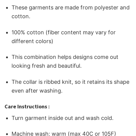
These garments are made from polyester and
cotton.
100% cotton (fiber content may vary for
different colors)
This combination helps designs come out
looking fresh and beautiful.
The collar is ribbed knit, so it retains its shape
even after washing.
Care Instructions :
Turn garment inside out and wash cold.
Machine wash: warm (max 40C or 105F)