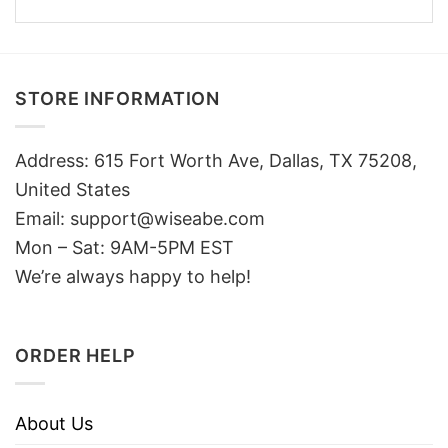
STORE INFORMATION
Address: 615 Fort Worth Ave, Dallas, TX 75208,
United States
Email: support@wiseabe.com
Mon – Sat: 9AM-5PM EST
We’re always happy to help!
ORDER HELP
About Us