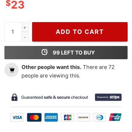
$
23
Wiseabe Funny Mickey Mouse Louis Vuitton T Shirt Sale
ADD TO CART
99
LEFT TO BUY
Other people want this.
There are
72
people are viewing this.