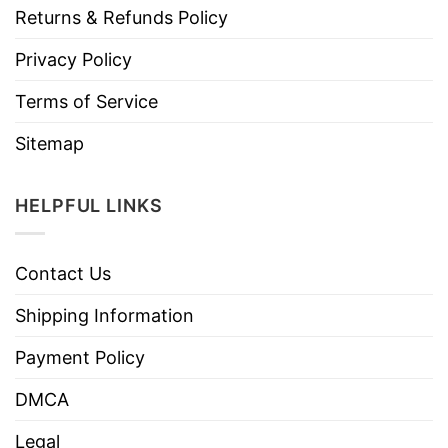
Returns & Refunds Policy
Privacy Policy
Terms of Service
Sitemap
HELPFUL LINKS
Contact Us
Shipping Information
Payment Policy
DMCA
Legal