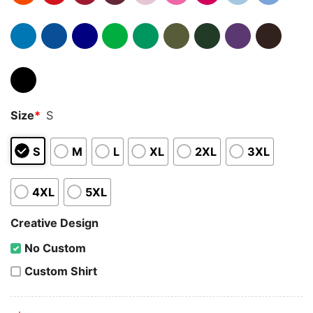
Size
*
S
S
M
L
XL
2XL
3XL
4XL
5XL
Creative Design
No Custom
Custom Shirt