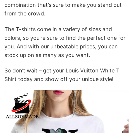
combination that’s sure to make you stand out
from the crowd.
The T-shirts come in a variety of sizes and
colors, so you’re sure to find the perfect one for
you. And with our unbeatable prices, you can
stock up on as many as you want.
So don’t wait – get your Louis Vuitton White T
Shirt today and show off your unique style!