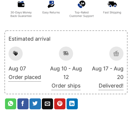
Estimated arrival
Aug 07
Aug 10 - Aug
Aug 17 - Aug
Order placed
12
20
Order ships
Delivered!