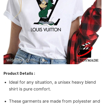
Product Details :
Ideal for any situation, a unisex heavy blend
shirt is pure comfort.
These garments are made from polyester and