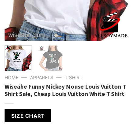
—
—
HOME
APPARELS
T SHIRT
Wiseabe Funny Mickey Mouse Louis Vuitton T
Shirt Sale, Cheap Louis Vuitton White T Shirt
SIZE CHART