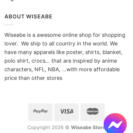
ABOUT WISEABE
Wiseabe is a awesome online shop for shopping
lover. We ship to all country in the world. We
have many apparels like poster, shirts, blanket,
polo shirt, crocs… that are inspired by anime
characters, NFL, NBA, …with more affordable
price than other stores
Copyright 2026 ©
Wiseabe Store