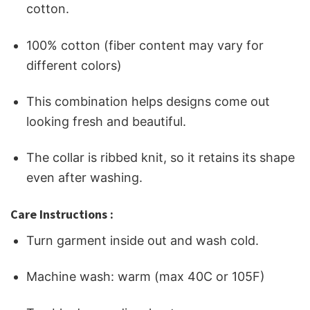
cotton.
100% cotton (fiber content may vary for
different colors)
This combination helps designs come out
looking fresh and beautiful.
The collar is ribbed knit, so it retains its shape
even after washing.
Care Instructions :
Turn garment inside out and wash cold.
Machine wash: warm (max 40C or 105F)