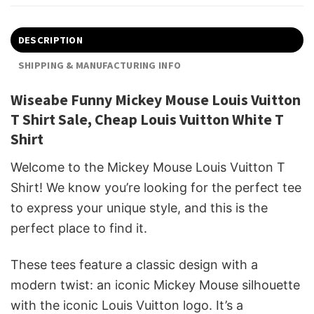
DESCRIPTION
SHIPPING & MANUFACTURING INFO
Wiseabe Funny Mickey Mouse Louis Vuitton
T Shirt Sale, Cheap Louis Vuitton White T
Shirt
Welcome to the Mickey Mouse Louis Vuitton T
Shirt! We know you’re looking for the perfect tee
to express your unique style, and this is the
perfect place to find it.
These tees feature a classic design with a
modern twist: an iconic Mickey Mouse silhouette
with the iconic Louis Vuitton logo. It’s a