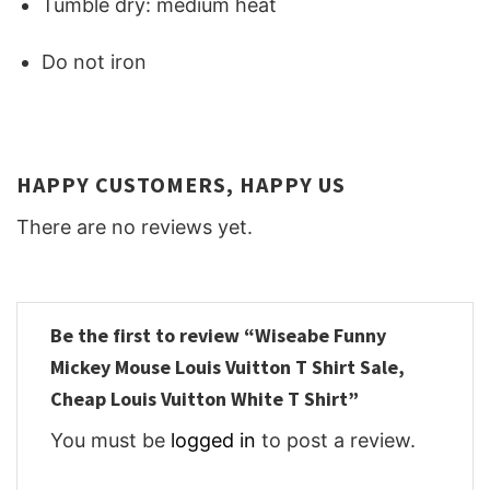
Tumble dry: medium heat
Do not iron
HAPPY CUSTOMERS, HAPPY US
There are no reviews yet.
Be the first to review “Wiseabe Funny
Mickey Mouse Louis Vuitton T Shirt Sale,
Cheap Louis Vuitton White T Shirt”
You must be
logged in
to post a review.