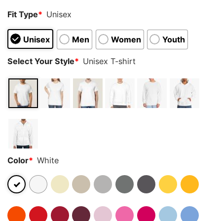
Fit Type
*
Unisex
Unisex
Men
Women
Youth
Select Your Style
*
Unisex T-shirt
Color
*
White