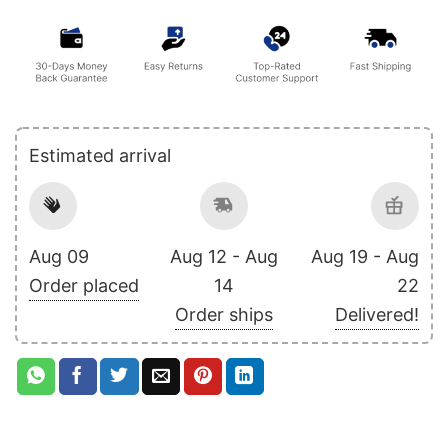
Estimated arrival
Aug 09
Aug 12 - Aug
Aug 19 - Aug
Order placed
14
22
Order ships
Delivered!