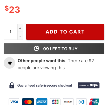
$
23
Wiseabe Funny Minnie And Mickey Mouse Moschino T Sh
ADD TO CART
99
LEFT TO BUY
Other people want this.
There are
92
people are viewing this.