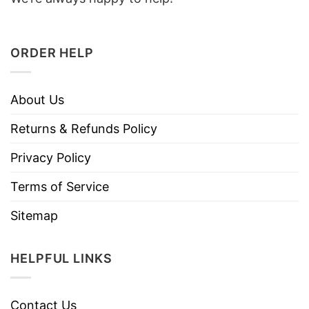
ORDER HELP
About Us
Returns & Refunds Policy
Privacy Policy
Terms of Service
Sitemap
HELPFUL LINKS
Contact Us