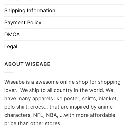
Shipping Information
Payment Policy
DMCA
Legal
ABOUT WISEABE
Wiseabe is a awesome online shop for shopping
lover. We ship to all country in the world. We
have many apparels like poster, shirts, blanket,
polo shirt, crocs… that are inspired by anime
characters, NFL, NBA, …with more affordable
price than other stores