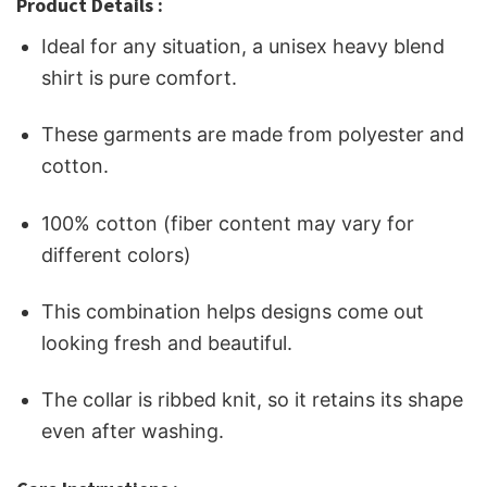
Product Details :
Ideal for any situation, a unisex heavy blend
shirt is pure comfort.
These garments are made from polyester and
cotton.
100% cotton (fiber content may vary for
different colors)
This combination helps designs come out
looking fresh and beautiful.
The collar is ribbed knit, so it retains its shape
even after washing.