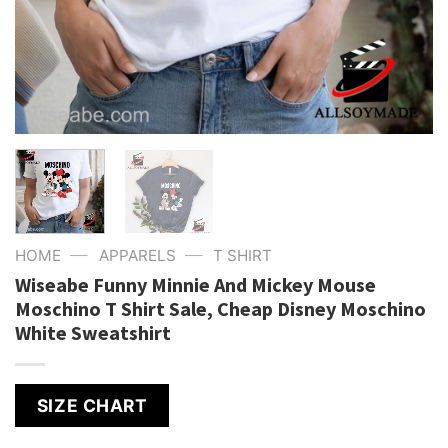
—
—
HOME
APPARELS
T SHIRT
Wiseabe Funny Minnie And Mickey Mouse
Moschino T Shirt Sale, Cheap Disney Moschino
White Sweatshirt
SIZE CHART