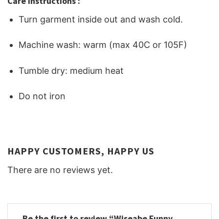
Care Instructions :
Turn garment inside out and wash cold.
Machine wash: warm (max 40C or 105F)
Tumble dry: medium heat
Do not iron
HAPPY CUSTOMERS, HAPPY US
There are no reviews yet.
Be the first to review “Wiseabe Funny