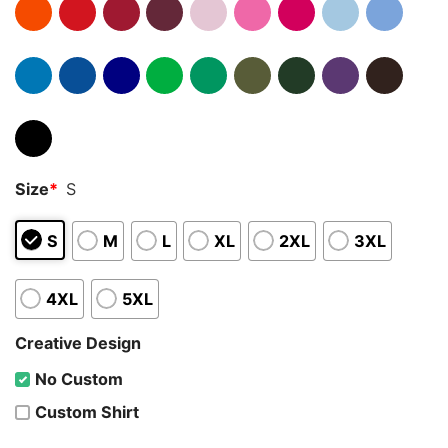
Size
*
S
S
M
L
XL
2XL
3XL
4XL
5XL
Creative Design
No Custom
Custom Shirt