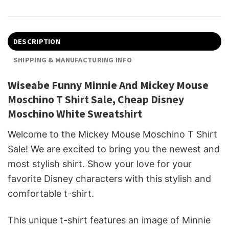
DESCRIPTION
SHIPPING & MANUFACTURING INFO
Wiseabe Funny Minnie And Mickey Mouse
Moschino T Shirt Sale, Cheap Disney
Moschino White Sweatshirt
Welcome to the Mickey Mouse Moschino T Shirt
Sale! We are excited to bring you the newest and
most stylish shirt. Show your love for your
favorite Disney characters with this stylish and
comfortable t-shirt.
This unique t-shirt features an image of Minnie