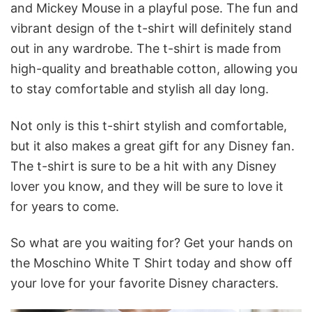
and Mickey Mouse in a playful pose. The fun and
vibrant design of the t-shirt will definitely stand
out in any wardrobe. The t-shirt is made from
high-quality and breathable cotton, allowing you
to stay comfortable and stylish all day long.
Not only is this t-shirt stylish and comfortable,
but it also makes a great gift for any Disney fan.
The t-shirt is sure to be a hit with any Disney
lover you know, and they will be sure to love it
for years to come.
So what are you waiting for? Get your hands on
the Moschino White T Shirt today and show off
your love for your favorite Disney characters.