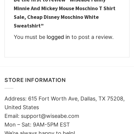
Minnie And Mickey Mouse Moschino T Shirt
Sale, Cheap Disney Moschino White
Sweatshirt”
You must be
logged in
to post a review.
STORE INFORMATION
Address: 615 Fort Worth Ave, Dallas, TX 75208,
United States
Email: support@wiseabe.com
Mon – Sat: 9AM-5PM EST
We’re always happy to help!