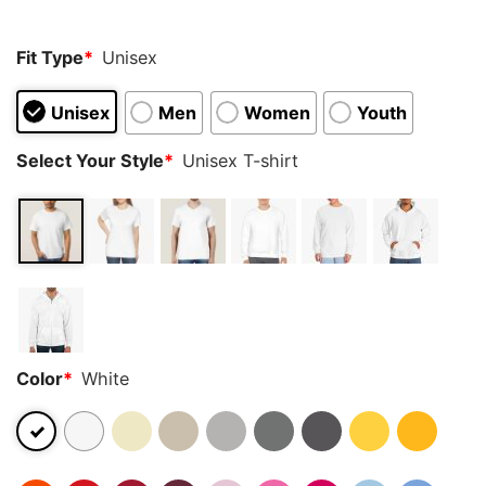
Fit Type
*
Unisex
Unisex
Men
Women
Youth
Select Your Style
*
Unisex T-shirt
Color
*
White