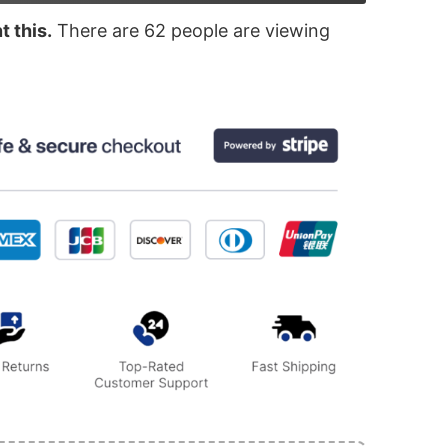
 this.
There are
62
people are viewing