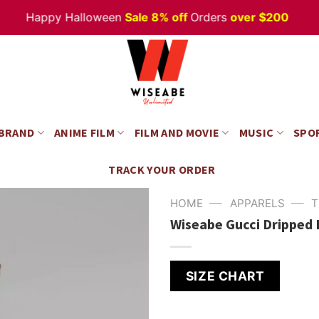
Happy Halloween
Sale 8% off
Orders
over $200
 BRAND
ANIME FILM
FILM AND MOVIE
MUSIC
SPO
TRACK YOUR ORDER
—
—
HOME
APPARELS
T
Wiseabe Gucci Dripped 
SIZE CHART