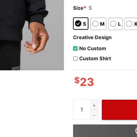
Size
*
S
S
M
L
Creative Design
No Custom
Custom Shirt
$
23
Wiseabe Gucci Dripped Lip