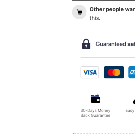
Other people want
this.