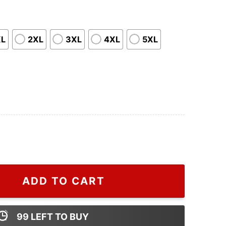
XL
2XL
3XL
4XL
5XL
 Sweater For Men, Cheap Gucci Shirt quantity
ADD TO CART
99
LEFT TO BUY