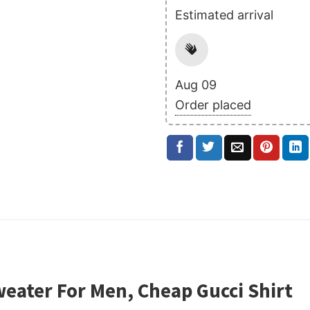
Estimated arrival
Aug 09
Order placed
weater For Men, Cheap Gucci Shirt