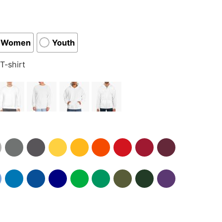
Women
Youth
T-shirt