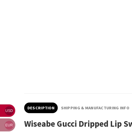
DESCRIPTION
SHIPPING & MANUFACTURING INFO
USD
Wiseabe Gucci Dripped Lip S
EUR