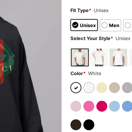
Fit Type
*
Unisex
Unisex
Men
Select Your Style
*
Unisex 
Color
*
White