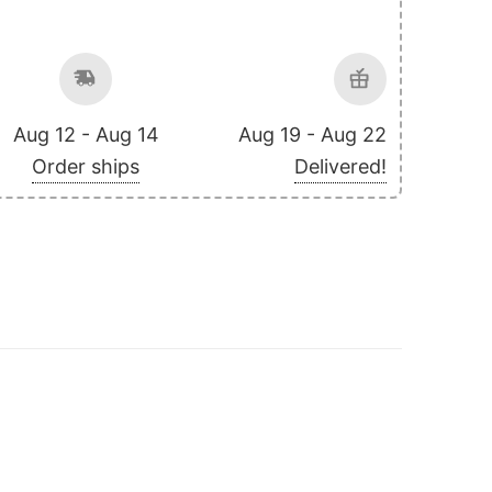
Aug 12 - Aug 14
Aug 19 - Aug 22
Order ships
Delivered!