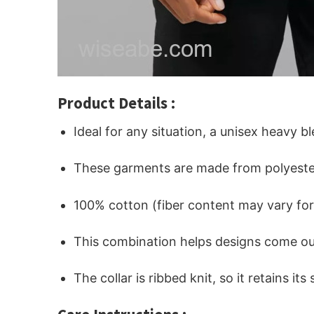
Product Details :
Ideal for any situation, a unisex heavy b
These garments are made from polyeste
100% cotton (fiber content may vary for 
This combination helps designs come out
The collar is ribbed knit, so it retains i