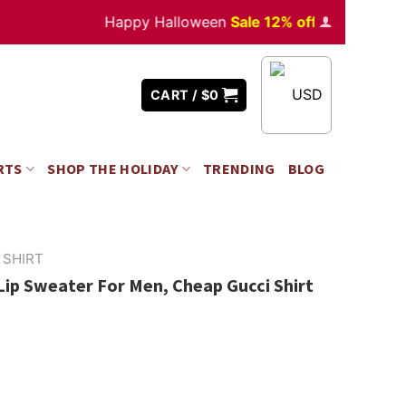
Happy Halloween
Sale 12% off
Orders
over $35
USD
CART /
$
0
RTS
SHOP THE HOLIDAY
TRENDING
BLOG
 SHIRT
Lip Sweater For Men, Cheap Gucci Shirt