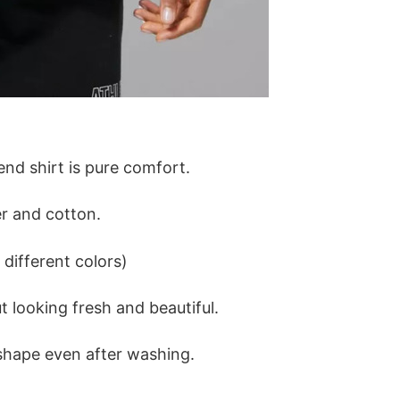
lend shirt is pure comfort.
r and cotton.
different colors)
 looking fresh and beautiful.
ts shape even after washing.