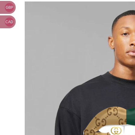
GBP
CAD