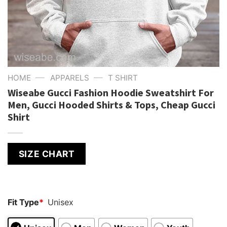
—
—
HOME
APPARELS
T SHIRT
Wiseabe Gucci Fashion Hoodie Sweatshirt For
Men, Gucci Hooded Shirts & Tops, Cheap Gucci
Shirt
SIZE CHART
Fit Type
*
Unisex