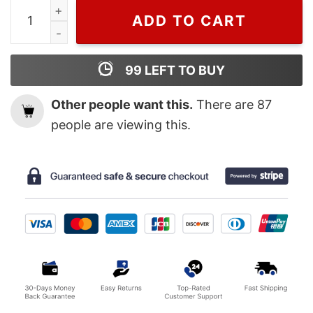
Wiseabe Gucci Fashion Hoodie Sweatshirt For Men, Guc
ADD TO CART
99
LEFT TO BUY
Other people want this.
There are
87
people are viewing this.