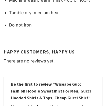
Machine wash: warm (max 40C or 105F)
Tumble dry: medium heat
Do not iron
HAPPY CUSTOMERS, HAPPY US
There are no reviews yet.
Be the first to review “Wiseabe Gucci
Fashion Hoodie Sweatshirt For Men, Gucci
Hooded Shirts & Tops, Cheap Gucci Shirt”