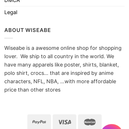
DMCA
Legal
ABOUT WISEABE
Wiseabe is a awesome online shop for shopping
lover. We ship to all country in the world. We
have many apparels like poster, shirts, blanket,
polo shirt, crocs… that are inspired by anime
characters, NFL, NBA, …with more affordable
price than other stores