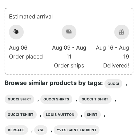
Estimated arrival
Aug 06
Aug 09 - Aug
Aug 16 - Aug
Order placed
11
19
Order ships
Delivered!
Browse similar products by tags:
,
GUCCI
,
,
,
GUCCI SHIRT
GUCCI SHIRTS
GUCCI T SHIRT
,
,
,
GUCCI TSHIRT
LOUIS VUITTON
SHIRT
,
,
VERSACE
YSL
YVES SAINT LAURENT