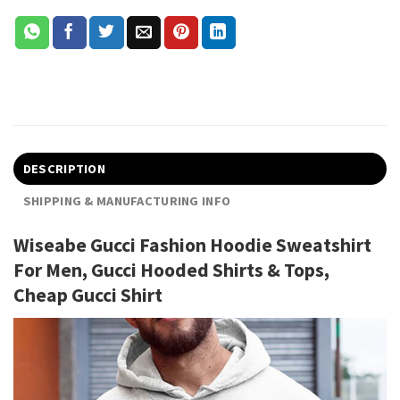
DESCRIPTION
SHIPPING & MANUFACTURING INFO
Wiseabe Gucci Fashion Hoodie Sweatshirt
For Men, Gucci Hooded Shirts & Tops,
Cheap Gucci Shirt