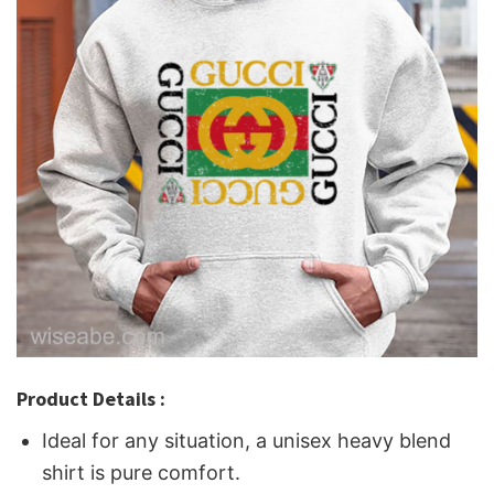
Product Details :
Ideal for any situation, a unisex heavy blend
shirt is pure comfort.