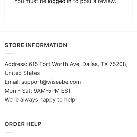
You must be
logged in
to post a review.
STORE INFORMATION
Address: 615 Fort Worth Ave, Dallas, TX 75208,
United States
Email: support@wiseabe.com
Mon – Sat: 9AM-5PM EST
We’re always happy to help!
ORDER HELP