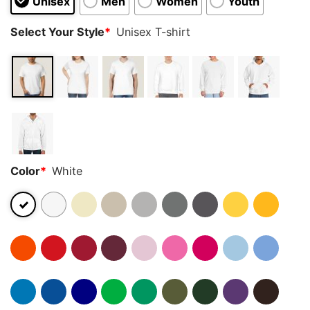
Unisex
Men
Women
Youth
Select Your Style
*
Unisex T-shirt
Color
*
White