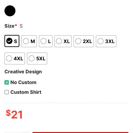
Size
*
S
S
M
L
XL
2XL
3XL
4XL
5XL
Creative Design
No Custom
Custom Shirt
$
21