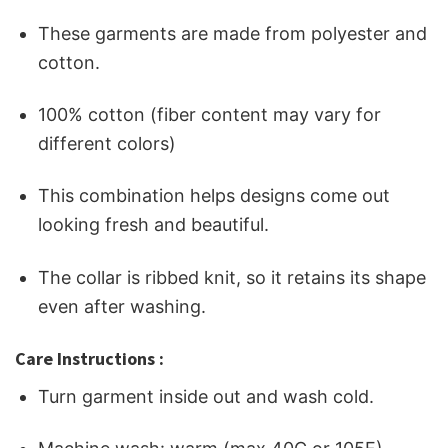
These garments are made from polyester and
cotton.
100% cotton (fiber content may vary for
different colors)
This combination helps designs come out
looking fresh and beautiful.
The collar is ribbed knit, so it retains its shape
even after washing.
Care Instructions :
Turn garment inside out and wash cold.