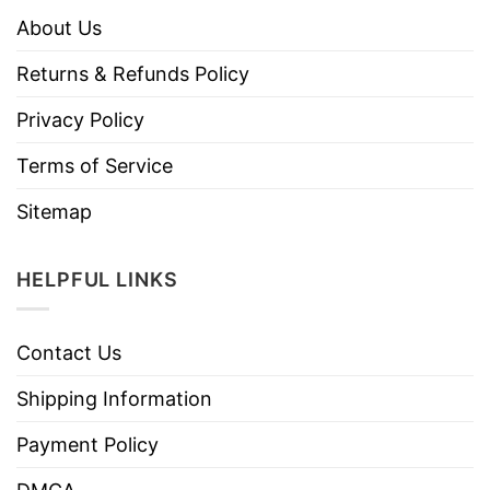
About Us
Returns & Refunds Policy
Privacy Policy
Terms of Service
Sitemap
HELPFUL LINKS
Contact Us
Shipping Information
Payment Policy