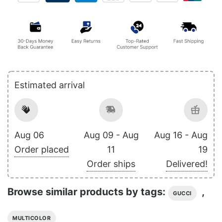
Estimated arrival
Aug 06
Aug 09 - Aug
Aug 16 - Aug
Order placed
11
19
Order ships
Delivered!
Browse similar products by tags:
,
GUCCI
MULTICOLOR