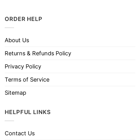
ORDER HELP
About Us
Returns & Refunds Policy
Privacy Policy
Terms of Service
Sitemap
HELPFUL LINKS
Contact Us