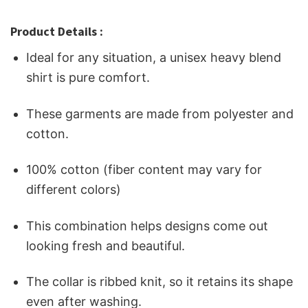
Product Details :
Ideal for any situation, a unisex heavy blend
shirt is pure comfort.
These garments are made from polyester and
cotton.
100% cotton (fiber content may vary for
different colors)
This combination helps designs come out
looking fresh and beautiful.
The collar is ribbed knit, so it retains its shape
even after washing.