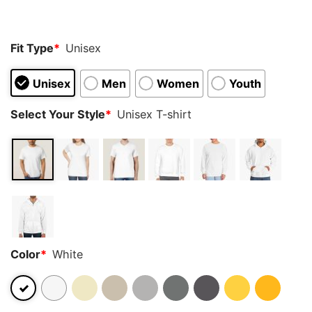
Fit Type
*
Unisex
Unisex
Men
Women
Youth
Select Your Style
*
Unisex T-shirt
Color
*
White