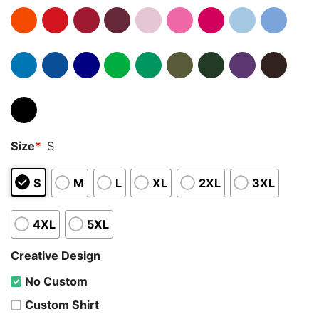
Size
*
S
S
M
L
XL
2XL
3XL
4XL
5XL
Creative Design
No Custom
Custom Shirt