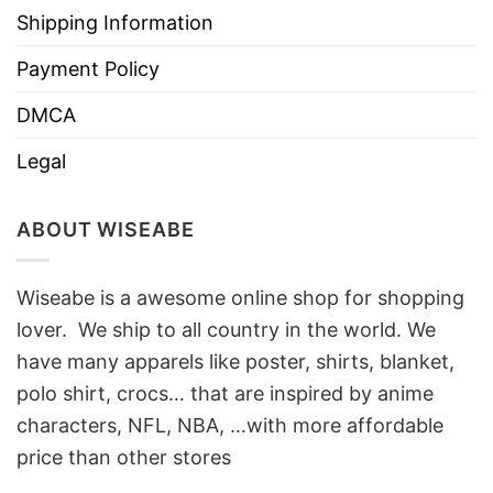
Shipping Information
Payment Policy
DMCA
Legal
ABOUT WISEABE
Wiseabe is a awesome online shop for shopping
lover. We ship to all country in the world. We
have many apparels like poster, shirts, blanket,
polo shirt, crocs… that are inspired by anime
characters, NFL, NBA, …with more affordable
price than other stores