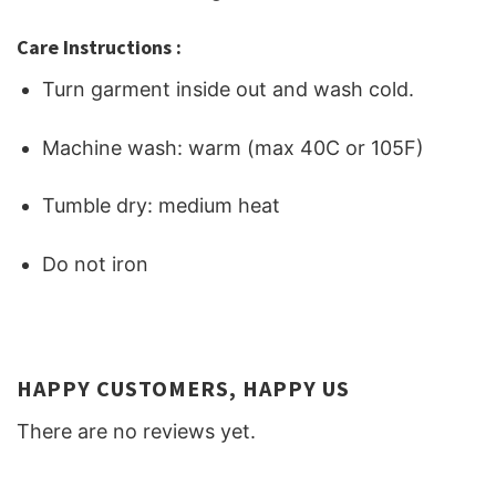
Care Instructions :
Turn garment inside out and wash cold.
Machine wash: warm (max 40C or 105F)
Tumble dry: medium heat
Do not iron
HAPPY CUSTOMERS, HAPPY US
There are no reviews yet.