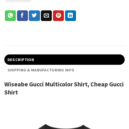
DESCRIPTION
SHIPPING & MANUFACTURING INFO
Wiseabe Gucci Multicolor Shirt, Cheap Gucci
Shirt