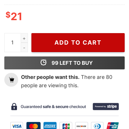
$
21
Wiseabe Gucci Multicolor Shirt, Cheap Gucci Shirt quan
ADD TO CART
99
LEFT TO BUY
Other people want this.
There are
80
people are viewing this.