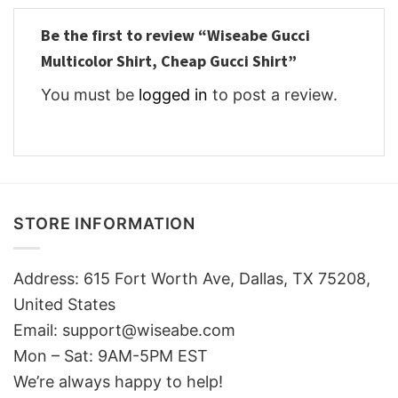
Be the first to review “Wiseabe Gucci
Multicolor Shirt, Cheap Gucci Shirt”
You must be
logged in
to post a review.
STORE INFORMATION
Address: 615 Fort Worth Ave, Dallas, TX 75208,
United States
Email: support@wiseabe.com
Mon – Sat: 9AM-5PM EST
We’re always happy to help!