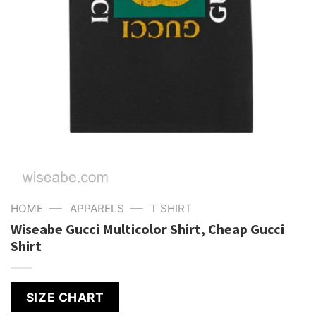
—
—
HOME
APPARELS
T SHIRT
Wiseabe Gucci Multicolor Shirt, Cheap Gucci
Shirt
SIZE CHART