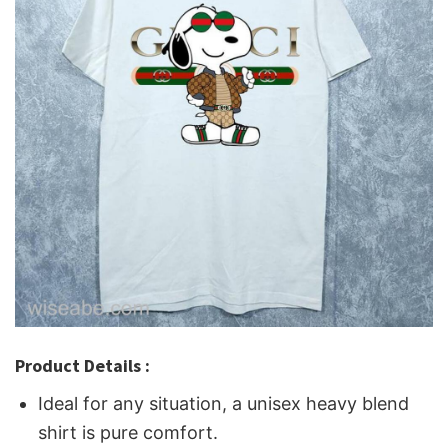
Product Details :
Ideal for any situation, a unisex heavy blend
shirt is pure comfort.