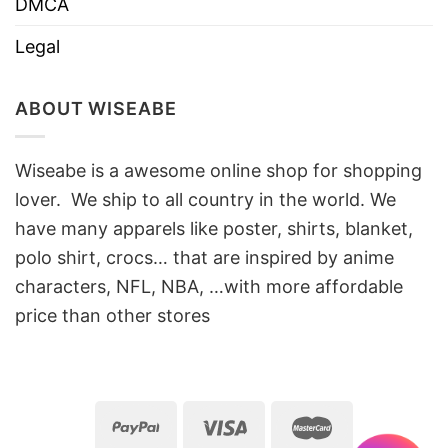
DMCA
Legal
ABOUT WISEABE
Wiseabe is a awesome online shop for shopping
lover. We ship to all country in the world. We
have many apparels like poster, shirts, blanket,
polo shirt, crocs… that are inspired by anime
characters, NFL, NBA, …with more affordable
price than other stores