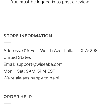
You must be
logged in
to post a review.
STORE INFORMATION
Address: 615 Fort Worth Ave, Dallas, TX 75208,
United States
Email: support@wiseabe.com
Mon – Sat: 9AM-5PM EST
We’re always happy to help!
ORDER HELP