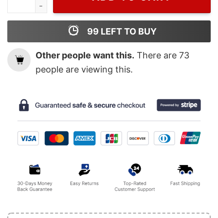
99
LEFT TO BUY
Other people want this.
There are
73
people are viewing this.