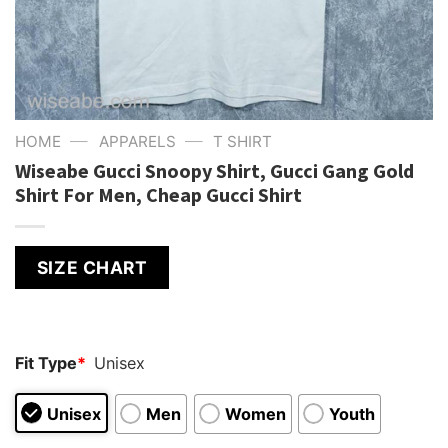
—
—
HOME
APPARELS
T SHIRT
Wiseabe Gucci Snoopy Shirt, Gucci Gang Gold
Shirt For Men, Cheap Gucci Shirt
SIZE CHART
Fit Type
*
Unisex
Unisex
Men
Women
Youth