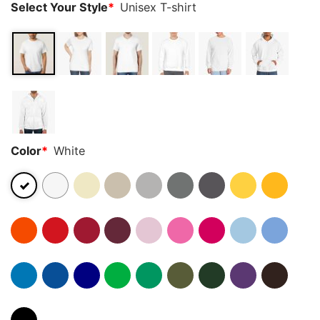
Select Your Style
*
Unisex T-shirt
Color
*
White