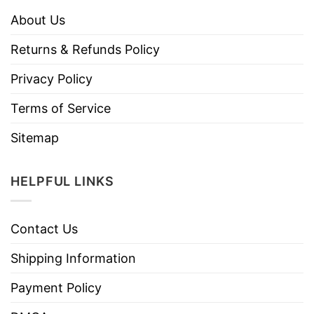
About Us
Returns & Refunds Policy
Privacy Policy
Terms of Service
Sitemap
HELPFUL LINKS
Contact Us
Shipping Information
Payment Policy