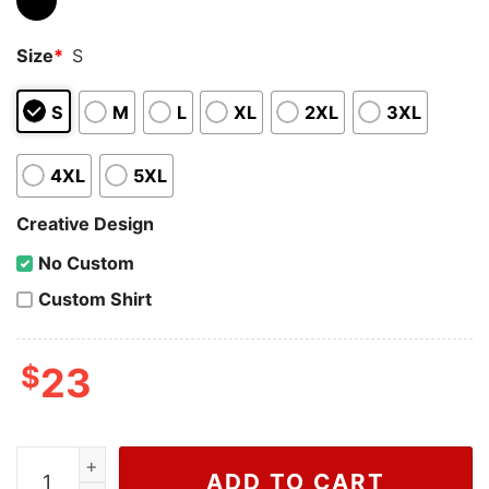
Size
*
S
S
M
L
XL
2XL
3XL
4XL
5XL
Creative Design
No Custom
Custom Shirt
$
23
Wiseabe Gucci Snoopy Shirt, Gucci Gang Gold Shirt For
ADD TO CART