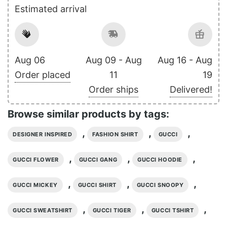
Estimated arrival
Aug 06
Aug 09 - Aug
Aug 16 - Aug
Order placed
11
19
Order ships
Delivered!
Browse similar products by tags:
,
,
,
DESIGNER INSPIRED
FASHION SHIRT
GUCCI
,
,
,
GUCCI FLOWER
GUCCI GANG
GUCCI HOODIE
,
,
,
GUCCI MICKEY
GUCCI SHIRT
GUCCI SNOOPY
,
,
,
GUCCI SWEATSHIRT
GUCCI TIGER
GUCCI TSHIRT