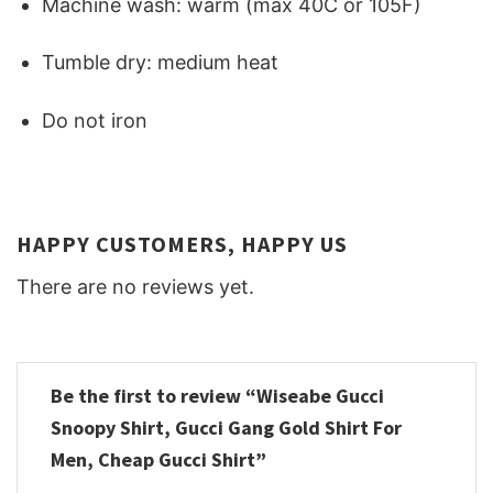
Machine wash: warm (max 40C or 105F)
Tumble dry: medium heat
Do not iron
HAPPY CUSTOMERS, HAPPY US
There are no reviews yet.
Be the first to review “Wiseabe Gucci
Snoopy Shirt, Gucci Gang Gold Shirt For
Men, Cheap Gucci Shirt”