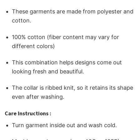
These garments are made from polyester and
cotton.
100% cotton (fiber content may vary for
different colors)
This combination helps designs come out
looking fresh and beautiful.
The collar is ribbed knit, so it retains its shape
even after washing.
Care Instructions :
Turn garment inside out and wash cold.