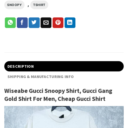
,
SNOOPY
TSHIRT
DESCRIPTION
SHIPPING & MANUFACTURING INFO
Wiseabe Gucci Snoopy Shirt, Gucci Gang
Gold Shirt For Men, Cheap Gucci Shirt