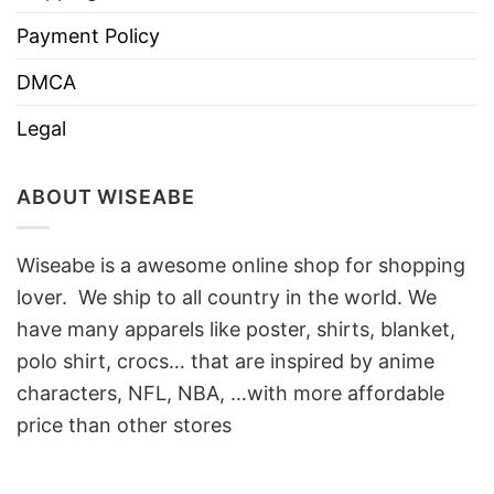
Payment Policy
DMCA
Legal
ABOUT WISEABE
Wiseabe is a awesome online shop for shopping
lover. We ship to all country in the world. We
have many apparels like poster, shirts, blanket,
polo shirt, crocs… that are inspired by anime
characters, NFL, NBA, …with more affordable
price than other stores