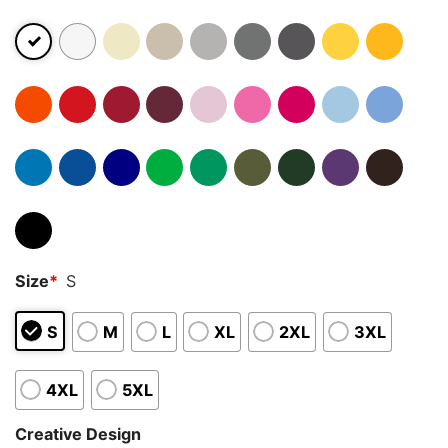
Size
*
S
S
M
L
XL
2XL
3XL
4XL
5XL
Creative Design