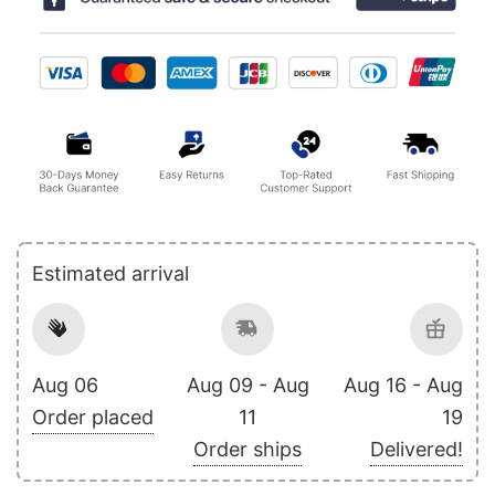
Estimated arrival
Aug 06
Aug 09 - Aug
Aug 16 - Aug
Order placed
11
19
Order ships
Delivered!