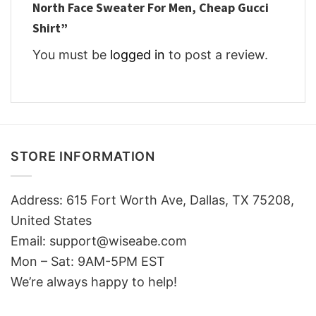
North Face Sweater For Men, Cheap Gucci
Shirt”
You must be
logged in
to post a review.
STORE INFORMATION
Address: 615 Fort Worth Ave, Dallas, TX 75208,
United States
Email: support@wiseabe.com
Mon – Sat: 9AM-5PM EST
We’re always happy to help!