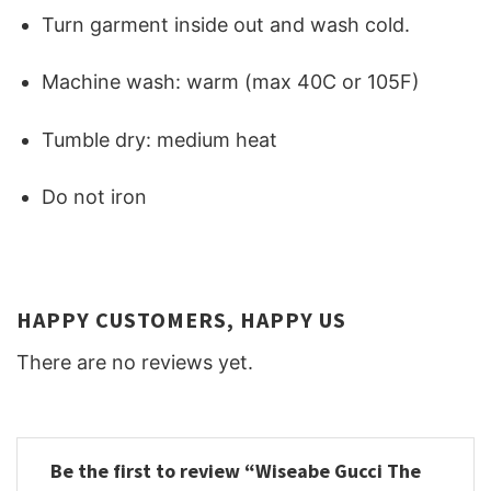
Turn garment inside out and wash cold.
Machine wash: warm (max 40C or 105F)
Tumble dry: medium heat
Do not iron
HAPPY CUSTOMERS, HAPPY US
There are no reviews yet.
Be the first to review “Wiseabe Gucci The