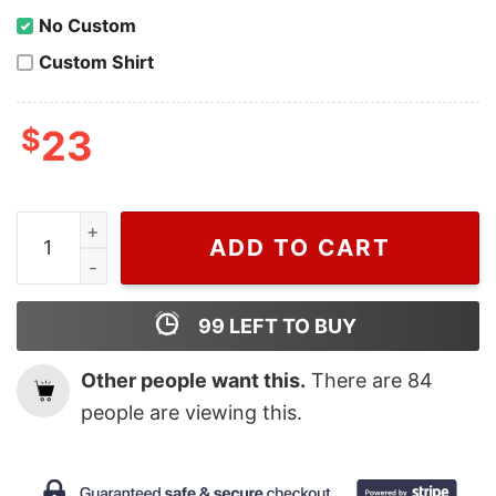
No Custom
Custom Shirt
$
23
Wiseabe Gucci The North Face Sweater For Men, Cheap
ADD TO CART
99
LEFT TO BUY
Other people want this.
There are
84
people are viewing this.