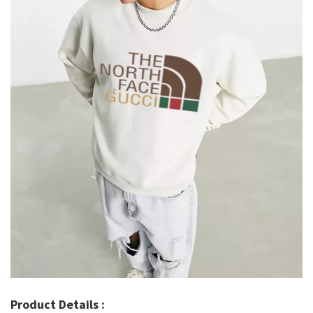
Product Details :