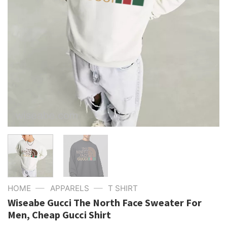
—
—
HOME
APPARELS
T SHIRT
Wiseabe Gucci The North Face Sweater For
Men, Cheap Gucci Shirt