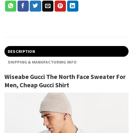
DESCRIPTION
SHIPPING & MANUFACTURING INFO
Wiseabe Gucci The North Face Sweater For
Men, Cheap Gucci Shirt