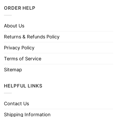
ORDER HELP
About Us
Returns & Refunds Policy
Privacy Policy
Terms of Service
Sitemap
HELPFUL LINKS
Contact Us
Shipping Information