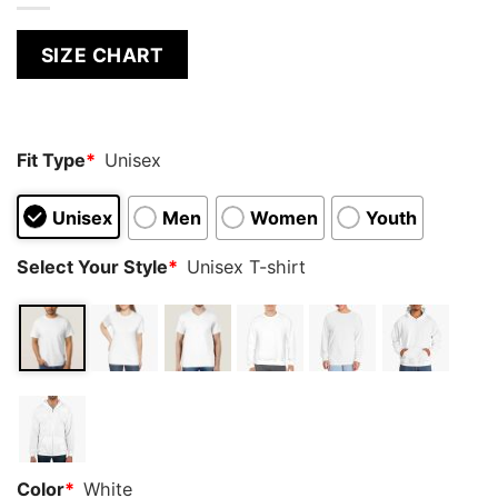
SIZE CHART
Fit Type
*
Unisex
Unisex
Men
Women
Youth
Select Your Style
*
Unisex T-shirt
Color
*
White