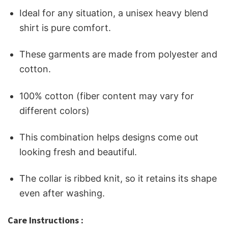
Ideal for any situation, a unisex heavy blend
shirt is pure comfort.
These garments are made from polyester and
cotton.
100% cotton (fiber content may vary for
different colors)
This combination helps designs come out
looking fresh and beautiful.
The collar is ribbed knit, so it retains its shape
even after washing.
Care Instructions :