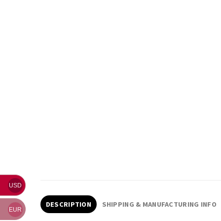
USD
DESCRIPTION
SHIPPING & MANUFACTURING INFO
EUR