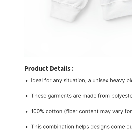
Product Details :
Ideal for any situation, a unisex heavy b
These garments are made from polyeste
100% cotton (fiber content may vary for 
This combination helps designs come out