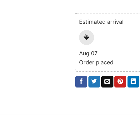
Estimated arrival
Aug 07
Order placed