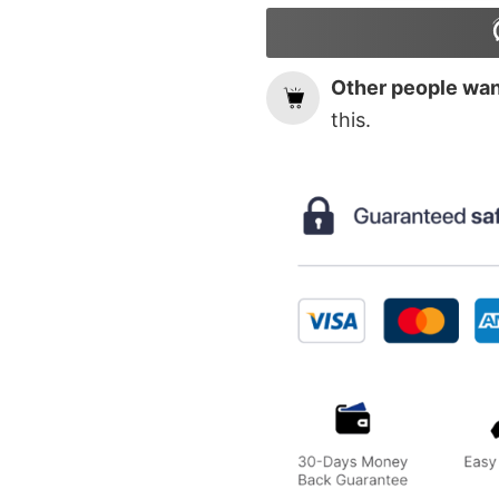
Other people want
this.