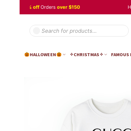
Skip
en
Sale 5% off
Orders
over $150
Happy
to
content
Products
search
HALLOWEEN
✧CHRISTMAS✧
FAMOUS