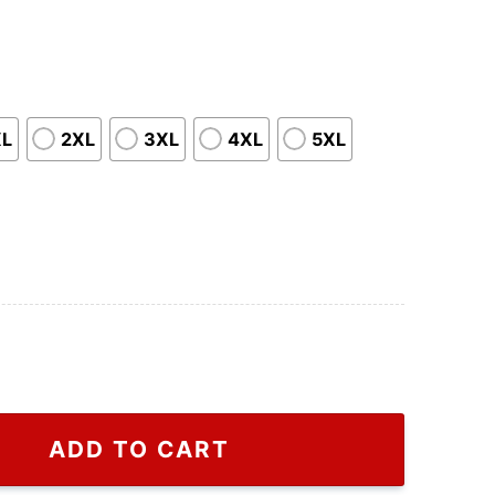
XL
2XL
3XL
4XL
5XL
hirt Gift For Friends, Fakje Gucci T Shirt For Men And W
ADD TO CART