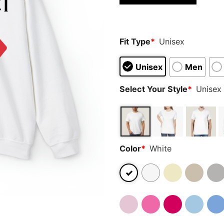
Fit Type
*
Unisex
Unisex
Men
Select Your Style
*
Unisex 
Color
*
White