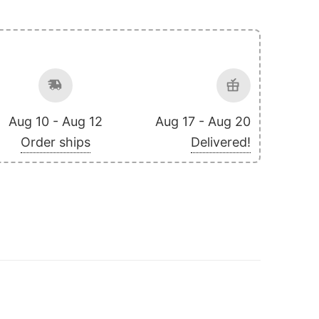
Aug 10 - Aug 12
Aug 17 - Aug 20
Order ships
Delivered!