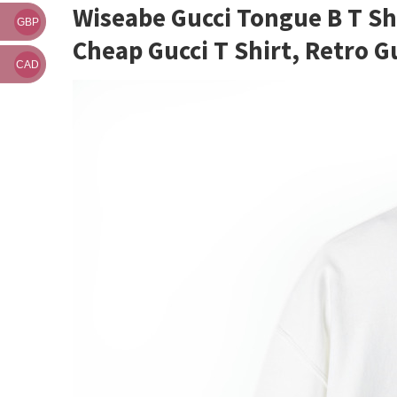
Wiseabe Gucci Tongue B T Shi
GBP
Cheap Gucci T Shirt, Retro Gu
CAD