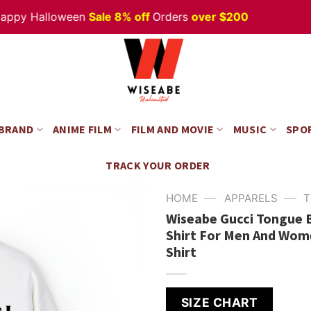
 Halloween
Sale 8% off
Orders
over $200
 BRAND
ANIME FILM
FILM AND MOVIE
MUSIC
SPO
TRACK YOUR ORDER
—
—
HOME
APPARELS
T
Wiseabe Gucci Tongue B 
Shirt For Men And Wome
Shirt
SIZE CHART