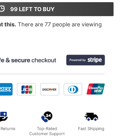
99
LEFT TO BUY
 this.
There are
77
people are viewing