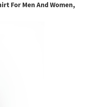
 Shirt For Men And Women,