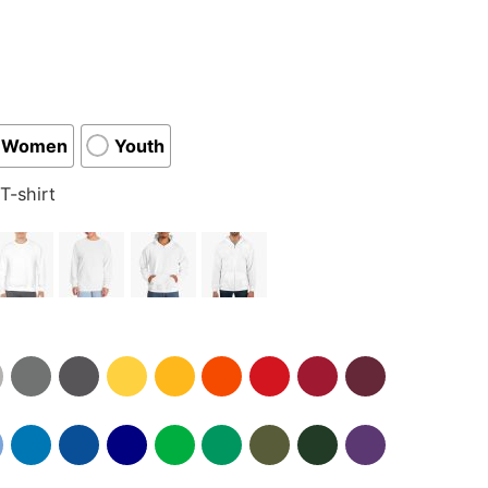
Women
Youth
T-shirt