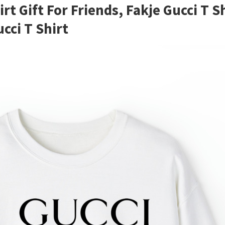
rt Gift For Friends, Fakje Gucci T
cci T Shirt