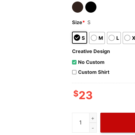
Size
*
S
S
M
L
Creative Design
No Custom
Custom Shirt
$
23
Wiseabe Gucci Tongue B T S