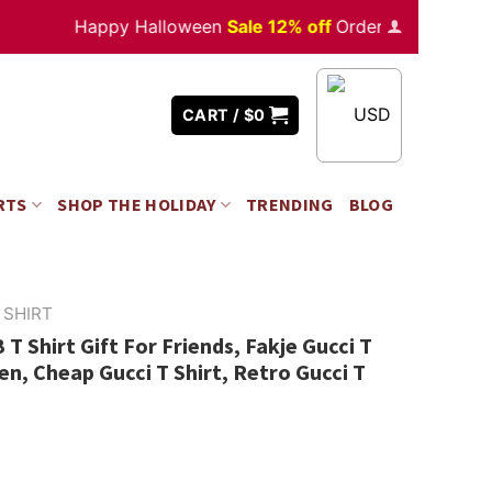
Happy Halloween
Sale 12% off
Orders
over $350
USD
CART /
$
0
RTS
SHOP THE HOLIDAY
TRENDING
BLOG
 SHIRT
T Shirt Gift For Friends, Fakje Gucci T
n, Cheap Gucci T Shirt, Retro Gucci T