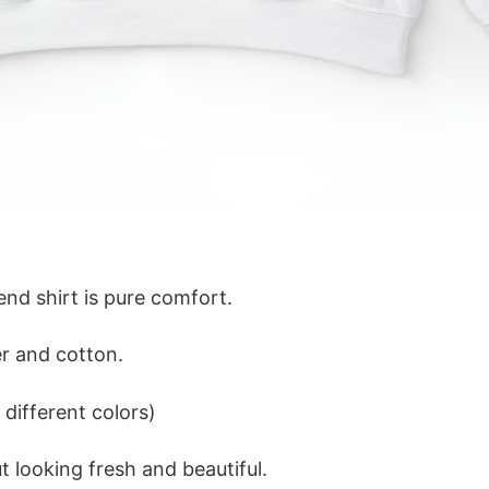
lend shirt is pure comfort.
r and cotton.
different colors)
 looking fresh and beautiful.