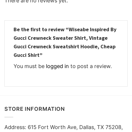
There are no reviews yet.
Be the first to review “Wiseabe Inspired By
Gucci Crewneck Sweater Shirt, Vintage
Gucci Crewneck Sweatshirt Hoodie, Cheap
Gucci Shirt”
You must be
logged in
to post a review.
STORE INFORMATION
Address: 615 Fort Worth Ave, Dallas, TX 75208,