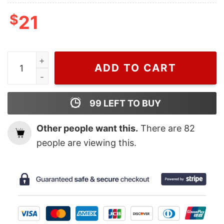
$
21
Wiseabe Inspired By Gucci Crewneck Sweater Shirt, V
ADD TO CART
99
LEFT TO BUY
Other people want this.
There are
82
people are viewing this.