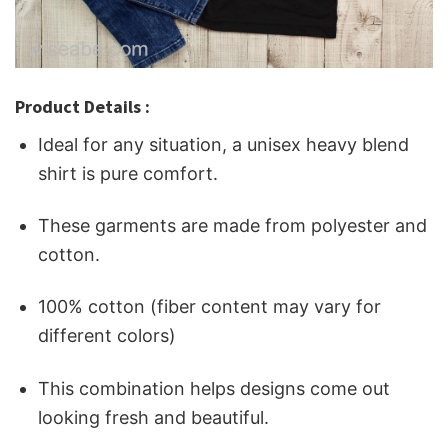
Product Details :
Ideal for any situation, a unisex heavy blend
shirt is pure comfort.
These garments are made from polyester and
cotton.
100% cotton (fiber content may vary for
different colors)
This combination helps designs come out
looking fresh and beautiful.