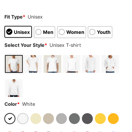
Fit Type
*
Unisex
Unisex
Men
Women
Youth
Select Your Style
*
Unisex T-shirt
Color
*
White