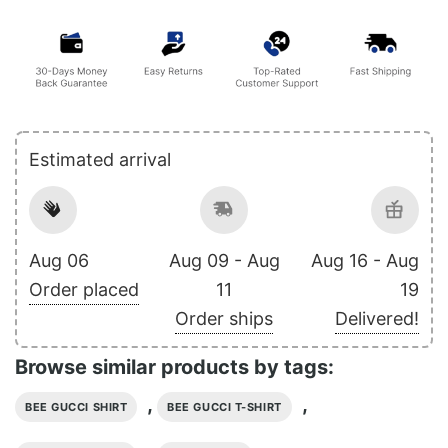
Estimated arrival
Aug 06
Aug 09 - Aug
Aug 16 - Aug
Order placed
11
19
Order ships
Delivered!
Browse similar products by tags:
,
,
BEE GUCCI SHIRT
BEE GUCCI T-SHIRT