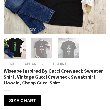
—
—
HOME
APPARELS
T SHIRT
Wiseabe Inspired By Gucci Crewneck Sweater
Shirt, Vintage Gucci Crewneck Sweatshirt
Hoodie, Cheap Gucci Shirt
SIZE CHART