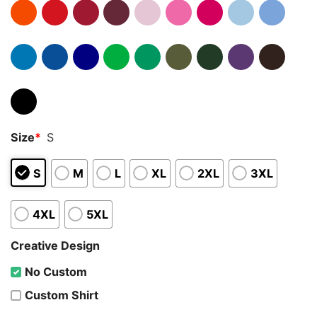
Size
*
S
S
M
L
XL
2XL
3XL
4XL
5XL
Creative Design
No Custom
Custom Shirt