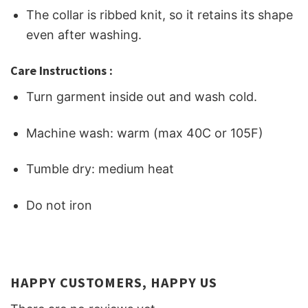
The collar is ribbed knit, so it retains its shape
even after washing.
Care Instructions :
Turn garment inside out and wash cold.
Machine wash: warm (max 40C or 105F)
Tumble dry: medium heat
Do not iron
HAPPY CUSTOMERS, HAPPY US