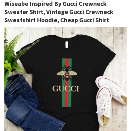
Wiseabe Inspired By Gucci Crewneck
Sweater Shirt, Vintage Gucci Crewneck
Sweatshirt Hoodie, Cheap Gucci Shirt