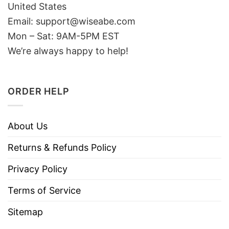
United States
Email: support@wiseabe.com
Mon – Sat: 9AM-5PM EST
We’re always happy to help!
ORDER HELP
About Us
Returns & Refunds Policy
Privacy Policy
Terms of Service
Sitemap