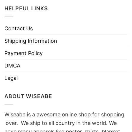
HELPFUL LINKS
Contact Us
Shipping Information
Payment Policy
DMCA
Legal
ABOUT WISEABE
Wiseabe is a awesome online shop for shopping
lover. We ship to all country in the world. We
have many apparels like poster, shirts, blanket,