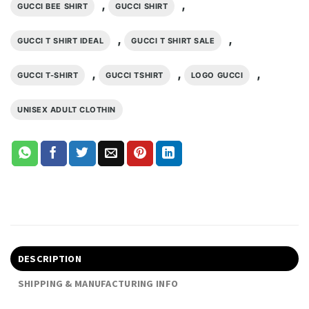
,
,
GUCCI BEE SHIRT
GUCCI SHIRT
,
,
GUCCI T SHIRT IDEAL
GUCCI T SHIRT SALE
,
,
,
GUCCI T-SHIRT
GUCCI TSHIRT
LOGO GUCCI
UNISEX ADULT CLOTHIN
DESCRIPTION
SHIPPING & MANUFACTURING INFO