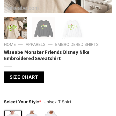
—
—
HOME
APPARELS
EMBROIDERED SHIRTS
Wiseabe Monster Friends Disney Nike
Embroidered Sweatshirt
SIZE CHART
Select Your Style
*
Unisex T Shirt