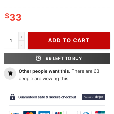
$
33
Wiseabe Monster Friends Disney Nike Embroidered Swe
ADD TO CART
99
LEFT TO BUY
Other people want this.
There are
63
people are viewing this.