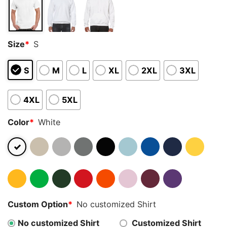
Size
*
S
S
M
L
XL
2XL
3XL
4XL
5XL
Color
*
White
Custom Option
*
No customized Shirt
No customized Shirt
Customized Shirt