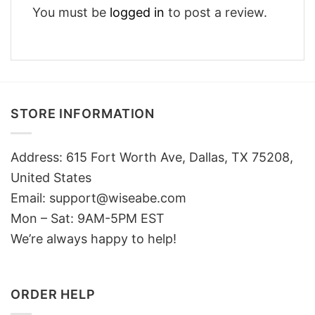
You must be
logged in
to post a review.
STORE INFORMATION
Address: 615 Fort Worth Ave, Dallas, TX 75208,
United States
Email: support@wiseabe.com
Mon – Sat: 9AM-5PM EST
We’re always happy to help!
ORDER HELP