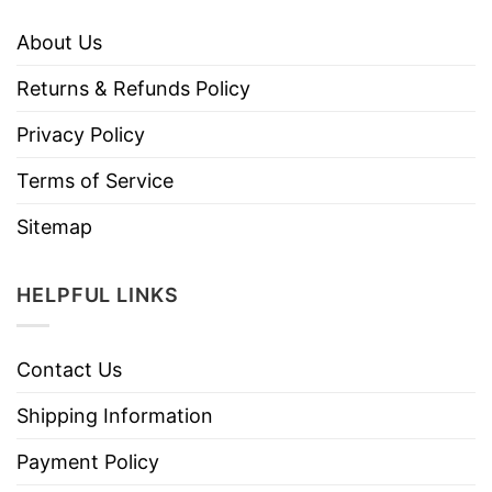
About Us
Returns & Refunds Policy
Privacy Policy
Terms of Service
Sitemap
HELPFUL LINKS
Contact Us
Shipping Information
Payment Policy