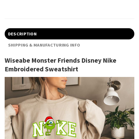
DESCRIPTION
SHIPPING & MANUFACTURING INFO
Wiseabe Monster Friends Disney Nike
Embroidered Sweatshirt