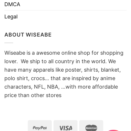
DMCA
Legal
ABOUT WISEABE
Wiseabe is a awesome online shop for shopping
lover. We ship to all country in the world. We
have many apparels like poster, shirts, blanket,
polo shirt, crocs… that are inspired by anime
characters, NFL, NBA, …with more affordable
price than other stores