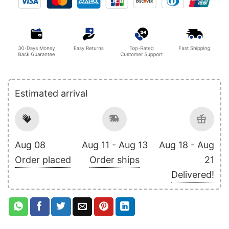
Estimated arrival
Aug 08
Aug 11 - Aug 13
Aug 18 - Aug
Order placed
Order ships
21
Delivered!