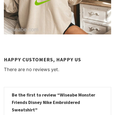
HAPPY CUSTOMERS, HAPPY US
There are no reviews yet.
Be the first to review “Wiseabe Monster
Friends Disney Nike Embroidered
Sweatshirt”