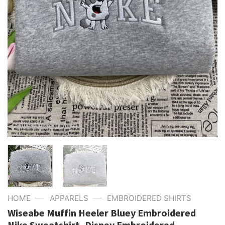
—
—
HOME
APPARELS
EMBROIDERED SHIRTS
Wiseabe Muffin Heeler Bluey Embroidered
Nike Sweatshirt, Disney Embroidered