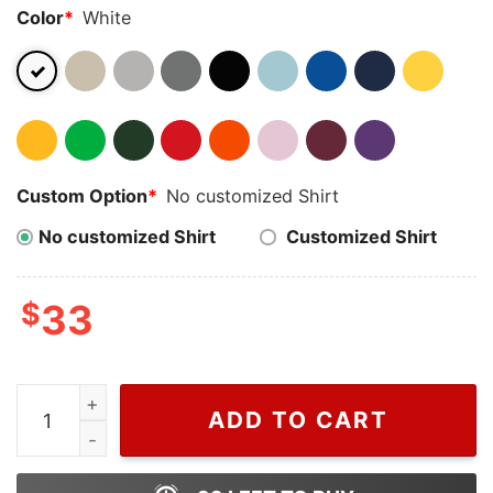
Color
*
White
Custom Option
*
No customized Shirt
No customized Shirt
Customized Shirt
$
33
Wiseabe Muffin Heeler Bluey Embroidered Nike Sweats
ADD TO CART