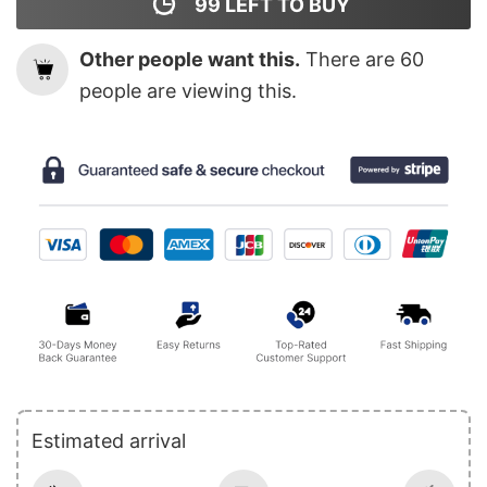
99
LEFT TO BUY
Other people want this.
There are
60
people are viewing this.
Estimated arrival