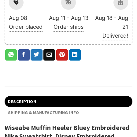
Aug 08
Aug 11 - Aug 13
Aug 18 - Aug
Order placed
Order ships
21
Delivered!
DESCRIPTION
SHIPPING & MANUFACTURING INFO
Wiseabe Muffin Heeler Bluey Embroidered
Nike Sweatshirt, Disney Embroidered