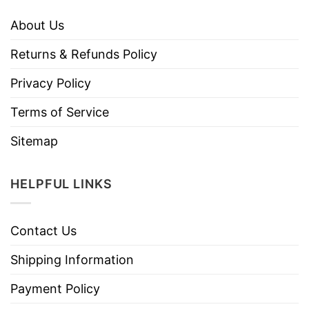
About Us
Returns & Refunds Policy
Privacy Policy
Terms of Service
Sitemap
HELPFUL LINKS
Contact Us
Shipping Information
Payment Policy