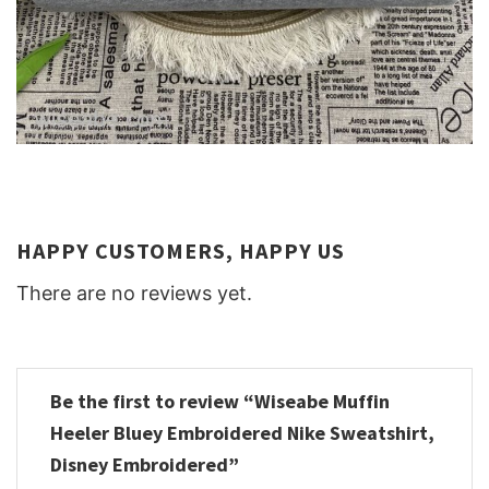
HAPPY CUSTOMERS, HAPPY US
There are no reviews yet.
Be the first to review “Wiseabe Muffin
Heeler Bluey Embroidered Nike Sweatshirt,
Disney Embroidered”