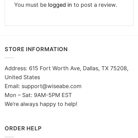
You must be
logged in
to post a review.
STORE INFORMATION
Address: 615 Fort Worth Ave, Dallas, TX 75208,
United States
Email: support@wiseabe.com
Mon – Sat: 9AM-5PM EST
We’re always happy to help!
ORDER HELP