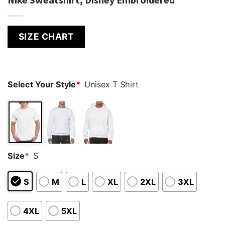
SIZE CHART
Select Your Style
*
Unisex T Shirt
Size
*
S
S
M
L
XL
2XL
3XL
4XL
5XL