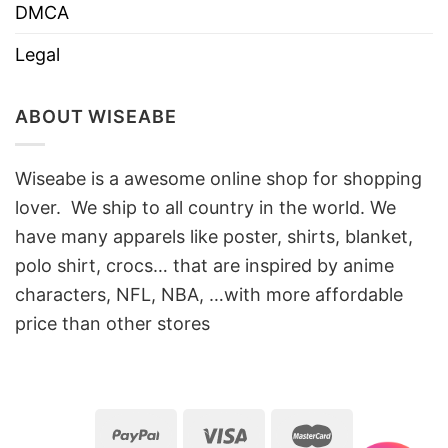
DMCA
Legal
ABOUT WISEABE
Wiseabe is a awesome online shop for shopping
lover. We ship to all country in the world. We
have many apparels like poster, shirts, blanket,
polo shirt, crocs… that are inspired by anime
characters, NFL, NBA, …with more affordable
price than other stores