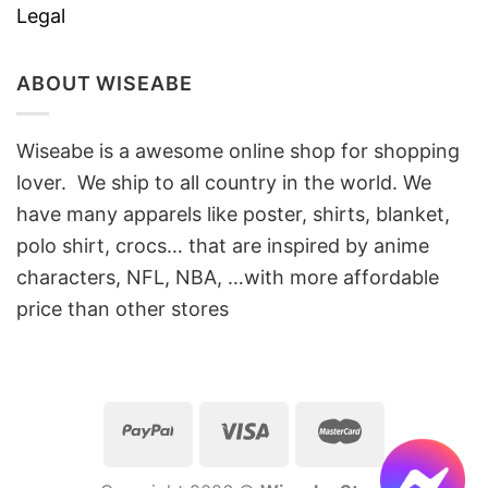
Legal
ABOUT WISEABE
Wiseabe is a awesome online shop for shopping
lover. We ship to all country in the world. We
have many apparels like poster, shirts, blanket,
polo shirt, crocs… that are inspired by anime
characters, NFL, NBA, …with more affordable
price than other stores