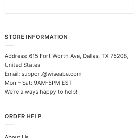
STORE INFORMATION
Address: 615 Fort Worth Ave, Dallas, TX 75208,
United States
Email: support@wiseabe.com
Mon – Sat: 9AM-5PM EST
We’re always happy to help!
ORDER HELP
About Us