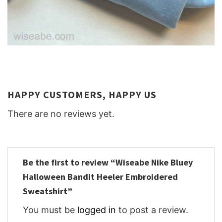
HAPPY CUSTOMERS, HAPPY US
There are no reviews yet.
Be the first to review “Wiseabe Nike Bluey
Halloween Bandit Heeler Embroidered
Sweatshirt”
You must be
logged in
to post a review.