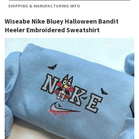
SHIPPING & MANUFACTURING INFO
Wiseabe Nike Bluey Halloween Bandit
Heeler Embroidered Sweatshirt