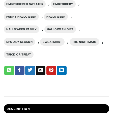
,
,
EMBROIDERED SWEATER
EMBROIDERY
,
,
FUNNY HALLOWEEN
HALLOWEEN
,
,
HALLOWEEN FAMILY
HALLOWEEN GIFT
,
,
,
SPOOKY SEASON
SWEATSHIRT
THE NIGHTMARE
TRICK OR TREAT
DESCRIPTION