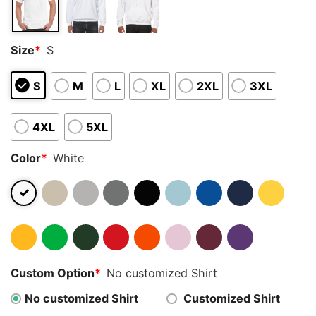
Size
*
S
S
M
L
XL
2XL
3XL
4XL
5XL
Color
*
White
Custom Option
*
No customized Shirt
No customized Shirt
Customized Shirt