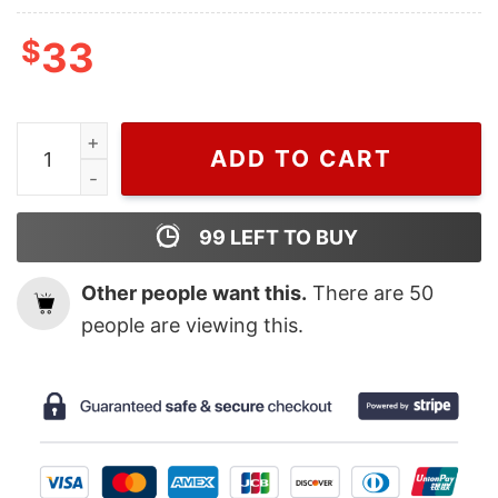
$
33
Wiseabe Nike Bluey Halloween Bandit Heeler Embroide
ADD TO CART
99
LEFT TO BUY
Other people want this.
There are
50
people are viewing this.