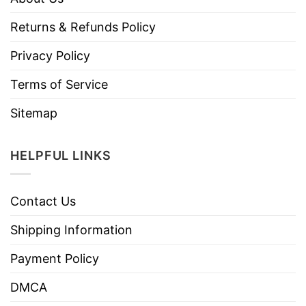
Returns & Refunds Policy
Privacy Policy
Terms of Service
Sitemap
HELPFUL LINKS
Contact Us
Shipping Information
Payment Policy
DMCA