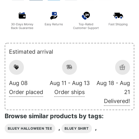
Estimated arrival
Aug 08
Aug 11 - Aug 13
Aug 18 - Aug
Order placed
Order ships
21
Delivered!
Browse similar products by tags:
,
,
BLUEY HALLOWEEN TEE
BLUEY SHIRT