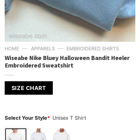
—
—
HOME
APPARELS
EMBROIDERED SHIRTS
Wiseabe Nike Bluey Halloween Bandit Heeler
Embroidered Sweatshirt
SIZE CHART
Select Your Style
*
Unisex T Shirt