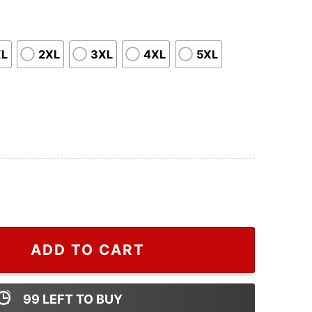
XL
2XL
3XL
4XL
5XL
Cheap Gucci Logo Shirt quantity
ADD TO CART
99
LEFT TO BUY