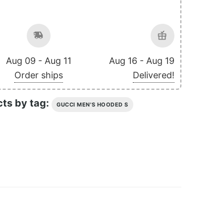
Aug 09 - Aug 11
Aug 16 - Aug 19
Order ships
Delivered!
cts by tag:
GUCCI MEN'S HOODED S