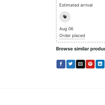
Estimated arrival
Aug 06
Order placed
Browse similar produ