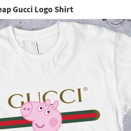
eap Gucci Logo Shirt