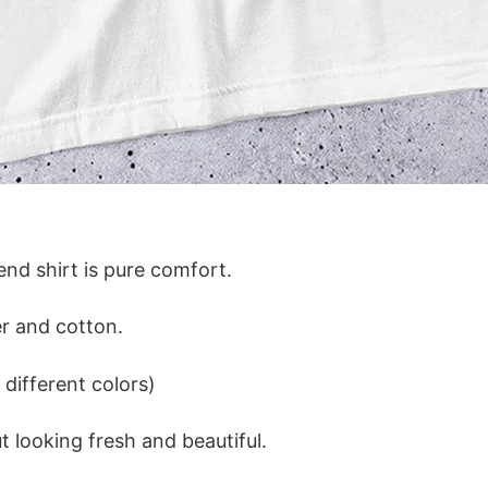
lend shirt is pure comfort.
r and cotton.
different colors)
 looking fresh and beautiful.