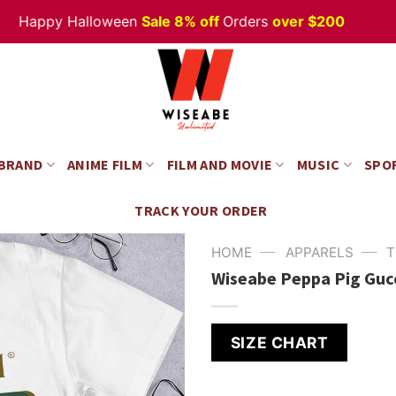
appy Halloween
Sale 8% off
Orders
over $200
 BRAND
ANIME FILM
FILM AND MOVIE
MUSIC
SPO
TRACK YOUR ORDER
—
—
HOME
APPARELS
T
Wiseabe Peppa Pig Gucc
SIZE CHART