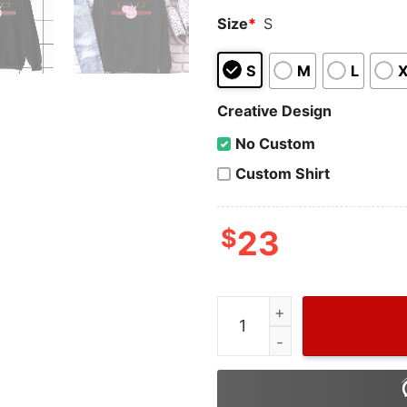
Size
*
S
S
M
L
Creative Design
No Custom
Custom Shirt
$
23
Wiseabe Peppa Pig Gucci, 