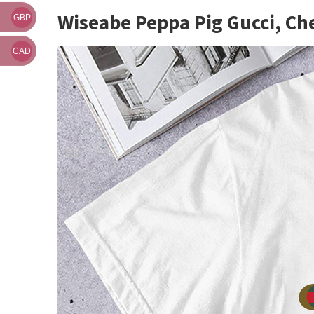
Wiseabe Peppa Pig Gucci, Ch
GBP
CAD