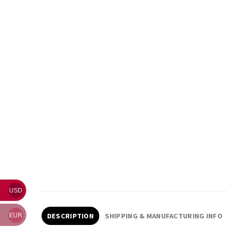
USD
DESCRIPTION
SHIPPING & MANUFACTURING INFO
EUR