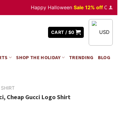
Happy Halloween
Sale 12% off
Orders
over $350
USD
CART /
$
0
RTS
SHOP THE HOLIDAY
TRENDING
BLOG
 SHIRT
i, Cheap Gucci Logo Shirt