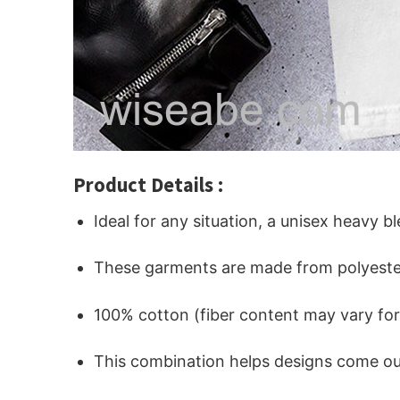
Product Details :
Ideal for any situation, a unisex heavy b
These garments are made from polyeste
100% cotton (fiber content may vary for 
This combination helps designs come out