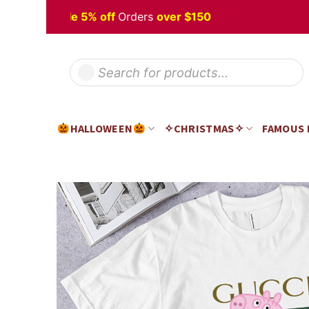
Skip
oween
Sale 5% off
Orders
over $150
H
to
content
Products
search
HALLOWEEN
✧CHRISTMAS✧
FAMOUS