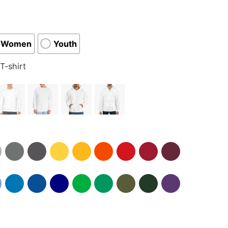
Women
Youth
T-shirt