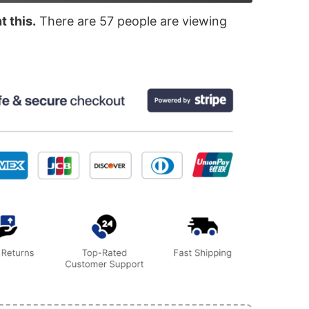
 this.
There are
57
people are viewing