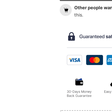
Other people want
this.