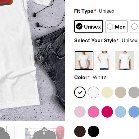
Fit Type
*
Unisex
Unisex
Men
Select Your Style
*
Unisex 
Color
*
White