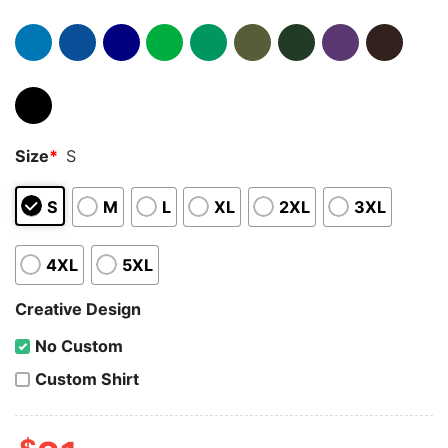
Size
*
S
S
M
L
XL
2XL
3XL
4XL
5XL
Creative Design
No Custom
Custom Shirt