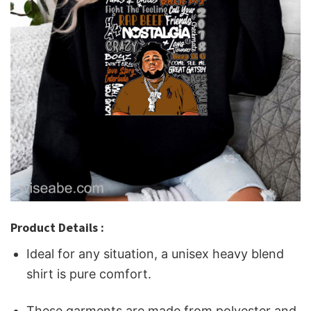
Product Details :
Ideal for any situation, a unisex heavy blend
shirt is pure comfort.
These garments are made from polyester and