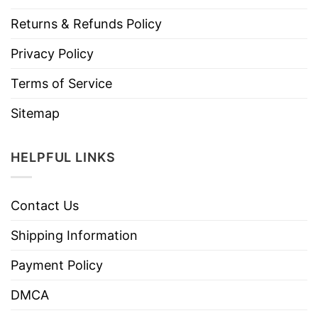
Returns & Refunds Policy
Privacy Policy
Terms of Service
Sitemap
HELPFUL LINKS
Contact Us
Shipping Information
Payment Policy
DMCA