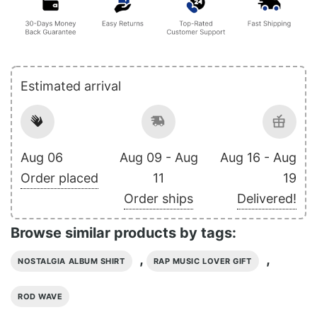
Estimated arrival
Aug 06
Aug 09 - Aug
Aug 16 - Aug
Order placed
11
19
Order ships
Delivered!
Browse similar products by tags:
,
,
NOSTALGIA ALBUM SHIRT
RAP MUSIC LOVER GIFT
ROD WAVE