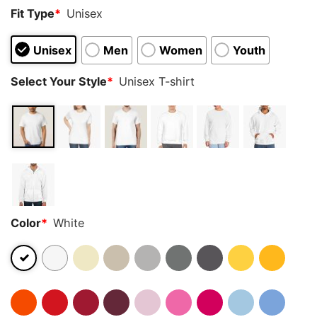
Fit Type
*
Unisex
Unisex
Men
Women
Youth
Select Your Style
*
Unisex T-shirt
Color
*
White