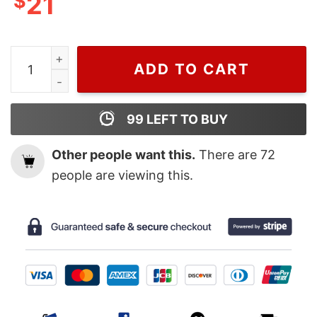
$
21
Wiseabe Retro Rod Wave Nostalgia Tracklist Sweatshirt
ADD TO CART
99
LEFT TO BUY
Other people want this.
There are
72
people are viewing this.