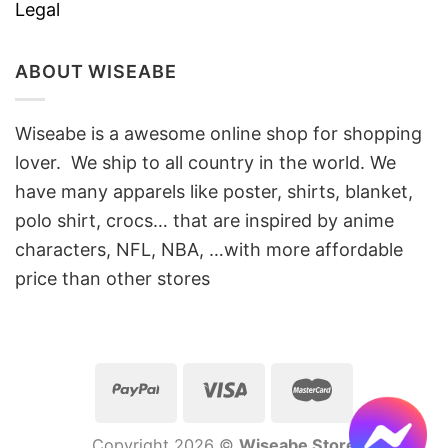
Legal
ABOUT WISEABE
Wiseabe is a awesome online shop for shopping
lover. We ship to all country in the world. We
have many apparels like poster, shirts, blanket,
polo shirt, crocs… that are inspired by anime
characters, NFL, NBA, …with more affordable
price than other stores
Copyright 2026 ©
Wiseabe Store