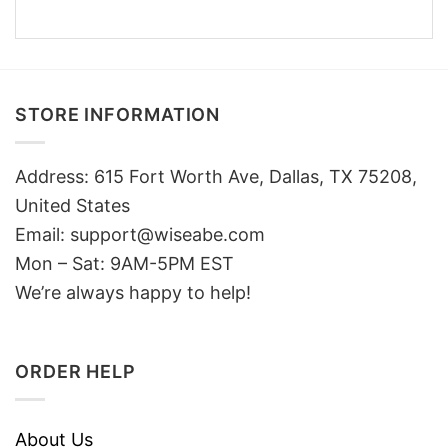
STORE INFORMATION
Address: 615 Fort Worth Ave, Dallas, TX 75208,
United States
Email: support@wiseabe.com
Mon – Sat: 9AM-5PM EST
We’re always happy to help!
ORDER HELP
About Us