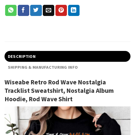
DESCRIPTION
SHIPPING & MANUFACTURING INFO
Wiseabe Retro Rod Wave Nostalgia
Tracklist Sweatshirt, Nostalgia Album
Hoodie, Rod Wave Shirt