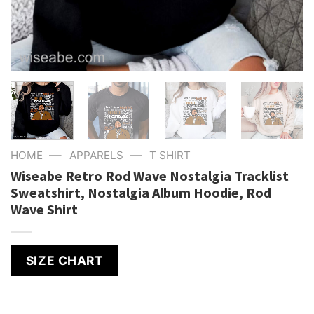
—
—
HOME
APPARELS
T SHIRT
Wiseabe Retro Rod Wave Nostalgia Tracklist
Sweatshirt, Nostalgia Album Hoodie, Rod
Wave Shirt
SIZE CHART