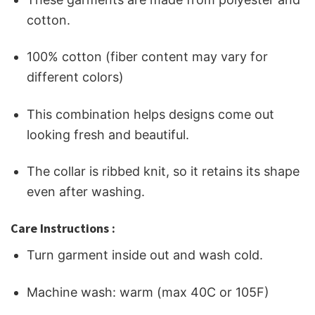
cotton.
100% cotton (fiber content may vary for
different colors)
This combination helps designs come out
looking fresh and beautiful.
The collar is ribbed knit, so it retains its shape
even after washing.
Care Instructions :
Turn garment inside out and wash cold.
Machine wash: warm (max 40C or 105F)