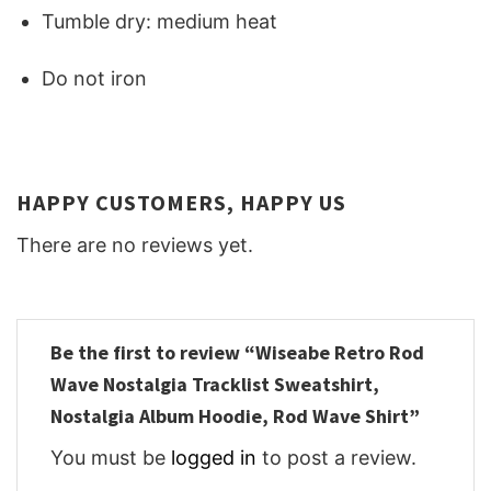
Tumble dry: medium heat
Do not iron
HAPPY CUSTOMERS, HAPPY US
There are no reviews yet.
Be the first to review “Wiseabe Retro Rod
Wave Nostalgia Tracklist Sweatshirt,
Nostalgia Album Hoodie, Rod Wave Shirt”
You must be
logged in
to post a review.