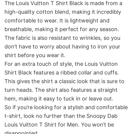
The Louis Vuitton T Shirt Black is made from a
high-quality cotton blend, making it incredibly
comfortable to wear. It is lightweight and
breathable, making it perfect for any season.
The fabric is also resistant to wrinkles, so you
don’t have to worry about having to iron your
shirt before you wear it.
For an extra touch of style, the Louis Vuitton
Shirt Black features a ribbed collar and cuffs.
This gives the shirt a classic look that is sure to
turn heads. The shirt also features a straight
hem, making it easy to tuck in or leave out.
So if you’re looking for a stylish and comfortable
t-shirt, look no further than the Snoopy Dab
Louis Vuitton T Shirt for Men. You won’t be
disappointed.