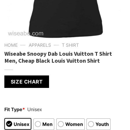
—
—
HOME
APPARELS
T SHIRT
Wiseabe Snoopy Dab Louis Vuitton T Shirt
Men, Cheap Black Louis Vuitton Shirt
SIZE CHART
Fit Type
*
Unisex
Unisex
Men
Women
Youth