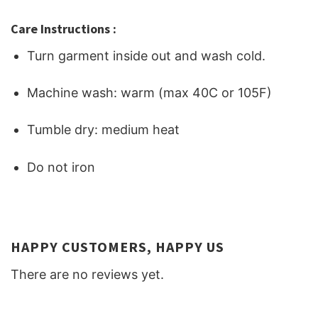
Care Instructions :
Turn garment inside out and wash cold.
Machine wash: warm (max 40C or 105F)
Tumble dry: medium heat
Do not iron
HAPPY CUSTOMERS, HAPPY US
There are no reviews yet.