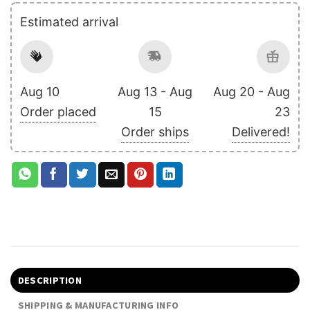
Estimated arrival
Aug 10
Aug 13 - Aug
Aug 20 - Aug
Order placed
15
23
Order ships
Delivered!
DESCRIPTION
SHIPPING & MANUFACTURING INFO