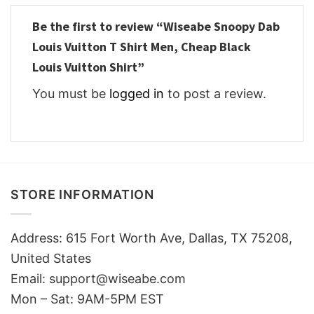
Be the first to review “Wiseabe Snoopy Dab
Louis Vuitton T Shirt Men, Cheap Black
Louis Vuitton Shirt”
You must be
logged in
to post a review.
STORE INFORMATION
Address: 615 Fort Worth Ave, Dallas, TX 75208,
United States
Email: support@wiseabe.com
Mon – Sat: 9AM-5PM EST