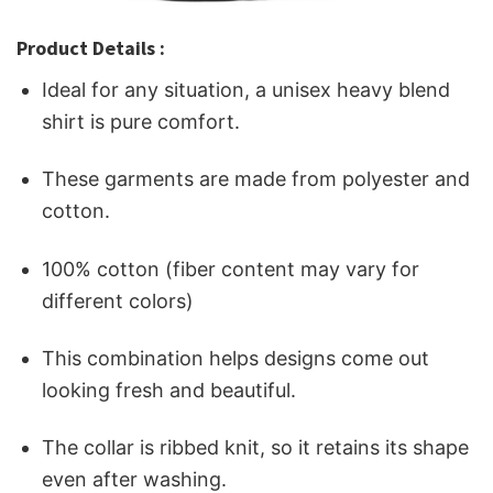
Product Details :
Ideal for any situation, a unisex heavy blend
shirt is pure comfort.
These garments are made from polyester and
cotton.
100% cotton (fiber content may vary for
different colors)
This combination helps designs come out
looking fresh and beautiful.
The collar is ribbed knit, so it retains its shape
even after washing.