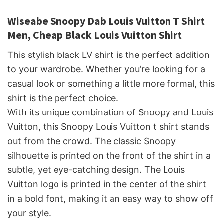
Wiseabe Snoopy Dab Louis Vuitton T Shirt
Men, Cheap Black Louis Vuitton Shirt
This stylish black LV shirt is the perfect addition
to your wardrobe. Whether you’re looking for a
casual look or something a little more formal, this
shirt is the perfect choice.
With its unique combination of Snoopy and Louis
Vuitton, this Snoopy Louis Vuitton t shirt stands
out from the crowd. The classic Snoopy
silhouette is printed on the front of the shirt in a
subtle, yet eye-catching design. The Louis
Vuitton logo is printed in the center of the shirt
in a bold font, making it an easy way to show off
your style.