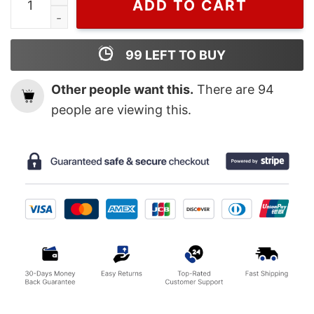
ADD TO CART
99
LEFT TO BUY
Other people want this.
There are
94
people are viewing this.