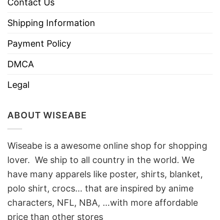
Contact Us
Shipping Information
Payment Policy
DMCA
Legal
ABOUT WISEABE
Wiseabe is a awesome online shop for shopping
lover. We ship to all country in the world. We
have many apparels like poster, shirts, blanket,
polo shirt, crocs… that are inspired by anime
characters, NFL, NBA, …with more affordable
price than other stores