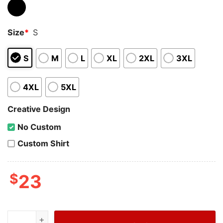
Size
*
S
S
M
L
XL
2XL
3XL
4XL
5XL
Creative Design
No Custom
Custom Shirt
$
23
Wiseabe Snoopy Dab Louis Vuitton T Shirt Men, Cheap B