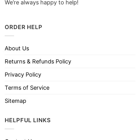
We’re always happy to help!
ORDER HELP
About Us
Returns & Refunds Policy
Privacy Policy
Terms of Service
Sitemap
HELPFUL LINKS