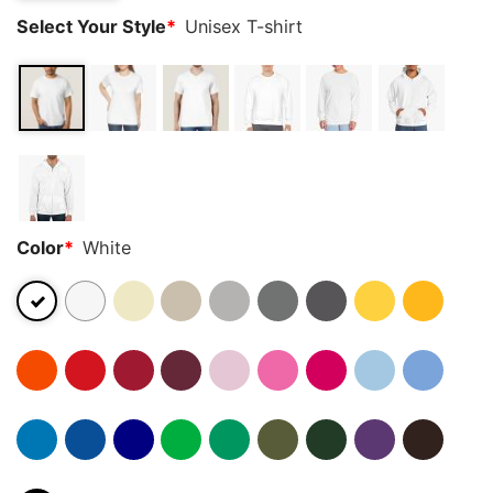
Select Your Style
*
Unisex T-shirt
Color
*
White