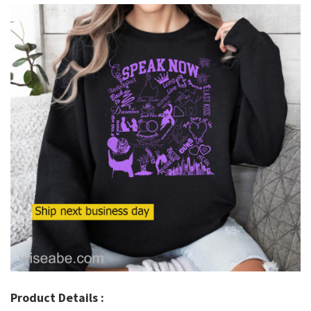
Product Details :