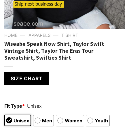
—
—
HOME
APPARELS
T SHIRT
Wiseabe Speak Now Shirt, Taylor Swift
Vintage Shirt, Taylor The Eras Tour
Sweatshirt, Swifties Shirt
SIZE CHART
Fit Type
*
Unisex
Unisex
Men
Women
Youth