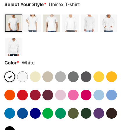
Select Your Style
*
Unisex T-shirt
Color
*
White