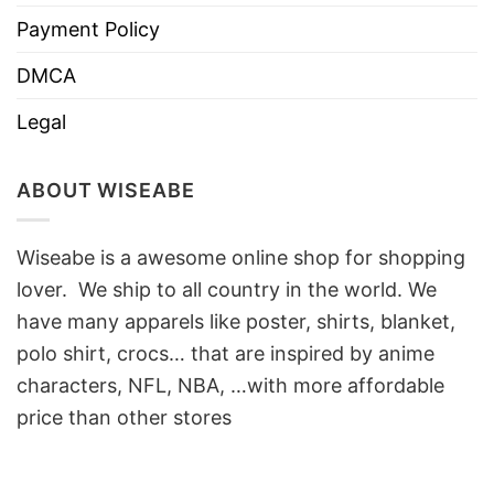
Payment Policy
DMCA
Legal
ABOUT WISEABE
Wiseabe is a awesome online shop for shopping
lover. We ship to all country in the world. We
have many apparels like poster, shirts, blanket,
polo shirt, crocs… that are inspired by anime
characters, NFL, NBA, …with more affordable
price than other stores