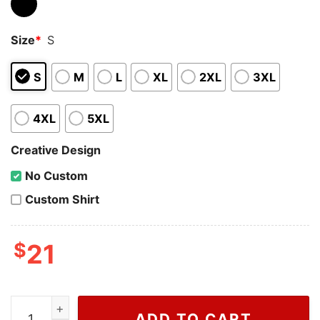
Size
*
S
S
M
L
XL
2XL
3XL
4XL
5XL
Creative Design
No Custom
Custom Shirt
$
21
Wiseabe Speak Now Shirt, Taylor Swift Vintage Shirt, Ta
ADD TO CART