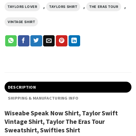
,
,
,
TAYLORS LOVER
TAYLORS SHIRT
THE ERAS TOUR
VINTAGE SHIRT
DESCRIPTION
SHIPPING & MANUFACTURING INFO
Wiseabe Speak Now Shirt, Taylor Swift
Vintage Shirt, Taylor The Eras Tour
Sweatshirt, Swifties Shirt