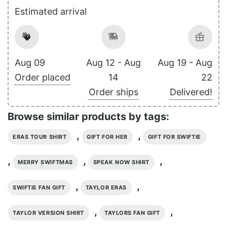
Estimated arrival
Aug 09
Aug 12 - Aug
Aug 19 - Aug
Order placed
14
22
Order ships
Delivered!
Browse similar products by tags:
,
,
ERAS TOUR SHIRT
GIFT FOR HER
GIFT FOR SWIFTIE
,
,
,
MERRY SWIFTMAS
SPEAK NOW SHIRT
,
,
SWIFTIE FAN GIFT
TAYLOR ERAS
,
,
TAYLOR VERSION SHIRT
TAYLORS FAN GIFT