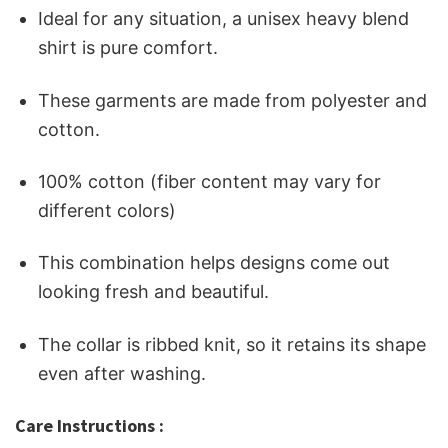
Ideal for any situation, a unisex heavy blend
shirt is pure comfort.
These garments are made from polyester and
cotton.
100% cotton (fiber content may vary for
different colors)
This combination helps designs come out
looking fresh and beautiful.
The collar is ribbed knit, so it retains its shape
even after washing.
Care Instructions :