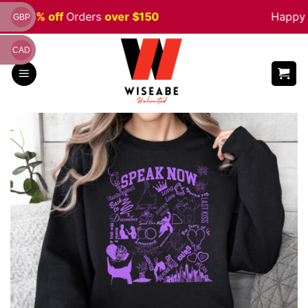
Skip
ale 5% off
Orders
over $150
Happy H
GBP
to
content
CAD