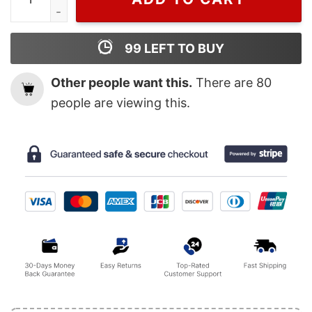
99
LEFT TO BUY
Other people want this.
There are
80
people are viewing this.