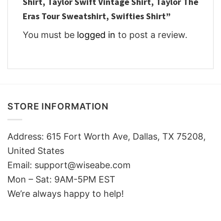
Shirt, Taylor Swift Vintage Shirt, Taylor The
Eras Tour Sweatshirt, Swifties Shirt”
You must be
logged in
to post a review.
STORE INFORMATION
Address: 615 Fort Worth Ave, Dallas, TX 75208,
United States
Email: support@wiseabe.com
Mon – Sat: 9AM-5PM EST
We’re always happy to help!