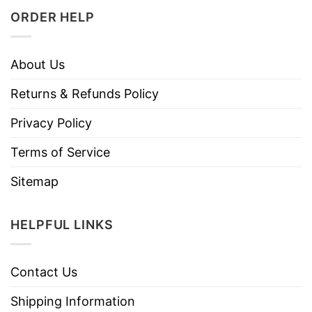
ORDER HELP
About Us
Returns & Refunds Policy
Privacy Policy
Terms of Service
Sitemap
HELPFUL LINKS
Contact Us
Shipping Information