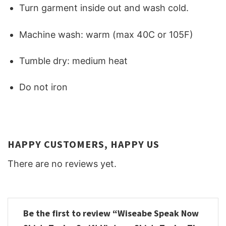
Turn garment inside out and wash cold.
Machine wash: warm (max 40C or 105F)
Tumble dry: medium heat
Do not iron
HAPPY CUSTOMERS, HAPPY US
There are no reviews yet.
Be the first to review “Wiseabe Speak Now