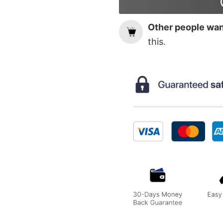
Other people want
this.