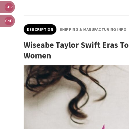
GBP
CAD
DESCRIPTION
SHIPPING & MANUFACTURING INFO
Wiseabe Taylor Swift Eras To
Women