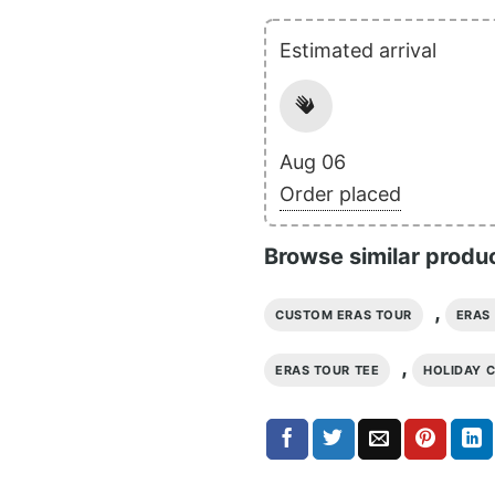
Estimated arrival
Aug 06
Order placed
Browse similar produ
,
CUSTOM ERAS TOUR
ERAS 
,
ERAS TOUR TEE
HOLIDAY 