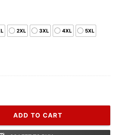
XL
2XL
3XL
4XL
5XL
 Tour The Man Lover T-Shirt, Perfect Lover Era Christma
ADD TO CART