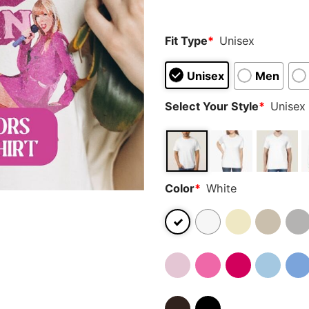
Fit Type
*
Unisex
Unisex
Men
Select Your Style
*
Unisex 
Color
*
White