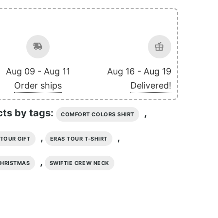
Aug 09 - Aug 11
Aug 16 - Aug 19
Order ships
Delivered!
cts by tags:
,
COMFORT COLORS SHIRT
,
,
TOUR GIFT
ERAS TOUR T-SHIRT
,
CHRISTMAS
SWIFTIE CREW NECK