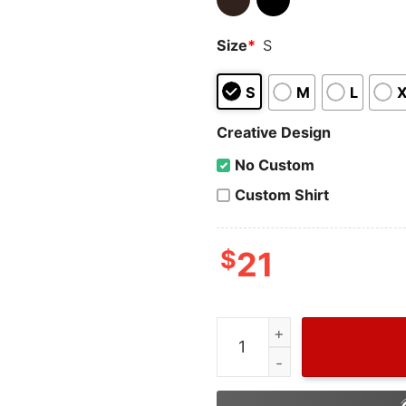
Size
*
S
S
M
L
Creative Design
No Custom
Custom Shirt
$
21
Wiseabe Taylor Swift Eras