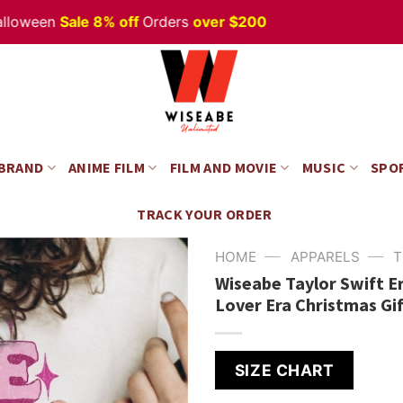
een
Sale 8% off
Orders
over $200
Happ
 BRAND
ANIME FILM
FILM AND MOVIE
MUSIC
SPO
TRACK YOUR ORDER
—
—
HOME
APPARELS
T
Wiseabe Taylor Swift E
Lover Era Christmas Gi
SIZE CHART