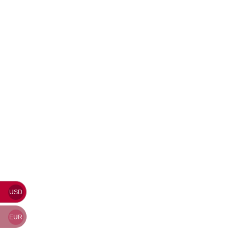
USD
EUR