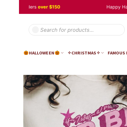
Skip
 off
Orders
over $150
Happy Hallow
to
content
Products
search
HALLOWEEN
✧CHRISTMAS✧
FAMOUS