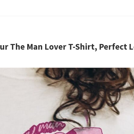
ur The Man Lover T-Shirt, Perfect L