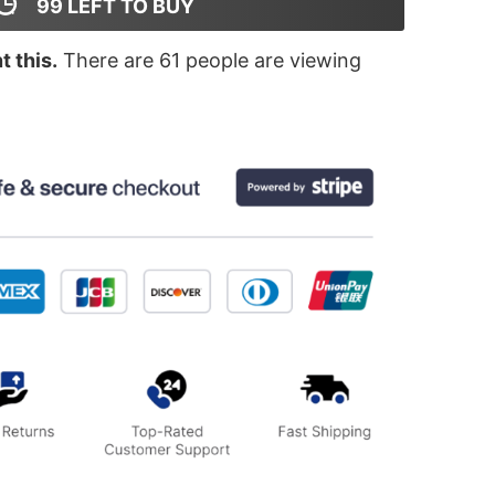
99
LEFT TO BUY
 this.
There are
61
people are viewing