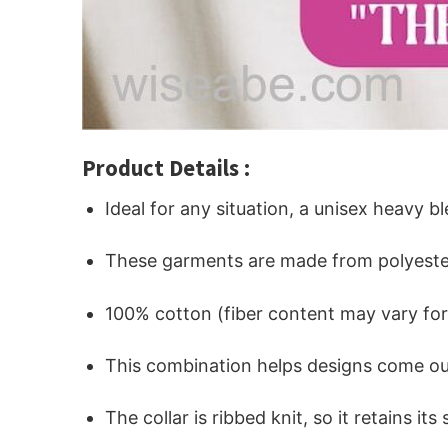
Product Details :
Ideal for any situation, a unisex heavy b
These garments are made from polyeste
100% cotton (fiber content may vary for 
This combination helps designs come out
The collar is ribbed knit, so it retains i