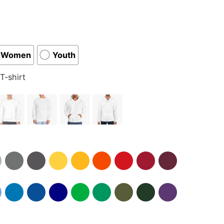
Women
Youth
T-shirt