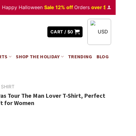
y Halloween
Sale 12% off
Orders
over $350
USD
CART /
$
0
RTS
SHOP THE HOLIDAY
TRENDING
BLOG
 SHIRT
ras Tour The Man Lover T-Shirt, Perfect
ft for Women