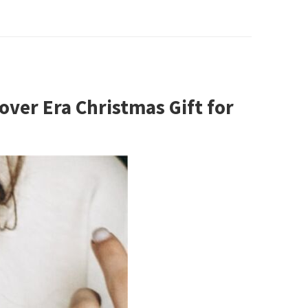
over Era Christmas Gift for