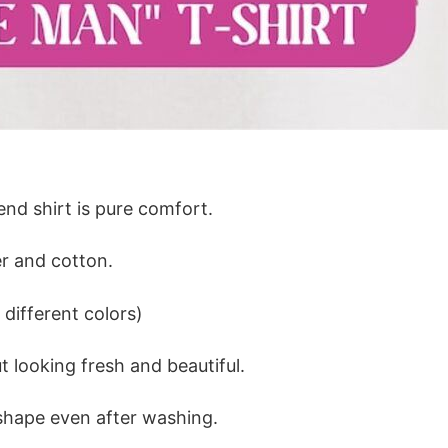
lend shirt is pure comfort.
r and cotton.
different colors)
 looking fresh and beautiful.
ts shape even after washing.